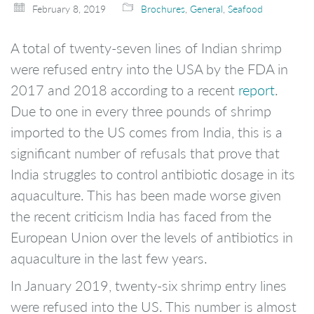
February 8, 2019
Brochures
,
General
,
Seafood
A total of twenty-seven lines of Indian shrimp
were refused entry into the USA by the FDA in
2017 and 2018 according to a recent
report
.
Due to one in every three pounds of shrimp
imported to the US comes from India, this is a
significant number of refusals that prove that
India struggles to control antibiotic dosage in its
aquaculture. This has been made worse given
the recent criticism India has faced from the
European Union over the levels of antibiotics in
aquaculture in the last few years.
In January 2019, twenty-six shrimp entry lines
were refused into the US. This number is almost