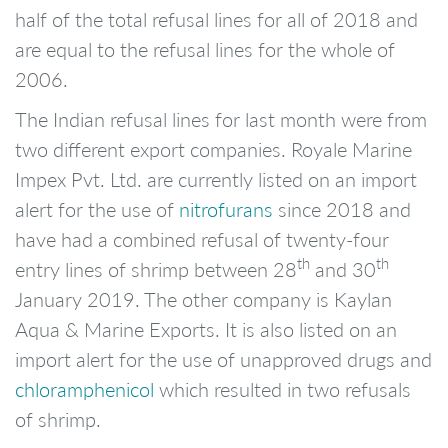
half of the total refusal lines for all of 2018 and
are equal to the refusal lines for the whole of
2006.
The Indian refusal lines for last month were from
two different export companies. Royale Marine
Impex Pvt. Ltd. are currently listed on an import
alert for the use of
nitrofurans
since 2018 and
have had a combined refusal of twenty-four
th
th
entry lines of shrimp between 28
and 30
January 2019. The other company is Kaylan
Aqua & Marine Exports. It is also listed on an
import alert for the use of unapproved drugs and
chloramphenicol
which resulted in two refusals
of shrimp.