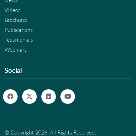
News
Videos
Brochures
Publications
Testimonials
Webinars
Social
© Copyright 2026. All Rights Reserved. |