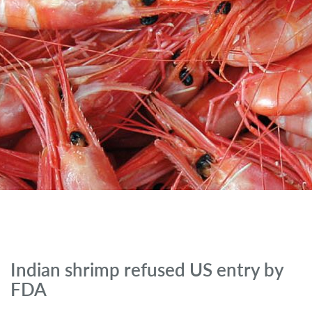
Indian shrimp refused US entry by
FDA