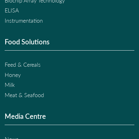
Biochip Array Technology
ELISA
Instrumentation
Food Solutions
Feed & Cereals
Honey
Milk
Meat & Seafood
Media Centre