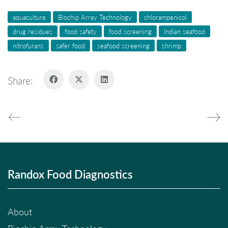
aquaculture
Biochip Array Technology
chlorampenicol
drug residues
food safety
food screening
Indian seafood
nitrofurans
safer food
seafood screening
shrimp
Share:
Randox Food Diagnostics
About