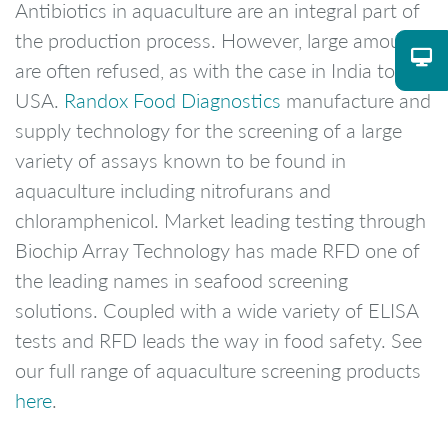
Antibiotics in aquaculture are an integral part of
the production process. However, large amounts
are often refused, as with the case in India to the
USA.
Randox Food Diagnostics
manufacture and
supply technology for the screening of a large
variety of assays known to be found in
aquaculture including nitrofurans and
chloramphenicol. Market leading testing through
Biochip Array Technology has made RFD one of
the leading names in seafood screening
solutions. Coupled with a wide variety of ELISA
tests and RFD leads the way in food safety. See
our full range of aquaculture screening products
here
.