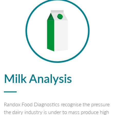
Milk Analysis
Randox Food Diagnostics recognise the pressure
the dairy industry is under to mass produce high