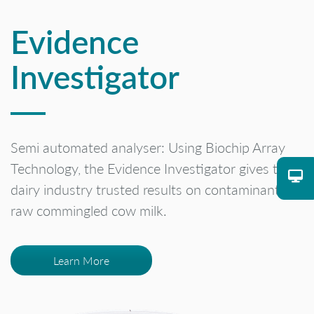
Evidence
Investigator
Semi automated analyser: Using Biochip Array
Technology, the Evidence Investigator gives the
dairy industry trusted results on contaminants in
raw commingled cow milk.
Learn More