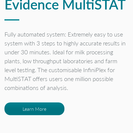
Evidence MultiSTAT
Fully automated system: Extremely easy to use
system with 3 steps to highly accurate results in
under 30 minutes. Ideal for milk processing
plants, low throughput laboratories and farm
level testing. The customisable InfiniPlex for
MultiSTAT offers users one million possible
combinations of analysis.
Learn More