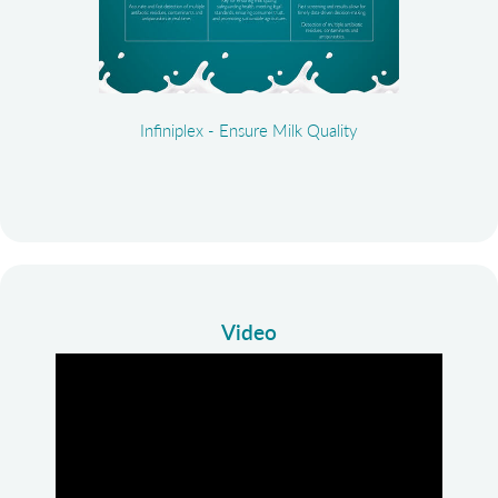
Infiniplex - Ensure Milk Quality
Video