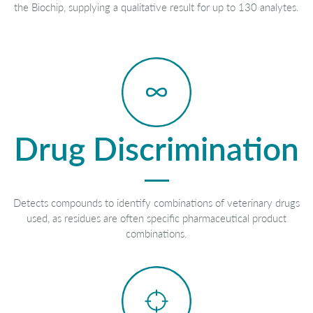
the Biochip, supplying a qualitative result for up to 130 analytes.
Drug Discrimination
Detects compounds to identify combinations of veterinary drugs
used, as residues are often specific pharmaceutical product
combinations.