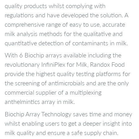
quality products whilst complying with
regulations and have developed the solution. A
comprehensive range of easy to use, accurate
milk analysis methods for the qualitative and
quantitative detection of contaminants in milk.
With 6 Biochip arrays available including the
revolutionary InfiniPlex for Milk, Randox Food
provide the highest quality testing platforms for
the screening of antimicrobials and are the only
commercial supplier of a multiplexing
anthelmintics array in milk.
Biochip Array Technology saves time and money
whilst enabling users to get a deeper insight into
milk quality and ensure a safe supply chain.