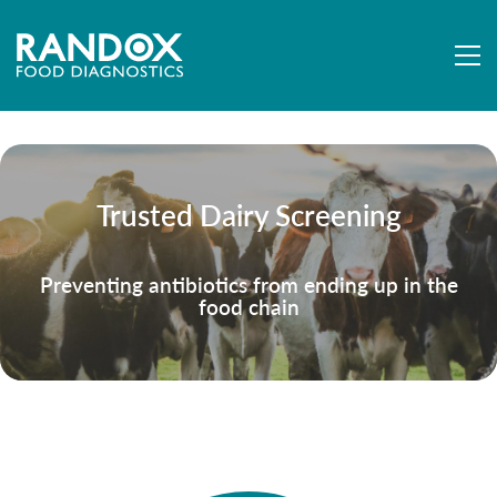
Trusted Dairy Screening
Preventing antibiotics from ending up in the
food chain