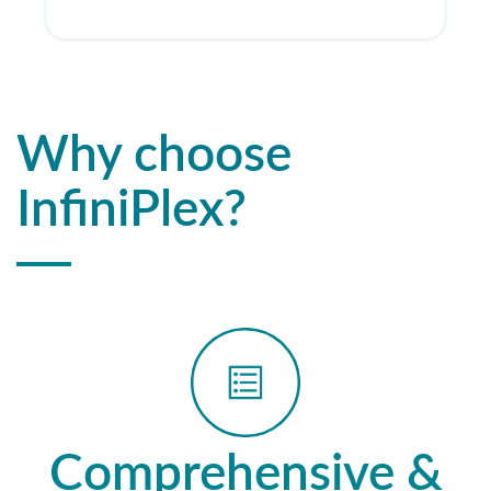
Why choose
InfiniPlex?
Comprehensive &