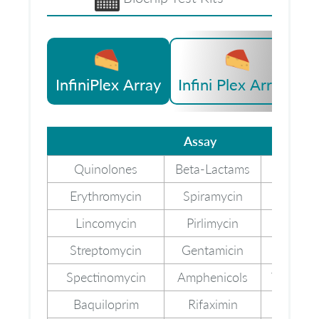
InfiniPlex Array
Infini Plex Array II
Assay
Assay
Quinolones
Beta-Lactams
Cefale
Erythromycin
Spiramycin
Tylos
Lincomycin
Pirlimycin
Neomy
Streptomycin
Gentamicin
Kanamy
Spectinomycin
Amphenicols
Trimeth
Baquiloprim
Rifaximin
Melam