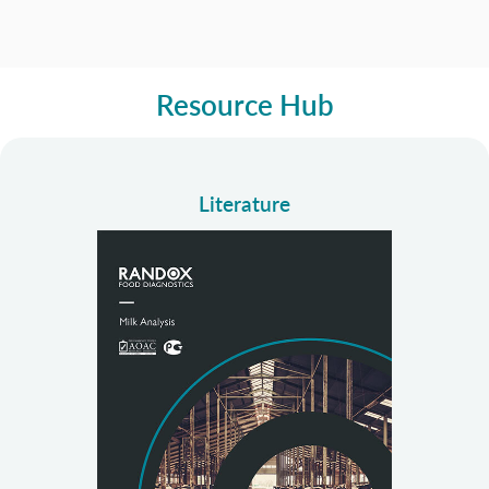
Resource Hub
Literature