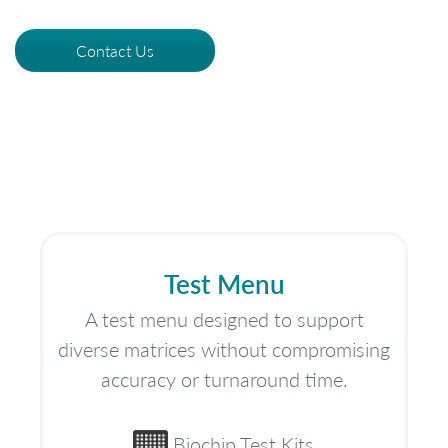
Contact Us
Test Menu
A test menu designed to support
diverse matrices without compromising
accuracy or turnaround time.
Biochip Test Kits