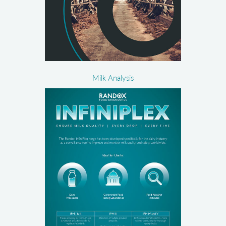
Milk Analysis