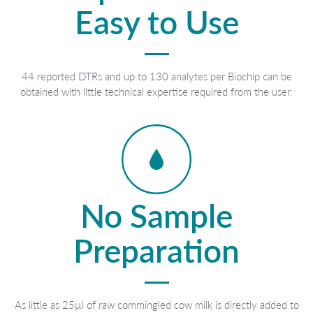
Easy to Use
44 reported DTRs and up to 130 analytes per Biochip can be
obtained with little technical expertise required from the user.
No Sample
Preparation
As little as 25µl of raw commingled cow milk is directly added to