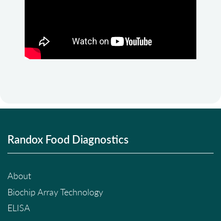
Randox Food Diagnostics
About
Biochip Array Technology
ELISA