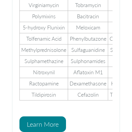
Virginiamycin
Tobramycin
Tetracyc
Polymixins
Bacitracin
Cefuro
5-hydroxy Flunixin
Meloxicam
Metami
Tolfenamic Acid
Phenylbutazone
Chlormad
Methylprednisolone
Sulfaguanidine
Sulphapyr
Sulphamethazine
Sulphonamides
Dapso
Nitroxynil
Aflatoxin M1
Novobi
Ractopamine
Dexamethasone
Hygromy
Tildipirosin
Cefazolin
Tripelenn
Learn More