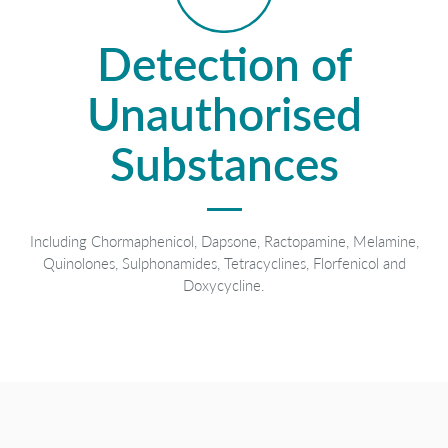
Detection of
Unauthorised
Substances
Including Chormaphenicol, Dapsone, Ractopamine, Melamine,
Quinolones, Sulphonamides, Tetracyclines, Florfenicol and
Doxycycline.