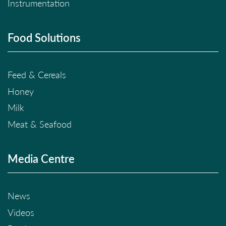
Instrumentation
Food Solutions
Feed & Cereals
Honey
Milk
Meat & Seafood
Media Centre
News
Videos