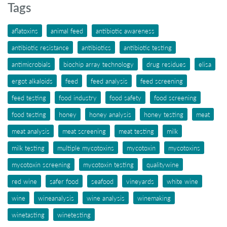
Tags
aflatoxins
animal feed
antibiotic awareness
antibiotic resistance
antibiotics
antibiotic testing
antimicrobials
biochip array technology
drug residues
elisa
ergot alkaloids
feed
feed analysis
feed screening
feed testing
food industry
food safety
food screening
food testing
honey
honey analysis
honey testing
meat
meat analysis
meat screening
meat testing
milk
milk testing
multiple mycotoxins
mycotoxin
mycotoxins
mycotoxin screening
mycotoxin testing
qualitywine
red wine
safer food
seafood
vineyards
white wine
wine
wineanalysis
wine analysis
winemaking
winetasting
winetesting