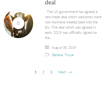
deal
The US government has agreed a
new trade deal which welcomes more
non-hormone treated beef into the
EU. The deal which was agreed in
early 2019 was officially signed on
the…
August 30, 2019
General
,
Tissue
1
2
3
Next