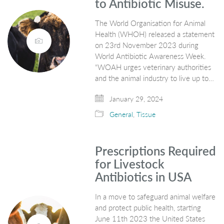
to Antibiotic Misuse.
The World Organisation for Animal
Health (WHOH) released a statement
on 23rd November 2023 during
World Antibiotic Awareness Week.
“WOAH urges veterinary authorities
and the animal industry to live up to…
January 29, 2024
General
,
Tissue
Prescriptions Required
for Livestock
Antibiotics in USA
In a move to safeguard animal welfare
and protect public health, starting
June 11th 2023 the United States