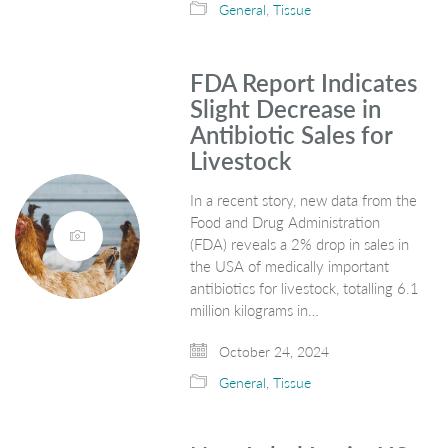
General
,
Tissue
FDA Report Indicates
Slight Decrease in
Antibiotic Sales for
Livestock
In a recent story, new data from the
Food and Drug Administration
(FDA) reveals a 2% drop in sales in
the USA of medically important
antibiotics for livestock, totalling 6.1
million kilograms in…
October 24, 2024
General
,
Tissue