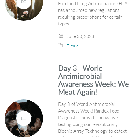
Food and Drug Administration (FDA)
has announced new regulations
requiring prescriptions for certain
types…
June 30, 2023
Tissue
Day 3 | World
Antimicrobial
Awareness Week: We
Meat Again!
Day 3 of World Antimicrobial
Awareness Week! Randox Food
Diagnostics provide innovative
testing using our revolutionary
Biochip Array Technology to detect