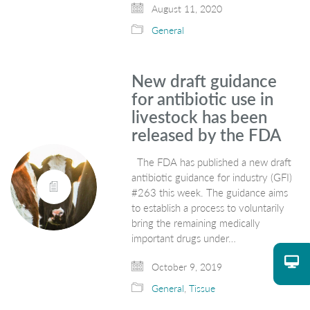
August 11, 2020
General
New draft guidance
for antibiotic use in
livestock has been
released by the FDA
The FDA has published a new draft
antibiotic guidance for industry (GFI)
#263 this week. The guidance aims
to establish a process to voluntarily
bring the remaining medically
important drugs under…
October 9, 2019
General
,
Tissue