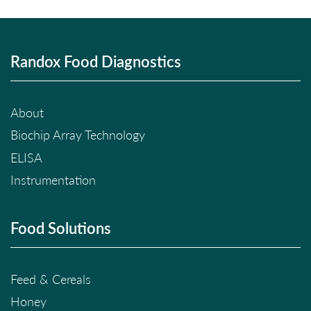
Randox Food Diagnostics
About
Biochip Array Technology
ELISA
Instrumentation
Food Solutions
Feed & Cereals
Honey