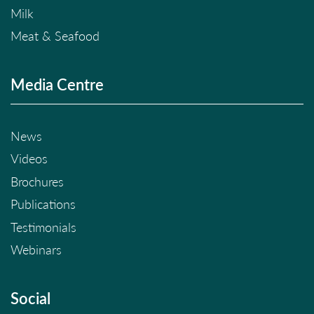
Milk
Meat & Seafood
Media Centre
News
Videos
Brochures
Publications
Testimonials
Webinars
Social