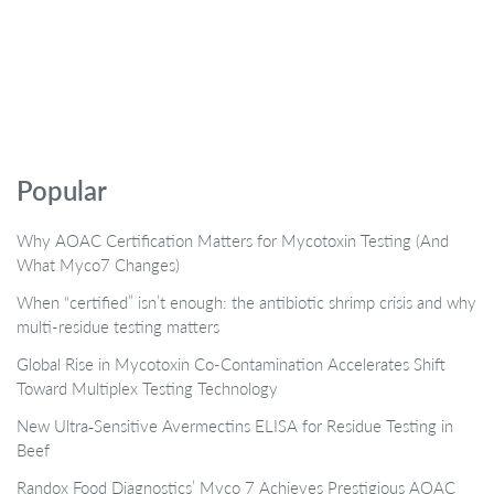
Popular
Why AOAC Certification Matters for Mycotoxin Testing (And
What Myco7 Changes)
When “certified” isn’t enough: the antibiotic shrimp crisis and why
multi-residue testing matters
Global Rise in Mycotoxin Co-Contamination Accelerates Shift
Toward Multiplex Testing Technology
New Ultra‑Sensitive Avermectins ELISA for Residue Testing in
Beef
Randox Food Diagnostics’ Myco 7 Achieves Prestigious AOAC