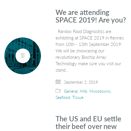
We are attending
SPACE 2019! Are you?
Randox Food Diagnostics are
exhibiting at SPACE 2019 in Rennes
from 10th - 13th September 2019.
We will be showcasing our
revolutionary Biochip Array
Technology make sure you visit our
stand…
September 2, 2019
General
,
Milk
,
Mycotoxins
,
Seafood
,
Tissue
The US and EU settle
their beef over new