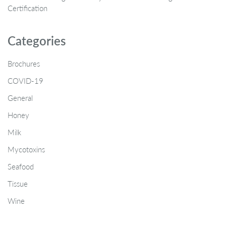
Certification
Categories
Brochures
COVID-19
General
Honey
Milk
Mycotoxins
Seafood
Tissue
Wine