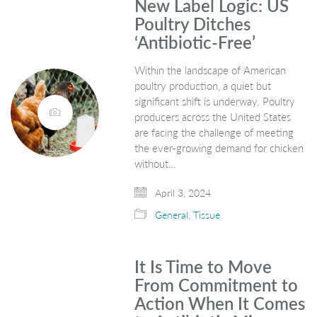
New Label Logic: US
Poultry Ditches
‘Antibiotic-Free’
Within the landscape of American
poultry production, a quiet but
significant shift is underway. Poultry
producers across the United States
are facing the challenge of meeting
the ever-growing demand for chicken
without…
April 3, 2024
General
,
Tissue
It Is Time to Move
From Commitment to
Action When It Comes