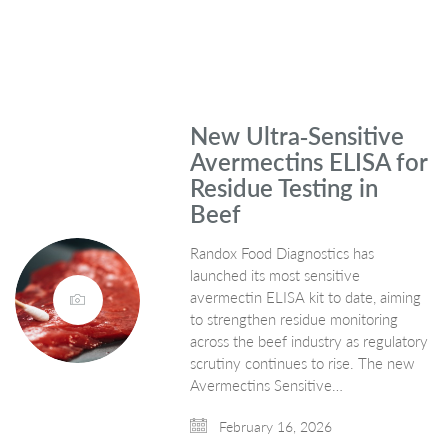
New Ultra‑Sensitive
Avermectins ELISA for
Residue Testing in
Beef
Randox Food Diagnostics has
launched its most sensitive
avermectin ELISA kit to date, aiming
to strengthen residue monitoring
across the beef industry as regulatory
scrutiny continues to rise. The new
Avermectins Sensitive…
February 16, 2026