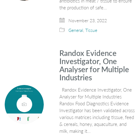
antibiotics in meat / tissue to ensure
the production of safe…
November 23, 2022
General
,
Tissue
Randox Evidence
Investigator, One
Analyser for Multiple
Industries
Randox Evidence Investigator, One
Analyser for Multiple Industries
Randox Food Diagnostics Evidence
Investigator has been validated across
various matrices including tissue, feed
& cereals, honey, aquaculture, and
milk, making it…