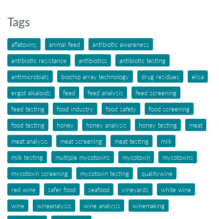
Tags
aflatoxins
animal feed
antibiotic awareness
antibiotic resistance
antibiotics
antibiotic testing
antimicrobials
biochip array technology
drug residues
elisa
ergot alkaloids
feed
feed analysis
feed screening
feed testing
food industry
food safety
food screening
food testing
honey
honey analysis
honey testing
meat
meat analysis
meat screening
meat testing
milk
milk testing
multiple mycotoxins
mycotoxin
mycotoxins
mycotoxin screening
mycotoxin testing
qualitywine
red wine
safer food
seafood
vineyards
white wine
wine
wineanalysis
wine analysis
winemaking