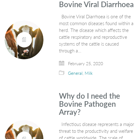
Bovine Viral Diarrhoea
Bovine Viral Diarrhoea is one of the
most common diseases found within a
herd. The disease which affects the
cattle respiratory and reproductive
systems of the cattle is caused
through a…
February 25, 2020
General
,
Milk
Why do I need the
Bovine Pathogen
Array?
Infectious disease represents a major
threat to the productivity and welfare
of cattle worldwide. The scale of