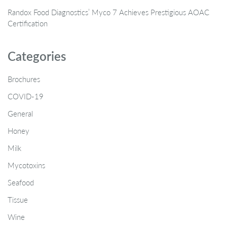
Randox Food Diagnostics’ Myco 7 Achieves Prestigious AOAC
Certification
Categories
Brochures
COVID-19
General
Honey
Milk
Mycotoxins
Seafood
Tissue
Wine