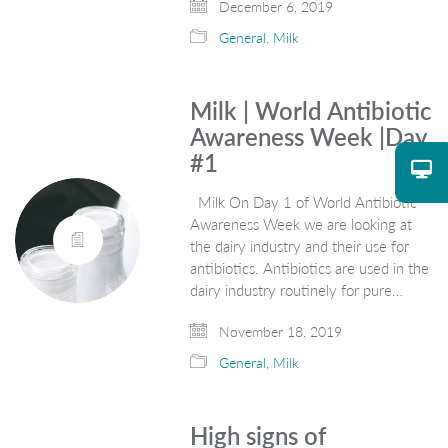
December 6, 2019
General
,
Milk
Milk | World Antibiotic
Awareness Week |Day
#1
Milk On Day 1 of World Antibiotic
Awareness Week we are looking at
the dairy industry and their use for
antibiotics. Antibiotics are used in the
dairy industry routinely for pure…
November 18, 2019
General
,
Milk
High signs of