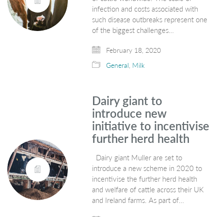
infection and costs associated with
such disease outbreaks represent one
of the biggest challenges…
February 18, 2020
General
,
Milk
Dairy giant to
introduce new
initiative to incentivise
further herd health
Dairy giant Muller are set to
introduce a new scheme in 2020 to
incentivise the further herd health
and welfare of cattle across their UK
and Ireland farms. As part of…