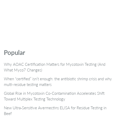
Popular
Why AOAC Certification Matters for Mycotoxin Testing (And
What Myco7 Changes)
When “certified” isn’t enough: the antibiotic shrimp crisis and why
multi-residue testing matters
Global Rise in Mycotoxin Co-Contamination Accelerates Shift
Toward Multiplex Testing Technology
New Ultra‑Sensitive Avermectins ELISA for Residue Testing in
Beef