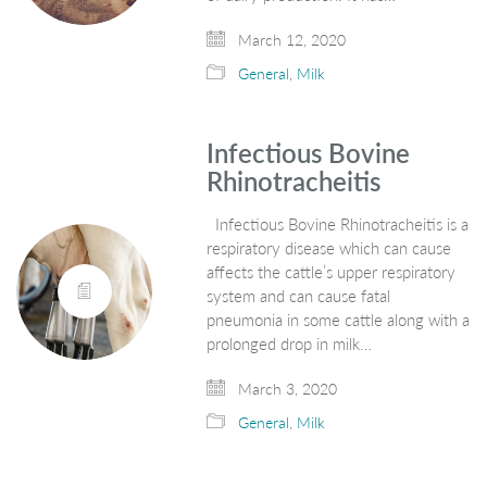
March 12, 2020
General
,
Milk
Infectious Bovine
Rhinotracheitis
Infectious Bovine Rhinotracheitis is a
respiratory disease which can cause
affects the cattle’s upper respiratory
system and can cause fatal
pneumonia in some cattle along with a
prolonged drop in milk…
March 3, 2020
General
,
Milk