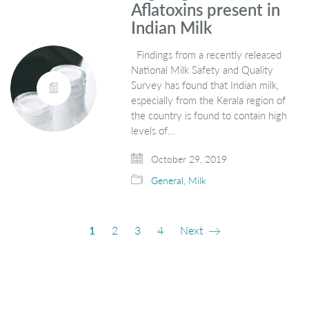
Aflatoxins present in
Indian Milk
Findings from a recently released
National Milk Safety and Quality
Survey has found that Indian milk,
especially from the Kerala region of
the country is found to contain high
levels of…
October 29, 2019
General
,
Milk
1
2
3
4
Next