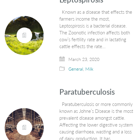
Known as a disease that effects the
farmers income the most,
Leptospirosis is a bacterial disease.
The Zoonotic infection affects both
cow’s fertility rate and in lactating
cattle effects the rate…
March 23, 2020
General
,
Milk
Paratuberculosis
Paratuberculosis or more commonly
known as Johne’s Disease is the most
prevalent disease amongst cattle.
Affecting the lower digestive system
causing diarrhoea, wasting and a loss
of dairy production. It has…