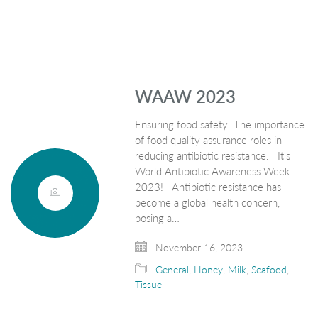
WAAW 2023
Ensuring food safety: The importance
of food quality assurance roles in
reducing antibiotic resistance. It's
World Antibiotic Awareness Week
2023! Antibiotic resistance has
become a global health concern,
posing a…
November 16, 2023
General
,
Honey
,
Milk
,
Seafood
,
Tissue