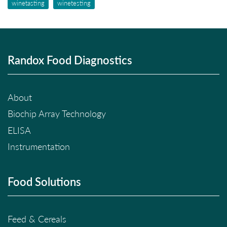
winetasting
winetesting
Randox Food Diagnostics
About
Biochip Array Technology
ELISA
Instrumentation
Food Solutions
Feed & Cereals