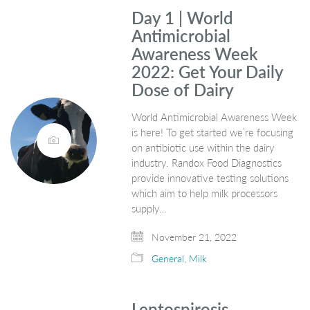
Day 1 | World
Antimicrobial
Awareness Week
2022: Get Your Daily
Dose of Dairy
World Antimicrobial Awareness Week
is here! To get started we’re focusing
on antibiotic use within the dairy
industry. Randox Food Diagnostics
provide innovative testing solutions
which aim to help milk processors
supply…
November 21, 2022
General
,
Milk
Leptospirosis