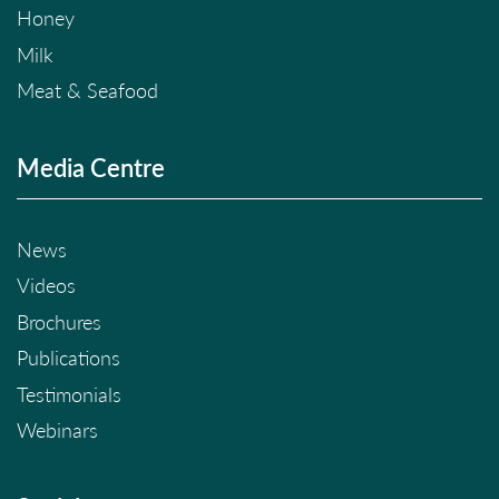
Honey
Milk
Meat & Seafood
Media Centre
News
Videos
Brochures
Publications
Testimonials
Webinars