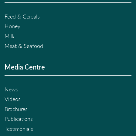
Feed & Cereals
Honey
Milk
Meat & Seafood
Media Centre
News
Videos
Brochures
Publications
Testimonials