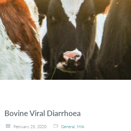
Bovine Viral Diarrhoea
February 25, 2020
General
,
Milk