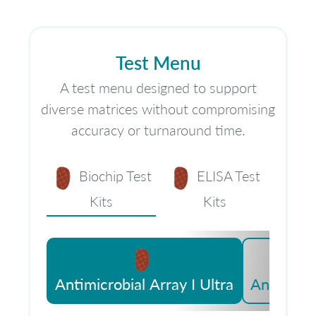
Test Menu
A test menu designed to support
diverse matrices without compromising
accuracy or turnaround time.
Biochip Test
ELISA Test
Kits
Kits
Antimicrobial Array I Ultra
Antimicro