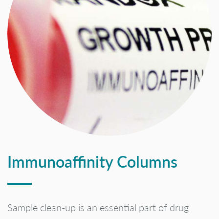
Immunoaffinity Columns
Sample clean-up is an essential part of drug