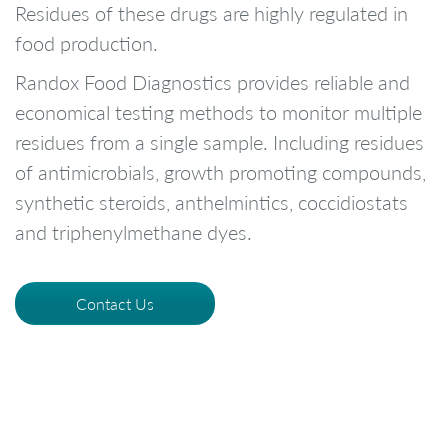
Residues of these drugs are highly regulated in
food production.
Randox Food Diagnostics provides reliable and
economical testing methods to monitor multiple
residues from a single sample. Including residues
of antimicrobials, growth promoting compounds,
synthetic steroids, anthelmintics, coccidiostats
and triphenylmethane dyes.
Contact Us