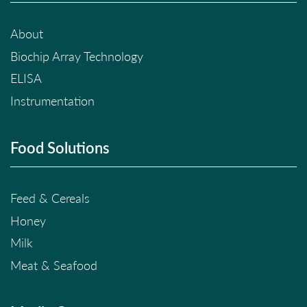
About
Biochip Array Technology
ELISA
Instrumentation
Food Solutions
Feed & Cereals
Honey
Milk
Meat & Seafood