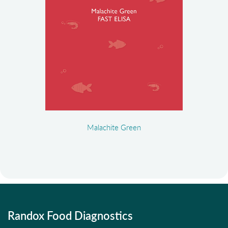
Malachite Green
Randox Food Diagnostics