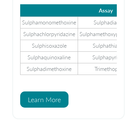
Assay
Assay
Sulphamonomethoxine
Sulphadiazine
Sulphachlorpyridazine
Sulphamethoxypyridazi
Sulphisoxazole
Sulphathiazole
Sulphaquinoxaline
Sulphapyridine
Sulphadimethoxine
Trimethoprim
Learn More