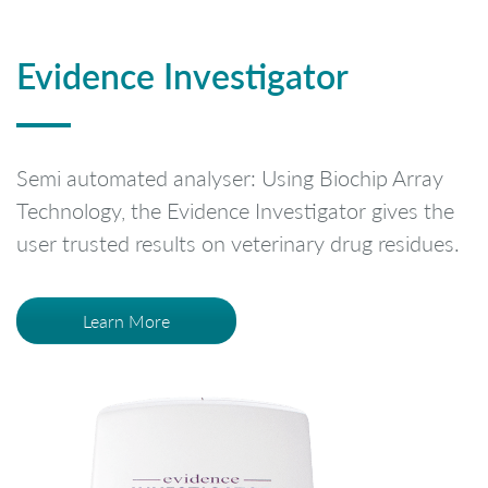
Evidence Investigator
Semi automated analyser: Using Biochip Array
Technology, the Evidence Investigator gives the
user trusted results on veterinary drug residues.
Learn More