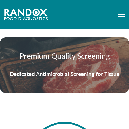
Premium Quality Screening
Dedicated Antimicrobial Screening for Tissue