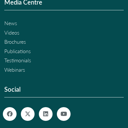
Media Centre
News
Videos
Brochures
Publications
Testimonials
Webinars
Social