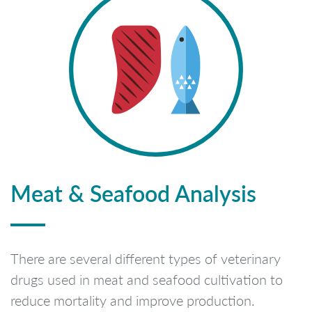
Meat & Seafood Analysis
There are several different types of veterinary
drugs used in meat and seafood cultivation to
reduce mortality and improve production.