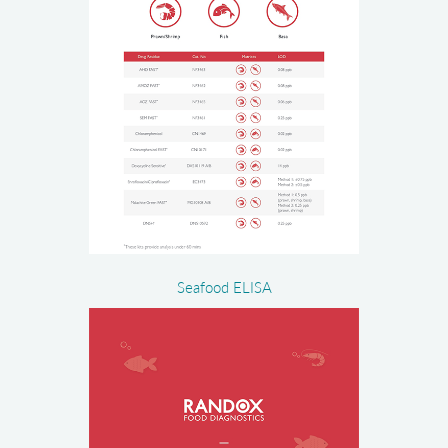
Seafood ELISA