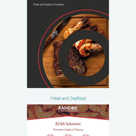
Meat and Seafood