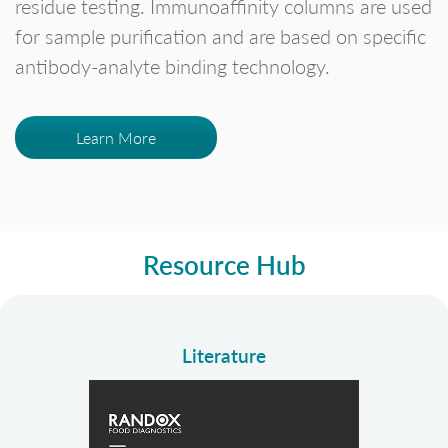
residue testing. Immunoaffinity columns are used
for sample purification and are based on specific
antibody-analyte binding technology.
Learn More
Resource Hub
Literature