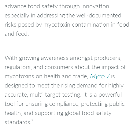
advance food safety through innovation,
especially in addressing the well-documented
risks posed by mycotoxin contamination in food
and feed.
With growing awareness amongst producers,
regulators, and consumers about the impact of
mycotoxins on health and trade,
Myco 7
is
designed to meet the rising demand for highly
accurate, multi-target testing. It is a powerful
tool for ensuring compliance, protecting public
health, and supporting global food safety
standards.”