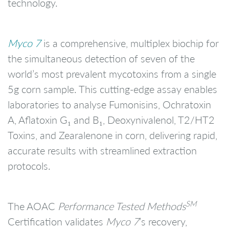
technology.
Myco 7
is a comprehensive, multiplex biochip for
the simultaneous detection of seven of the
world’s most prevalent mycotoxins from a single
5g corn sample. This cutting-edge assay enables
laboratories to analyse Fumonisins, Ochratoxin
A, Aflatoxin G₁ and B₁, Deoxynivalenol, T2/HT2
Toxins, and Zearalenone in corn, delivering rapid,
accurate results with streamlined extraction
protocols.
SM
The AOAC
Performance Tested Methods
Certification validates
Myco 7
’s recovery,