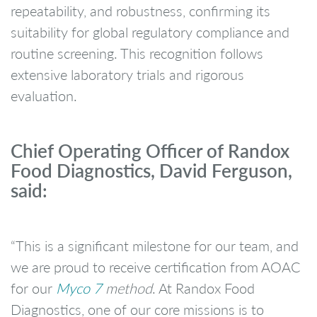
repeatability, and robustness, confirming its
suitability for global regulatory compliance and
routine screening. This recognition follows
extensive laboratory trials and rigorous
evaluation.
Chief Operating Officer of Randox
Food Diagnostics, David Ferguson,
said:
“This is a significant milestone for our team, and
we are proud to receive certification from AOAC
for our
Myco 7
method
. At Randox Food
Diagnostics, one of our core missions is to