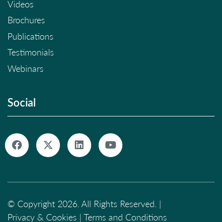
Videos
Brochures
Publications
Testimonials
Webinars
Social
© Copyright 2026. All Rights Reserved. |
Privacy & Cookies
|
Terms and Conditions