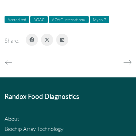
Accredited
AOAC
AOAC International
Myco 7
Share:
Randox Food Diagnostics
About
Biochip Array Technology