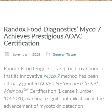
Randox Food Diagnostics’ Myco 7
Achieves Prestigious AOAC
Certification
November 4, 2025
General
,
Tissue
Randox Food Diagnostics is proud to announce
that its innovative
Myco 7
method has been
officially granted AOAC
Performance Tested
SM
Methods
Certification (License Number
102501), marking a significant milestone in the
advancement of mycotoxin detection