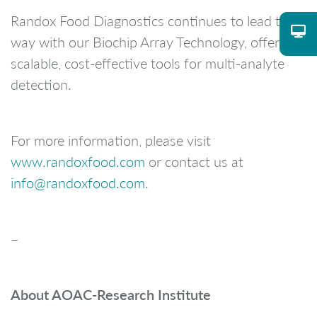
Randox Food Diagnostics continues to lead the
way with our Biochip Array Technology, offering
scalable, cost-effective tools for multi-analyte
detection.
For more information, please visit
www.randoxfood.com
or contact us at
info@randoxfood.com
.
–
About AOAC-Research Institute