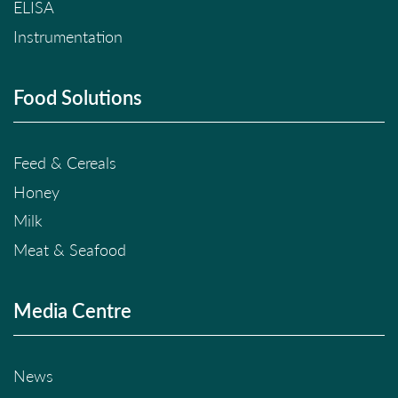
ELISA
Instrumentation
Food Solutions
Feed & Cereals
Honey
Milk
Meat & Seafood
Media Centre
News