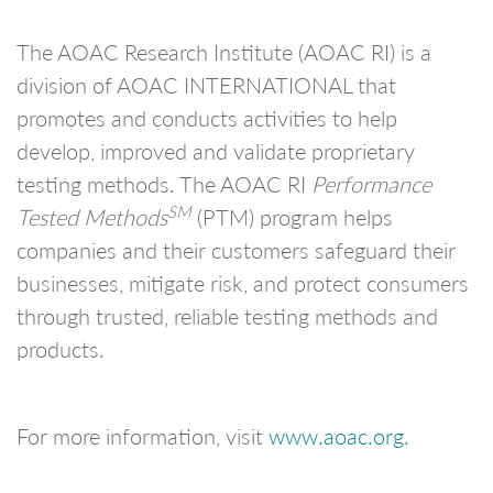
The AOAC Research Institute (AOAC RI) is a
division of AOAC INTERNATIONAL that
promotes and conducts activities to help
develop, improved and validate proprietary
testing methods. The AOAC RI
Performance
SM
Tested Methods
(PTM) program helps
companies and their customers safeguard their
businesses, mitigate risk, and protect consumers
through trusted, reliable testing methods and
products.
For more information, visit
www.aoac.org.