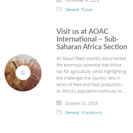
November 4, 2025
General
,
Tissue
Visit us at AOAC
International – Sub-
Saharan Africa Section
All About Feed recently documented
the enormous potential that Africa
has for agriculture, whilst highlighting
the challenges the country face in
terms of feed and food production.
As Africa’s population continues to…
October 31, 2018
General
,
Mycotoxins