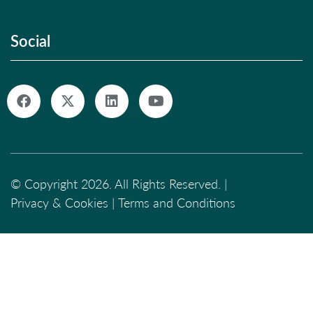
Social
© Copyright 2026. All Rights Reserved. |
Privacy & Cookies
|
Terms and Conditions