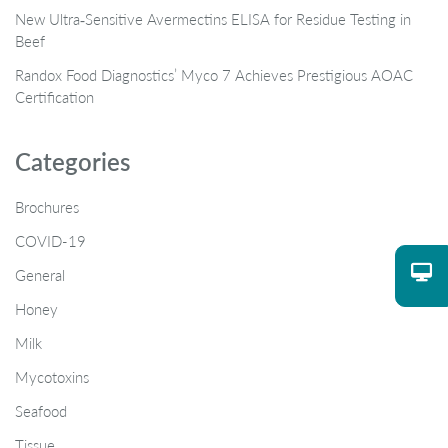
New Ultra‑Sensitive Avermectins ELISA for Residue Testing in
Beef
Randox Food Diagnostics’ Myco 7 Achieves Prestigious AOAC
Certification
Categories
Brochures
COVID-19
General
Honey
Milk
Mycotoxins
Seafood
Tissue