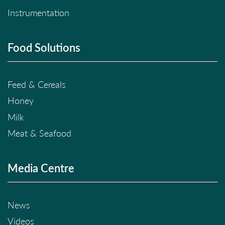
Instrumentation
Food Solutions
Feed & Cereals
Honey
Milk
Meat & Seafood
Media Centre
News
Videos