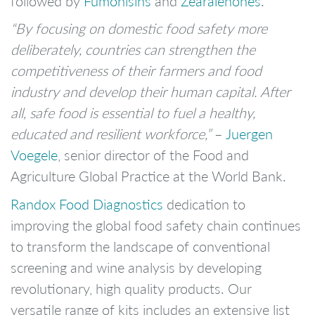
followed by
Fumonisins
and
Zearalenones
.
“By focusing on domestic food safety more
deliberately, countries can strengthen the
competitiveness of their farmers and food
industry and develop their human capital. After
all, safe food is essential to fuel a healthy,
educated and resilient workforce,”
–
Juergen
Voegele
, senior director of the Food and
Agriculture Global Practice at the World Bank.
Randox Food Diagnostics
dedication to
improving the global food safety chain continues
to transform the landscape of conventional
screening and wine analysis by developing
revolutionary, high quality products. Our
versatile range of kits includes an extensive list