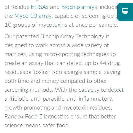
of residue
ELISAs
and
Biochip arrays
, including
the
Myco 10 array
, capable of screening up to
10 groups of mycotoxins at once per sample.
Our patented Biochip Array Technology is
designed to work across a wide variety of
matrices, using micro-spotting techniques to
create an assay that can detect up to 44 drug
residues or toxins from a single sample, saving
both time and money compared to other
screening methods. With the capacity to detect
antibiotic, anti-parasitic, anti-inflammatory,
growth promoting and mycotoxin residues,
Randox Food Diagnostics ensure that better
science means safer food.