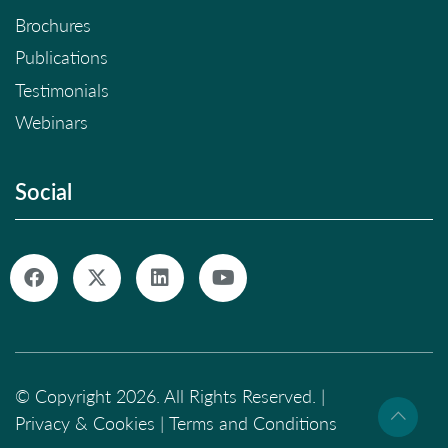
Brochures
Publications
Testimonials
Webinars
Social
© Copyright 2026. All Rights Reserved. |
Privacy & Cookies
|
Terms and Conditions