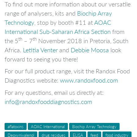
To find out more information about our versatile
range of analysers, kits and
Biochip Array
Technology
, stop by booth #11 at
AOAC
International Sub-Saharan Africa Section
from
th
th
the 5
– 7
November 2018 in Pretoria, South
Africa.
Letitia Venter
and
Debbie Moosa
look
forward to seeing you there!
For our full product range, visit the Randox Food
Diagnostics website:
www.randoxfood.com
For any questions, email us directly at:
info@randoxfooddiagnostics.com
aflatoxins
AOAC International
Biochip Array Technology
Deoxynivalenol
drug residues
ELISA
feed
food industry