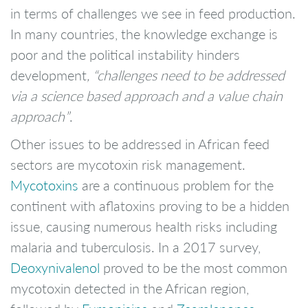
in terms of challenges we see in feed production.
In many countries, the knowledge exchange is
poor and the political instability hinders
development
, “challenges need to be addressed
via a science based approach and a value chain
approach”
.
Other issues to be addressed in African feed
sectors are mycotoxin risk management.
Mycotoxins
are a continuous problem for the
continent with aflatoxins proving to be a hidden
issue, causing numerous health risks including
malaria and tuberculosis. In a 2017 survey,
Deoxynivalenol
proved to be the most common
mycotoxin detected in the African region,