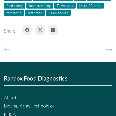
food safety
food screening
Fumonisins
Myco 10 array
mycotoxin
safer food
Zearalenones
Share:
Randox Food Diagnostics
About
Biochip Array Technology
ELISA