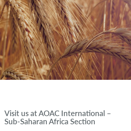
Visit us at AOAC International –
Sub-Saharan Africa Section