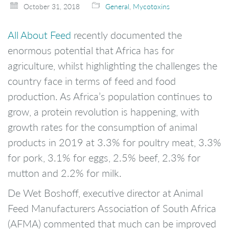
October 31, 2018
General
,
Mycotoxins
All About Feed
recently documented the
enormous potential that Africa has for
agriculture, whilst highlighting the challenges the
country face in terms of feed and food
production. As Africa’s population continues to
grow, a protein revolution is happening, with
growth rates for the consumption of animal
products in 2019 at 3.3% for poultry meat, 3.3%
for pork, 3.1% for eggs, 2.5% beef, 2.3% for
mutton and 2.2% for milk.
De Wet Boshoff, executive director at Animal
Feed Manufacturers Association of South Africa
(AFMA) commented that much can be improved