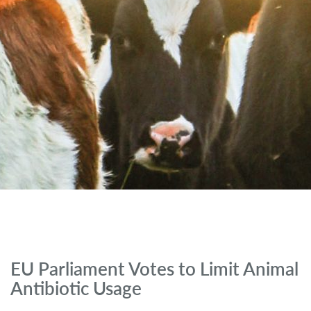
EU Parliament Votes to Limit Animal
Antibiotic Usage