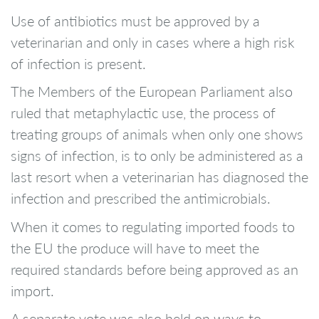
Use of antibiotics must be approved by a
veterinarian and only in cases where a high risk
of infection is present.
The Members of the European Parliament also
ruled that metaphylactic use, the process of
treating groups of animals when only one shows
signs of infection, is to only be administered as a
last resort when a veterinarian has diagnosed the
infection and prescribed the antimicrobials.
When it comes to regulating imported foods to
the EU the produce will have to meet the
required standards before being approved as an
import.
A separate vote was also held on ways to