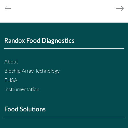
Randox Food Diagnostics
About
Biochip Array Technology
ELISA
Instrumentation
Food Solutions