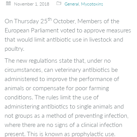
November 1, 2018
General
,
Mycotoxins
th
On Thursday 25
October, Members of the
European Parliament voted to approve measures
that would limit antibiotic use in livestock and
poultry.
The new regulations state that, under no
circumstances, can veterinary antibiotics be
administered to improve the performance of
animals or compensate for poor farming
conditions. The rules limit the use of
administering antibiotics to single animals and
not groups as a method of preventing infection,
where there are no signs of a clinical infection
present. This is known as prophylactic use.