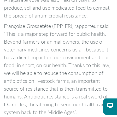
produce, sell and use medicated feed to combat
the spread of antimicrobial resistance.
Françoise Grossetête (EPP, FR), rapporteur said
“This is a major step forward for public health.
Beyond farmers or animal owners, the use of
veterinary medicines concerns us all, because it
has a direct impact on our environment and our
food; in short, on our health. Thanks to this law,
we will be able to reduce the consumption of
antibiotics on livestock farms, an important
source of resistance that is then transmitted to
humans. Antibiotic resistance is a real sword of
Damocles, threatening to send our health care
system back to the Middle Ages”.