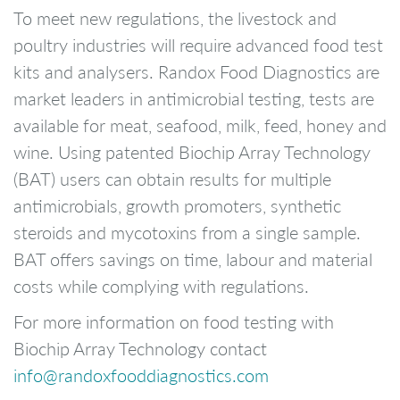
To meet new regulations, the livestock and
poultry industries will require advanced food test
kits and analysers. Randox Food Diagnostics are
market leaders in antimicrobial testing, tests are
available for meat, seafood, milk, feed, honey and
wine. Using patented Biochip Array Technology
(BAT) users can obtain results for multiple
antimicrobials, growth promoters, synthetic
steroids and mycotoxins from a single sample.
BAT offers savings on time, labour and material
costs while complying with regulations.
For more information on food testing with
Biochip Array Technology contact
info@randoxfooddiagnostics.com