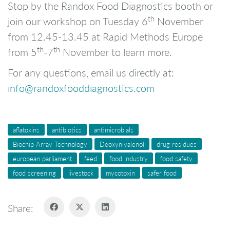
Stop by the Randox Food Diagnostics booth or
th
join our workshop on Tuesday 6
November
from 12.45-13.45 at Rapid Methods Europe
th
th
from 5
-7
November to learn more.
For any questions, email us directly at:
info@randoxfooddiagnostics.com
aflatoxins
antibiotics
antimicrobials
Biochip Array Technology
Deoxynivalenol
drug residues
european parliament
feed
food industry
food safety
food screening
livestock
mycotoxin
safer food
Share: