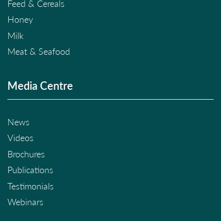
Feed & Cereals
Honey
Milk
Meat & Seafood
Media Centre
News
Videos
Brochures
Publications
Testimonials
Webinars