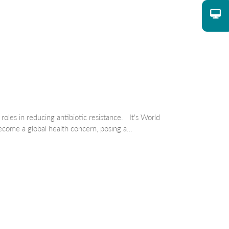
oles in reducing antibiotic resistance. It's World
come a global health concern, posing a…