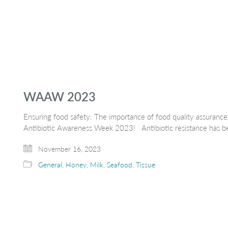
WAAW 2023
Ensuring food safety: The importance of food quality assurance r
Antibiotic Awareness Week 2023! Antibiotic resistance has be
November 16, 2023
General
,
Honey
,
Milk
,
Seafood
,
Tissue