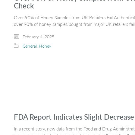
Check
Over 90% of Honey Samples from UK Retailers Fail Authenticity
over 90% of honey samples bought from major UK retailers fai
February 4, 2025
General
,
Honey
FDA Report Indicates Slight Decrease i
In a recent story, new data from the Food and Drug Administrat