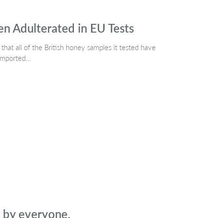
 Adulterated in EU Tests
at all of the British honey samples it tested have
 imported…
d by everyone.