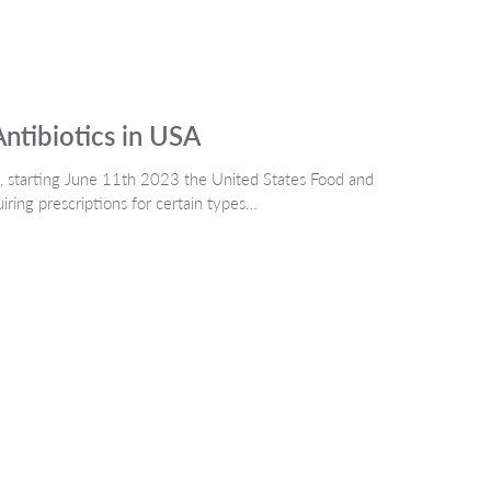
Antibiotics in USA
h, starting June 11th 2023 the United States Food and
ring prescriptions for certain types…