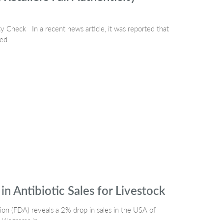
 Check In a recent news article, it was reported that
led…
n Antibiotic Sales for Livestock
ion (FDA) reveals a 2% drop in sales in the USA of