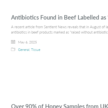
Antibiotics Found in Beef Labelled as 
A recent article from Sentient News reveals that in August of l
antibiotics in beef products marked as “raised without antibiot
May 6, 2025
General
,
Tissue
Over 90% of Honey Samples from UK Re