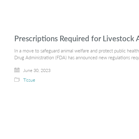
Prescriptions Required for Livestock 
In a move to safeguard animal welfare and protect public healt
Drug Administration (FDA) has announced new regulations requi
June 30, 2023
Tissue