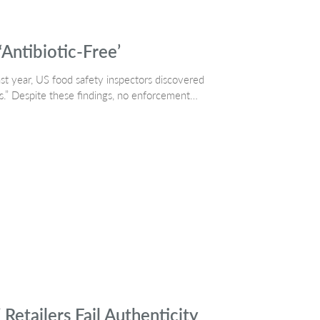
‘Antibiotic-Free’
ast year, US food safety inspectors discovered
ics.” Despite these findings, no enforcement…
tailers Fail Authenticity