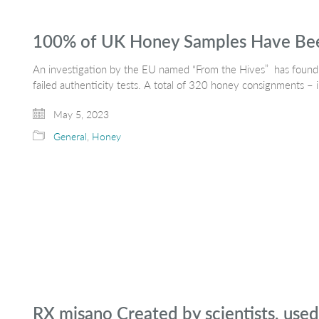
100% of UK Honey Samples Have Been
An investigation by the EU named “From the Hives” has found th
failed authenticity tests. A total of 320 honey consignments –
May 5, 2023
General
,
Honey
RX misano Created by scientists, use