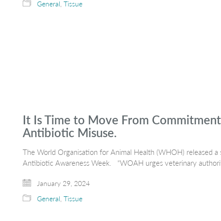
General
,
Tissue
It Is Time to Move From Commitment
Antibiotic Misuse.
The World Organisation for Animal Health (WHOH) released 
Antibiotic Awareness Week. “WOAH urges veterinary authoritie
January 29, 2024
General
,
Tissue