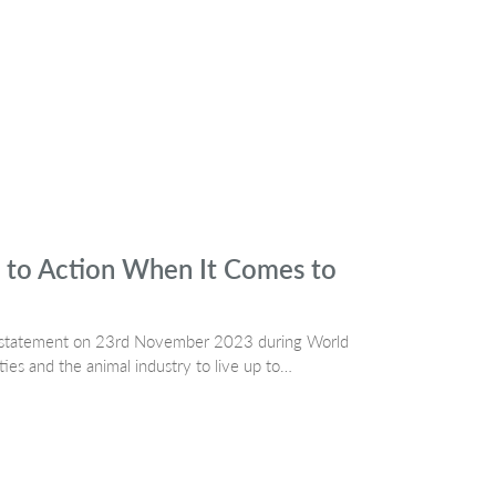
 to Action When It Comes to
a statement on 23rd November 2023 during World
s and the animal industry to live up to…