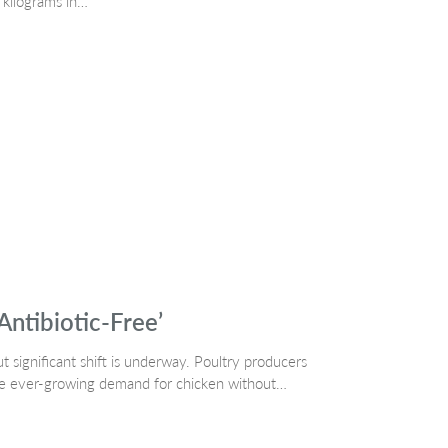
n kilograms in…
Antibiotic-Free’
 significant shift is underway. Poultry producers
the ever-growing demand for chicken without…