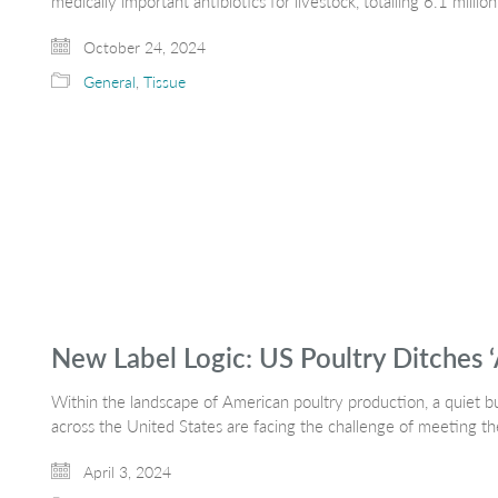
medically important antibiotics for livestock, totalling 6.1 millio
October 24, 2024
General
,
Tissue
New Label Logic: US Poultry Ditches ‘
Within the landscape of American poultry production, a quiet but
across the United States are facing the challenge of meeting 
April 3, 2024