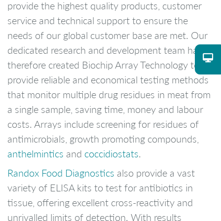
provide the highest quality products, customer
service and technical support to ensure the
needs of our global customer base are met. Our
dedicated research and development team have
therefore created Biochip Array Technology to
provide reliable and economical testing methods
that monitor multiple drug residues in meat from
a single sample, saving time, money and labour
costs. Arrays include screening for residues of
antimicrobials, growth promoting compounds,
anthelmintics
and
coccidiostats
.
Randox Food Diagnostics
also provide a vast
variety of ELISA kits to test for antibiotics in
tissue, offering excellent cross-reactivity and
unrivalled limits of detection. With results