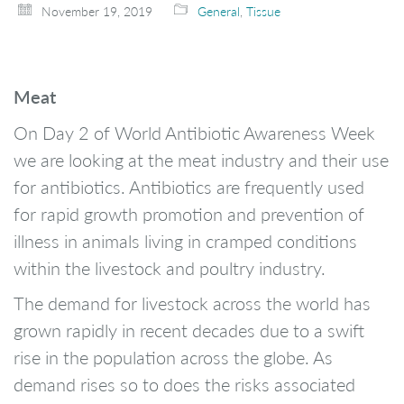
November 19, 2019
General
,
Tissue
Meat
On Day 2 of World Antibiotic Awareness Week
we are looking at the meat industry and their use
for antibiotics. Antibiotics are frequently used
for rapid growth promotion and prevention of
illness in animals living in cramped conditions
within the livestock and poultry industry.
The demand for livestock across the world has
grown rapidly in recent decades due to a swift
rise in the population across the globe. As
demand rises so to does the risks associated