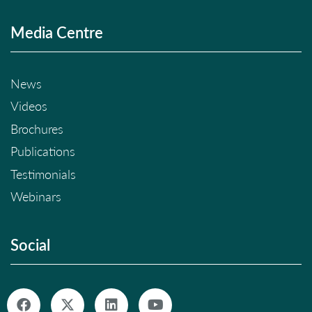
Media Centre
News
Videos
Brochures
Publications
Testimonials
Webinars
Social