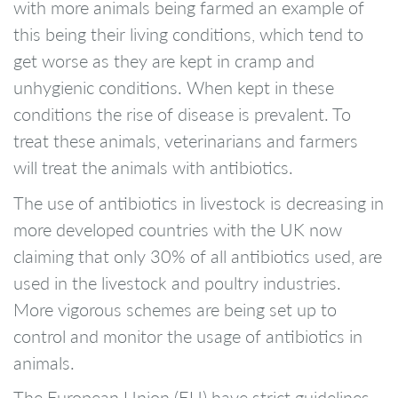
with more animals being farmed an example of
this being their living conditions, which tend to
get worse as they are kept in cramp and
unhygienic conditions. When kept in these
conditions the rise of disease is prevalent. To
treat these animals, veterinarians and farmers
will treat the animals with antibiotics.
The use of antibiotics in livestock is decreasing in
more developed countries with the UK now
claiming that only 30% of all antibiotics used, are
used in the livestock and poultry industries.
More vigorous schemes are being set up to
control and monitor the usage of antibiotics in
animals.
The European Union (EU) have strict guidelines