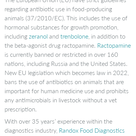
regarding antibiotic use in food-producing
animals (37/2010/EC). This includes the use of
hormonal substances for growth promotion,
including
zeranol
and
trenbolone
, in addition to
the beta-agonist drug ractopamine.
Ractopamine
is currently banned or restricted in over 160
nations, including Russia and the United States.
New EU legislation which becomes law in 2022,
bans the use of antibiotics on animals that are
important for human medicine use and prohibits
any antimicrobials in livestock without a vet
prescription.
With over 35 years’ experience within the
diagnostics industry,
Randox Food Diagnostics