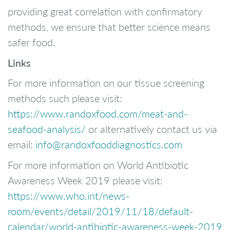
providing great correlation with confirmatory
methods, we ensure that better science means
safer food.
Links
For more information on our tissue screening
methods such please visit:
https://www.randoxfood.com/meat-and-
seafood-analysis/
or alternatively contact us via
email:
info@randoxfooddiagnostics.com
For more information on World Antibiotic
Awareness Week 2019 please visit:
https://www.who.int/news-
room/events/detail/2019/11/18/default-
calendar/world-antibiotic-awareness-week-2019