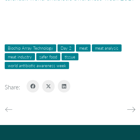
Biochip Array Technology
Day 2
meat
meat analysis
meat industry
safer food
tissue
world antibiotic awareness week
Share: