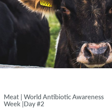
Meat | World Antibiotic Awareness
Week |Day #2