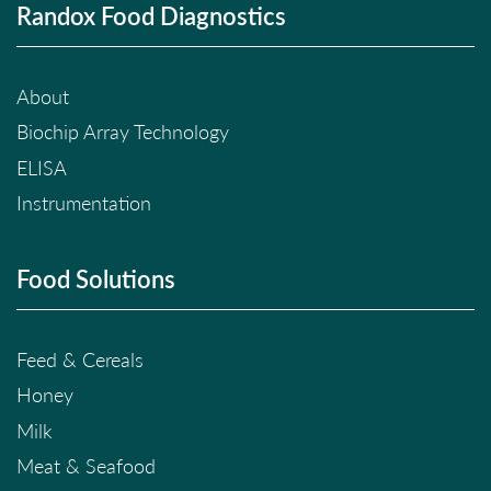
Randox Food Diagnostics
About
Biochip Array Technology
ELISA
Instrumentation
Food Solutions
Feed & Cereals
Honey
Milk
Meat & Seafood