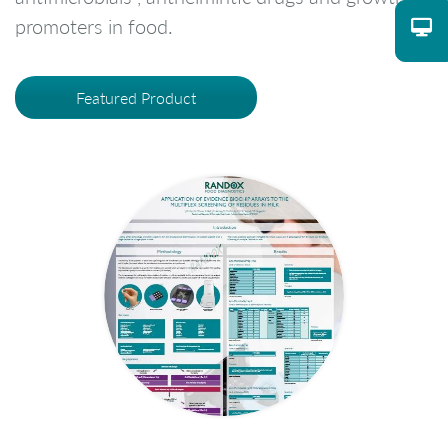
promoters in food.
Featured Product