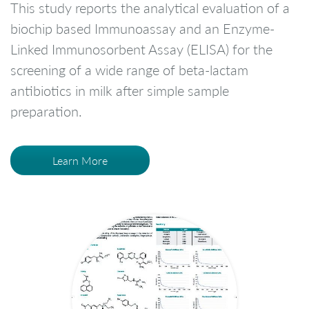
This study reports the analytical evaluation of a
biochip based Immunoassay and an Enzyme-
Linked Immunosorbent Assay (ELISA) for the
screening of a wide range of beta-lactam
antibiotics in milk after simple sample
preparation.
Learn More