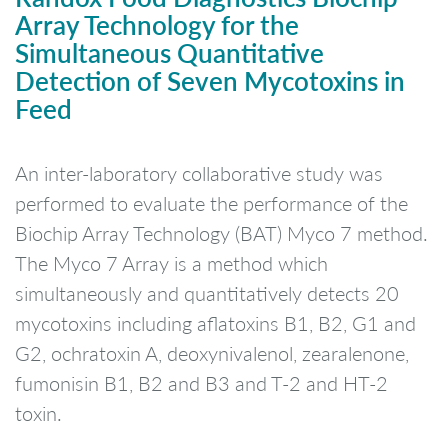
Array Technology for the
Simultaneous Quantitative
Detection of Seven Mycotoxins in
Feed
An inter-laboratory collaborative study was
performed to evaluate the performance of the
Biochip Array Technology (BAT) Myco 7 method.
The Myco 7 Array is a method which
simultaneously and quantitatively detects 20
mycotoxins including aflatoxins B1, B2, G1 and
G2, ochratoxin A, deoxynivalenol, zearalenone,
fumonisin B1, B2 and B3 and T-2 and HT-2
toxin.