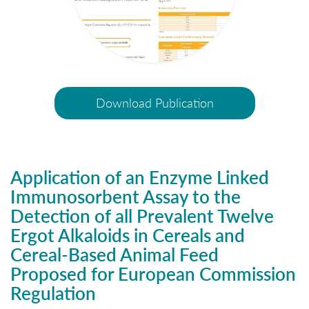
Download Publication
Application of an Enzyme Linked
Immunosorbent Assay to the
Detection of all Prevalent Twelve
Ergot Alkaloids in Cereals and
Cereal-Based Animal Feed
Proposed for European Commission
Regulation