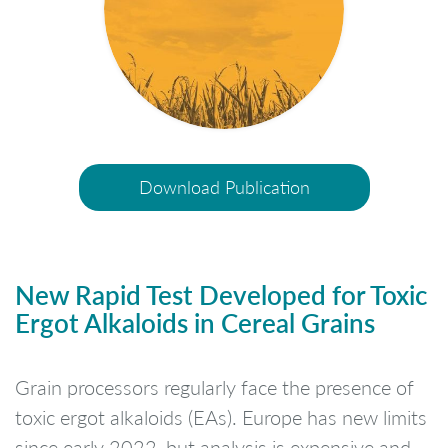
Download Publication
New Rapid Test Developed for Toxic
Ergot Alkaloids in Cereal Grains
Grain processors regularly face the presence of
toxic ergot alkaloids (EAs). Europe has new limits
since early 2022, but analysis is expensive and