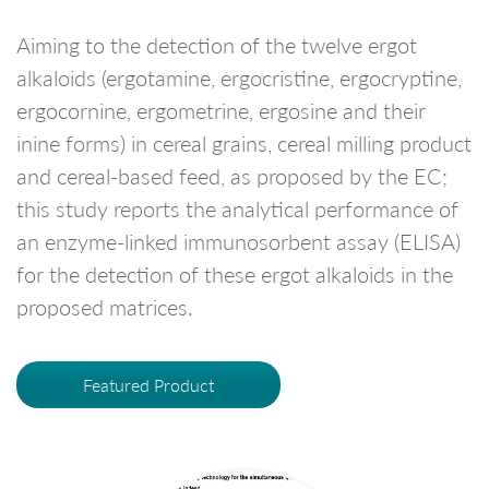
Aiming to the detection of the twelve ergot
alkaloids (ergotamine, ergocristine, ergocryptine,
ergocornine, ergometrine, ergosine and their
inine forms) in cereal grains, cereal milling product
and cereal-based feed, as proposed by the EC;
this study reports the analytical performance of
an enzyme-linked immunosorbent assay (ELISA)
for the detection of these ergot alkaloids in the
proposed matrices.
Featured Product