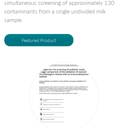
simultaneous screening of approximately 130
contaminants from a single undivided milk
sample.
Featured Product