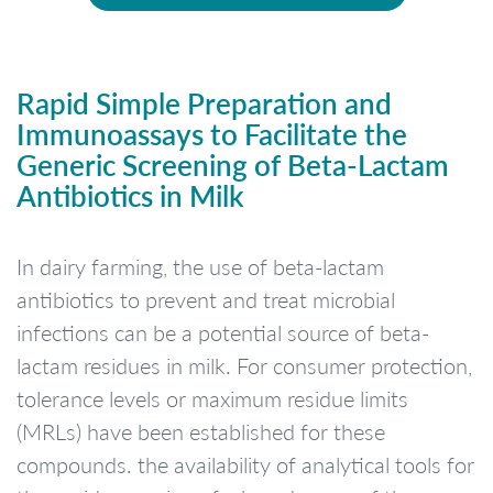
Rapid Simple Preparation and
Immunoassays to Facilitate the
Generic Screening of Beta-Lactam
Antibiotics in Milk
In dairy farming, the use of beta-lactam
antibiotics to prevent and treat microbial
infections can be a potential source of beta-
lactam residues in milk. For consumer protection,
tolerance levels or maximum residue limits
(MRLs) have been established for these
compounds. the availability of analytical tools for