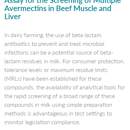
Avermectins in Beef Muscle and
Liver
In dairy farming, the use of beta-lactam
antibiotics to prevent and treat microbial
infections can be a potential source of beta-
lactam residues in milk. For consumer protection,
tolerance levels or maximum residue limits
(MRLs) have been established for these
compounds. the availability of analytical tools for
the rapid screening of a broad range of these
compounds in milk using simple preparation
methods is advantageous in test settings to
monitor legislation compliance.