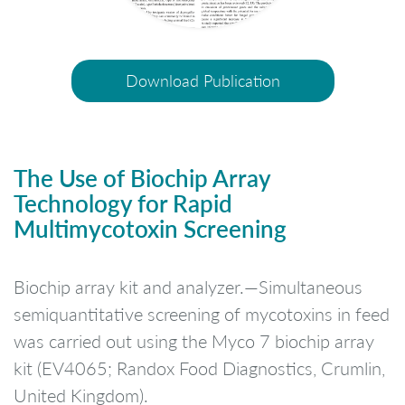
Download Publication
The Use of Biochip Array
Technology for Rapid
Multimycotoxin Screening
Biochip array kit and analyzer.—Simultaneous
semiquantitative screening of mycotoxins in feed
was carried out using the Myco 7 biochip array
kit (EV4065; Randox Food Diagnostics, Crumlin,
United Kingdom).