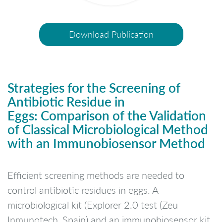
Download Publication
Strategies for the Screening of
Antibiotic Residue in
Eggs:
Comparison of the Validation
of Classical Microbiological Method
with an Immunobiosensor Method
Efficient screening methods are needed to
control antibiotic residues in eggs. A
microbiological kit (Explorer 2.0 test (Zeu
Inmunotech, Spain) and an immunobiosensor kit