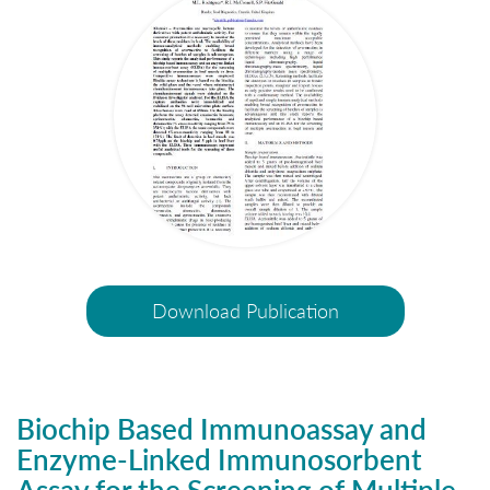
Download Publication
Biochip Based Immunoassay and
Enzyme-Linked Immunosorbent
Assay for the Screening of Multiple