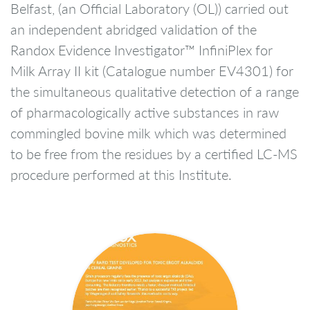
Belfast, (an Official Laboratory (OL)) carried out
an independent abridged validation of the
Randox Evidence Investigator™ InfiniPlex for
Milk Array II kit (Catalogue number EV4301) for
the simultaneous qualitative detection of a range
of pharmacologically active substances in raw
commingled bovine milk which was determined
to be free from the residues by a certified LC-MS
procedure performed at this Institute.