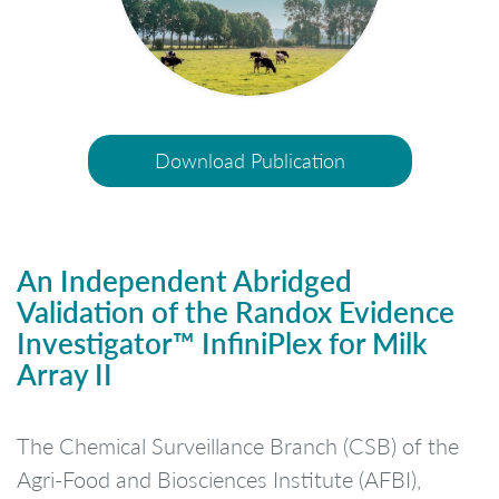
Download Publication
An Independent Abridged
Validation of the Randox Evidence
Investigator™ InfiniPlex for Milk
Array II
The Chemical Surveillance Branch (CSB) of the
Agri-Food and Biosciences Institute (AFBI),