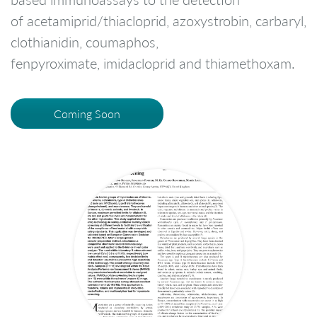
of acetamiprid/thiacloprid, azoxystrobin, carbaryl,
clothianidin, coumaphos,
fenpyroximate, imidacloprid and thiamethoxam.
Coming Soon