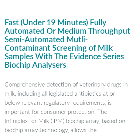
Fast (Under 19 Minutes) Fully
Automated Or Medium Throughput
Semi-Automated Mutli-
Contaminant Screening of Milk
Samples With The Evidence Series
Biochip Analysers
Comprehensive detection of veterinary drugs in
milk, including all legislated antibiotics at or
below relevant regulatory requirements, is
important for consumer protection. The
Infiniplex for Milk (IPM) biochip array, based on
biochip array technology, allows the