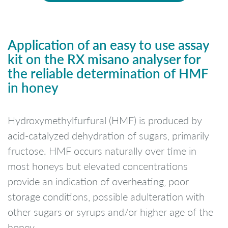
Application of an easy to use assay
kit on the RX misano analyser for
the reliable determination of HMF
in honey
Hydroxymethylfurfural (HMF) is produced by
acid-catalyzed dehydration of sugars, primarily
fructose. HMF occurs naturally over time in
most honeys but elevated concentrations
provide an indication of overheating, poor
storage conditions, possible adulteration with
other sugars or syrups and/or higher age of the
honey.