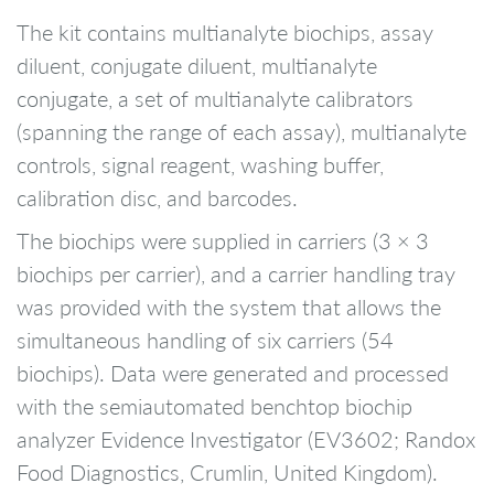
The kit contains multianalyte biochips, assay
diluent, conjugate diluent, multianalyte
conjugate, a set of multianalyte calibrators
(spanning the range of each assay), multianalyte
controls, signal reagent, washing buffer,
calibration disc, and barcodes.
The biochips were supplied in carriers (3 × 3
biochips per carrier), and a carrier handling tray
was provided with the system that allows the
simultaneous handling of six carriers (54
biochips). Data were generated and processed
with the semiautomated benchtop biochip
analyzer Evidence Investigator (EV3602; Randox
Food Diagnostics, Crumlin, United Kingdom).