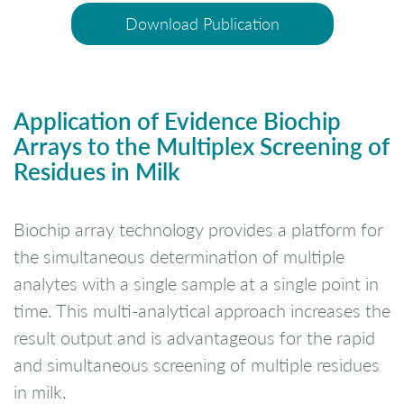
Download Publication
Application of Evidence Biochip
Arrays to the Multiplex Screening of
Residues in Milk
Biochip array technology provides a platform for
the simultaneous determination of multiple
analytes with a single sample at a single point in
time. This multi-analytical approach increases the
result output and is advantageous for the rapid
and simultaneous screening of multiple residues
in milk.