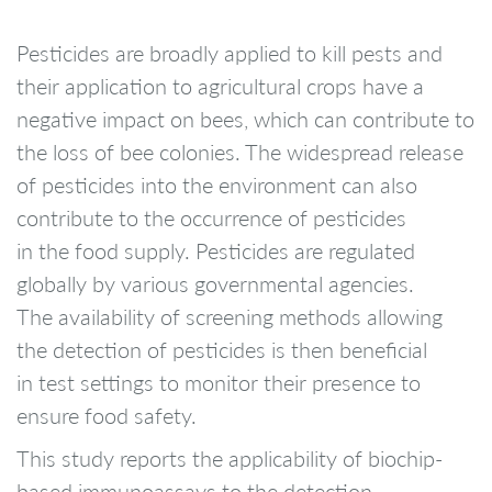
Pesticides are broadly applied to kill pests and
their application to agricultural crops have a
negative impact on bees, which can contribute to
the loss of bee colonies. The widespread release
of pesticides into the environment can also
contribute to the occurrence of pesticides
in the food supply. Pesticides are regulated
globally by various governmental agencies.
The availability of screening methods allowing
the detection of pesticides is then beneficial
in test settings to monitor their presence to
ensure food safety.
This study reports the applicability of biochip-
based immunoassays to the detection