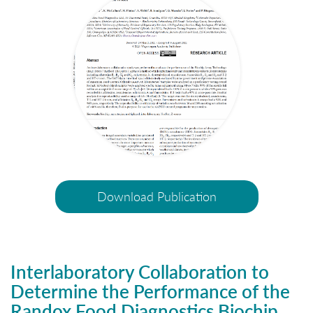
Download Publication
Interlaboratory Collaboration to
Determine the Performance of the
Randox Food Diagnostics Biochip