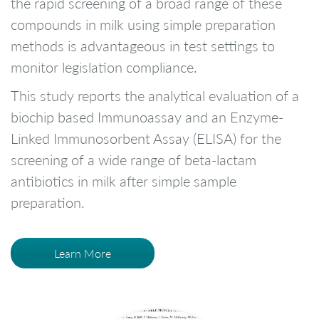
the rapid screening of a broad range of these
compounds in milk using simple preparation
methods is advantageous in test settings to
monitor legislation compliance.
This study reports the analytical evaluation of a
biochip based Immunoassay and an Enzyme-
Linked Immunosorbent Assay (ELISA) for the
screening of a wide range of beta-lactam
antibiotics in milk after simple sample
preparation.
Learn More