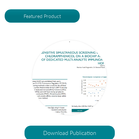
Featured Product
Download Publication