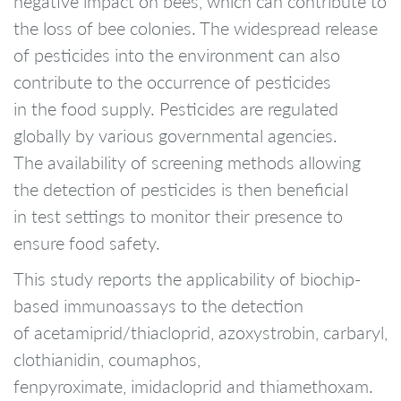
negative impact on bees, which can contribute to
the loss of bee colonies. The widespread release
of pesticides into the environment can also
contribute to the occurrence of pesticides
in the food supply. Pesticides are regulated
globally by various governmental agencies.
The availability of screening methods allowing
the detection of pesticides is then beneficial
in test settings to monitor their presence to
ensure food safety.
This study reports the applicability of biochip-
based immunoassays to the detection
of acetamiprid/thiacloprid, azoxystrobin, carbaryl,
clothianidin, coumaphos,
fenpyroximate, imidacloprid and thiamethoxam.