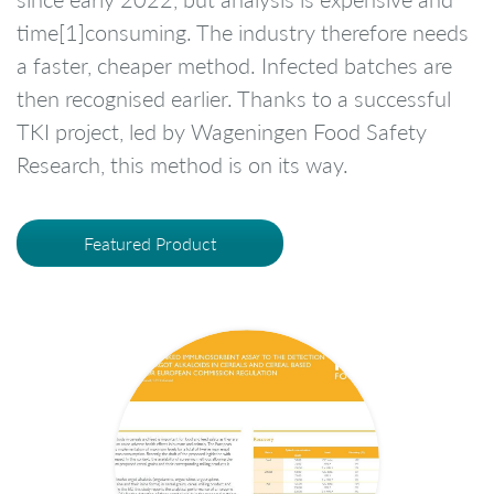
time[1]consuming. The industry therefore needs
a faster, cheaper method. Infected batches are
then recognised earlier. Thanks to a successful
TKI project, led by Wageningen Food Safety
Research, this method is on its way.
Featured Product