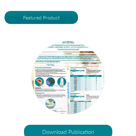
Featured Product
Download Publication