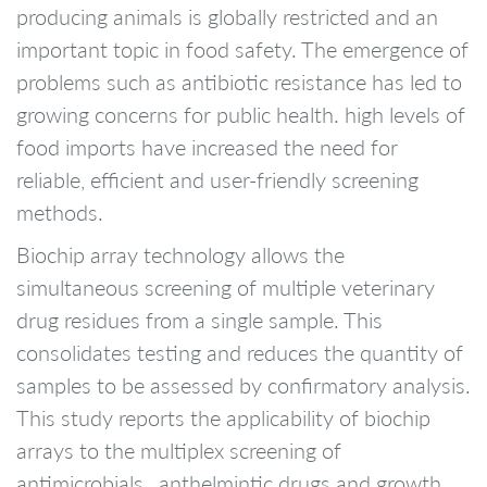
producing animals is globally restricted and an
important topic in food safety. The emergence of
problems such as antibiotic resistance has led to
growing concerns for public health. high levels of
food imports have increased the need for
reliable, efficient and user-friendly screening
methods.
Biochip array technology allows the
simultaneous screening of multiple veterinary
drug residues from a single sample. This
consolidates testing and reduces the quantity of
samples to be assessed by confirmatory analysis.
This study reports the applicability of biochip
arrays to the multiplex screening of
antimicrobials , anthelmintic drugs and growth