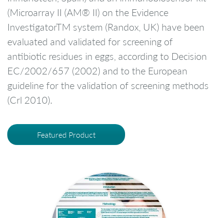
(Microarray II (AM® II) on the Evidence
InvestigatorTM system (Randox, UK) have been
evaluated and validated for screening of
antibiotic residues in eggs, according to Decision
EC/2002/657 (2002) and to the European
guideline for the validation of screening methods
(Crl 2010).
Featured Product