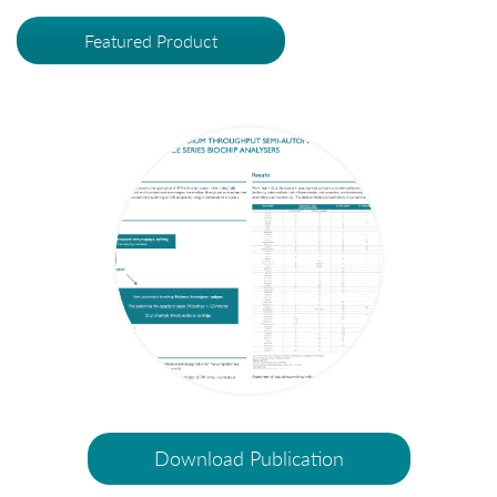
Featured Product
Download Publication