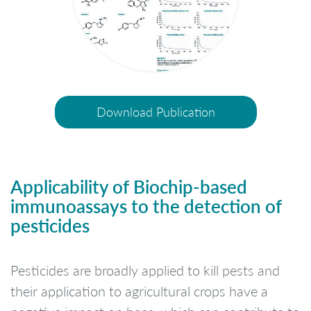
Download Publication
Applicability of Biochip-based
immunoassays to the detection of
pesticides
Pesticides are broadly applied to kill pests and
their application to agricultural crops have a