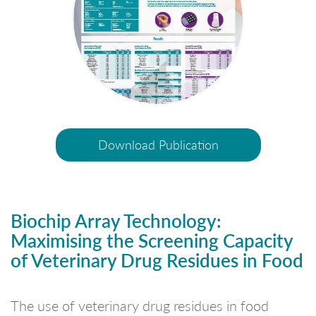
Download Publication
Biochip Array Technology:
Maximising the Screening Capacity
of Veterinary Drug Residues in Food
The use of veterinary drug residues in food