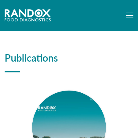
Publications