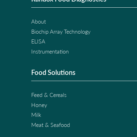
About
Biochip Array Technology
ELISA
Instrumentation
Food Solutions
Feed & Cereals
Honey
Milk
Meat & Seafood