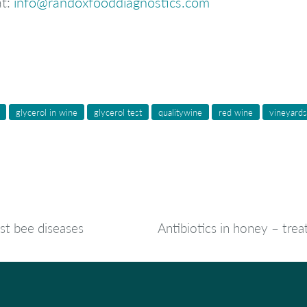
at:
info@randoxfooddiagnostics.com
glycerol in wine
glycerol test
qualitywine
red wine
vineyards
st bee diseases
Antibiotics in honey – trea