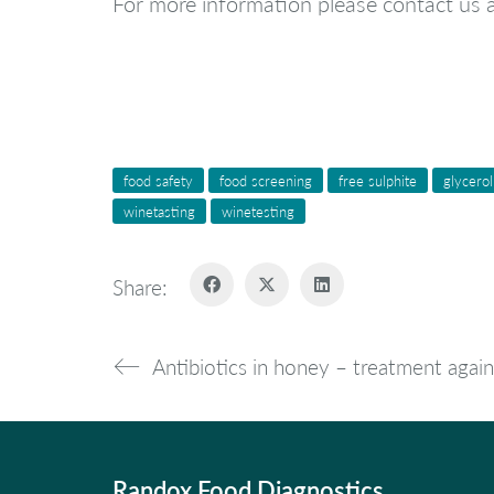
For more information please contact us 
food safety
food screening
free sulphite
glycerol
winetasting
winetesting
Share:
Antibiotics in honey – treatment again
Randox Food Diagnostics