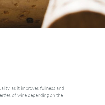
lity, as it improves fullness and
perties of wine depending on the