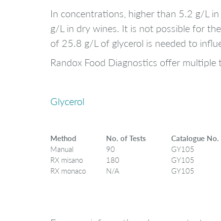
In concentrations, higher than 5.2 g/L i
g/L in dry wines. It is not possible for 
of 25.8 g/L of glycerol is needed to inf
Randox Food Diagnostics offer multiple t
Glycerol
Method
No. of Tests
Catalogue No.
Manual
90
GY105
RX misano
180
GY105
RX monaco
N/A
GY105