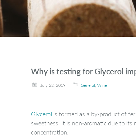
Why is testing for Glycerol i
July 22, 2019
General
,
Wine
Glycerol
is formed as a by-product of ferm
sweetness. It is non-aromatic due to its 
concentration.