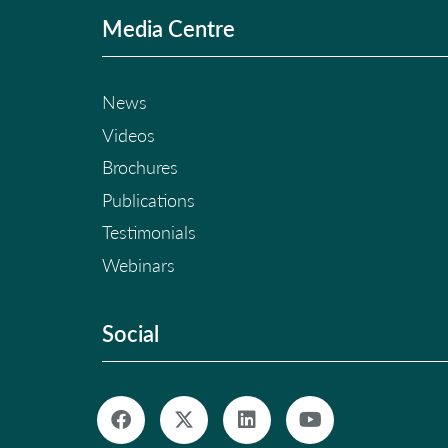
Media Centre
News
Videos
Brochures
Publications
Testimonials
Webinars
Social