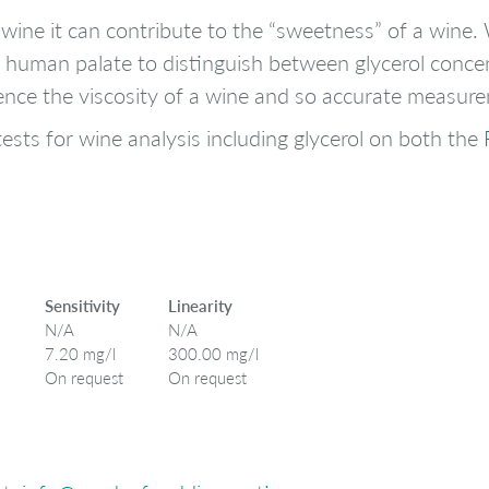
n wine it can contribute to the “sweetness” of a win
the human palate to distinguish between glycerol conce
luence the viscosity of a wine and so accurate measur
ests for wine analysis including glycerol on both the
Sensitivity
Linearity
N/A
N/A
7.20 mg/l
300.00 mg/l
On request
On request