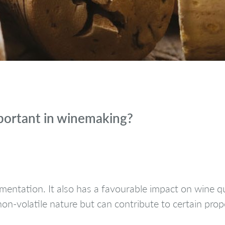
mportant in winemaking?
entation. It also has a favourable impact on wine qua
non-volatile nature but can contribute to certain pro