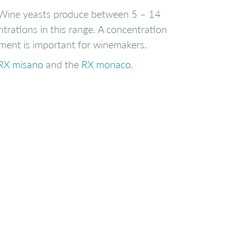
e. Wine yeasts produce between 5 – 14
ntrations in this range. A concentration
ement is important for winemakers.
RX misano
and the
RX monaco
.