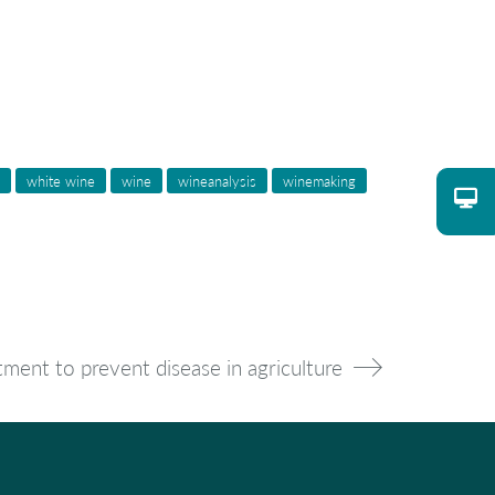
white wine
wine
wineanalysis
winemaking
tment to prevent disease in agriculture