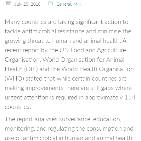
July 25, 2018
General
,
Milk
Many countries are taking significant action to
tackle antimicrobial resistance and minimise the
growing threat to human and animal health. A
recent report by the UN Food and Agriculture
Organisation, World Organisation for Animal
Health (OIE) and the World Health Organisation
(WHO) stated that while certain countries are
making improvements there are still gaps where
urgent attention is required in approximately 154
countries.
The report analyses surveillance, education,
monitoring, and regulating the consumption and
use of antimicrobial in human and animal health