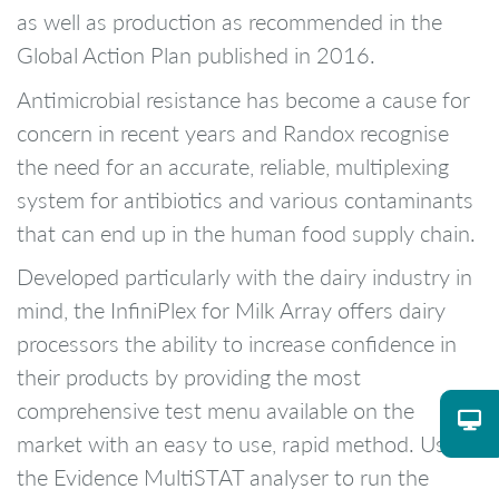
as well as production as recommended in the
Global Action Plan published in 2016.
Antimicrobial resistance has become a cause for
concern in recent years and Randox recognise
the need for an accurate, reliable, multiplexing
system for antibiotics and various contaminants
that can end up in the human food supply chain.
Developed particularly with the dairy industry in
mind, the InfiniPlex for Milk Array offers dairy
processors the ability to increase confidence in
their products by providing the most
comprehensive test menu available on the
market with an easy to use, rapid method. Using
the Evidence MultiSTAT analyser to run the