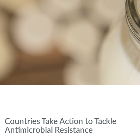
Countries Take Action to Tackle
Antimicrobial Resistance