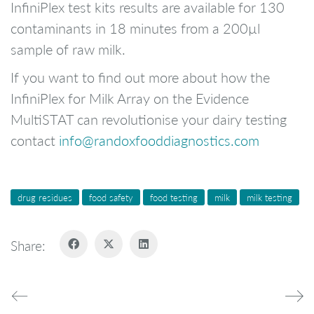
InfiniPlex test kits results are available for 130
contaminants in 18 minutes from a 200µl
sample of raw milk.
If you want to find out more about how the
InfiniPlex for Milk Array on the Evidence
MultiSTAT can revolutionise your dairy testing
contact
info@randoxfooddiagnostics.com
drug residues
food safety
food testing
milk
milk testing
Share: