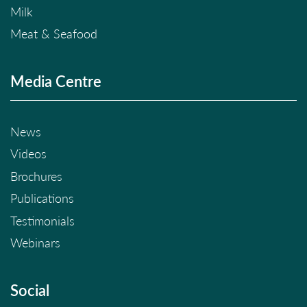
Milk
Meat & Seafood
Media Centre
News
Videos
Brochures
Publications
Testimonials
Webinars
Social