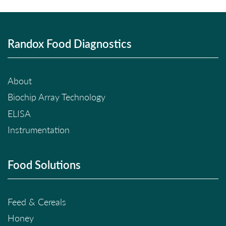
Randox Food Diagnostics
About
Biochip Array Technology
ELISA
Instrumentation
Food Solutions
Feed & Cereals
Honey