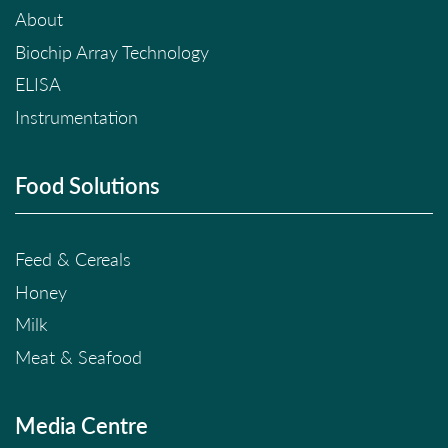
About
Biochip Array Technology
ELISA
Instrumentation
Food Solutions
Feed & Cereals
Honey
Milk
Meat & Seafood
Media Centre