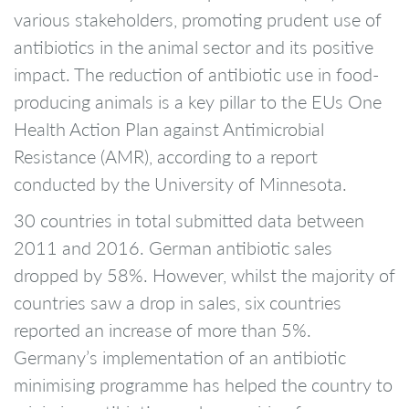
various stakeholders, promoting prudent use of
antibiotics in the animal sector and its positive
impact. The reduction of antibiotic use in food-
producing animals is a key pillar to the EUs One
Health Action Plan against Antimicrobial
Resistance (AMR), according to a report
conducted by the University of Minnesota.
30 countries in total submitted data between
2011 and 2016. German antibiotic sales
dropped by 58%. However, whilst the majority of
countries saw a drop in sales, six countries
reported an increase of more than 5%.
Germany’s implementation of an antibiotic
minimising programme has helped the country to