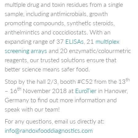
multiple drug and toxin residues from a single
sample, including antimicrobials, growth
promoting compounds, synthetic steroids,
anthelmintics and coccidiostats. With an
expanding range of 37
ELISAs
, 21
multiplex
screening arrays
and 20 enzymatic/colourmetric
reagents, our trusted solutions ensure that
better science means safer food.
th
Stop by the hall 2/3, booth #C52 from the 13
th
– 16
November 2018 at
EuroTier
in Hanover,
Germany to find out more information and
speak with our team!
For any questions, email us directly at:
info@randoxfooddiagnostics.com