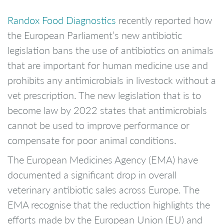
Randox Food Diagnostics
recently reported how
the European Parliament’s new antibiotic
legislation bans the use of antibiotics on animals
that are important for human medicine use and
prohibits any antimicrobials in livestock without a
vet prescription. The new legislation that is to
become law by 2022 states that antimicrobials
cannot be used to improve performance or
compensate for poor animal conditions.
The European Medicines Agency (EMA) have
documented a significant drop in overall
veterinary antibiotic sales across Europe. The
EMA recognise that the reduction highlights the
efforts made by the European Union (EU) and