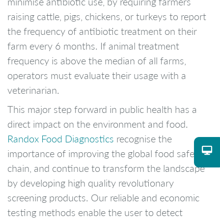
minimise antibiotic use, by requiring farmers
raising cattle, pigs, chickens, or turkeys to report
the frequency of antibiotic treatment on their
farm every 6 months. If animal treatment
frequency is above the median of all farms,
operators must evaluate their usage with a
veterinarian.
This major step forward in public health has a
direct impact on the environment and food.
Randox Food Diagnostics
recognise the
importance of improving the global food safety
chain, and continue to transform the landscape
by developing high quality revolutionary
screening products. Our reliable and economic
testing methods enable the user to detect