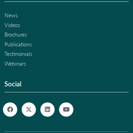
News
Videos
Brochures
Publications
Testimonials
Webinars
Social