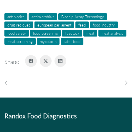
antibiotics
antimicrobials
Biochip Array Technology
drug residues
european parliament
feed
food industry
food safety
food screening
livestock
meat
meat analysis
meat screening
mycotoxin
safer food
Share:
Randox Food Diagnostics