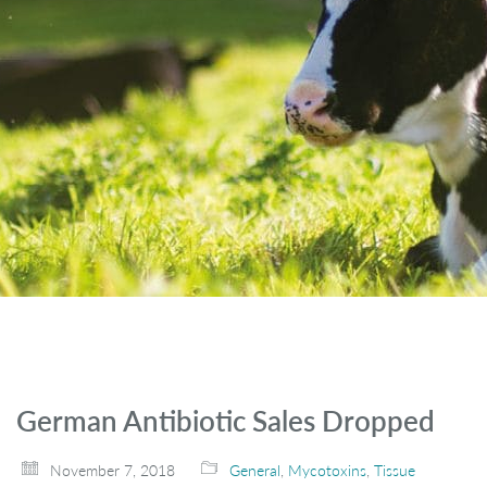
German Antibiotic Sales Dropped
November 7, 2018
General
,
Mycotoxins
,
Tissue