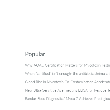
Popular
Why AOAC Certification Matters for Mycotoxin Tes
When “certified” isn’t enough: the antibiotic shrimp cr
Global Rise in Mycotoxin Co-Contamination Accelerate
New Ultra‑Sensitive Avermectins ELISA for Residue Te
Randox Food Diagnostics’ Myco 7 Achieves Prestigiou