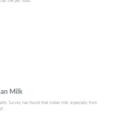
 that the pet food…
ian Milk
ity Survey has found that Indian milk, especially from
 of…