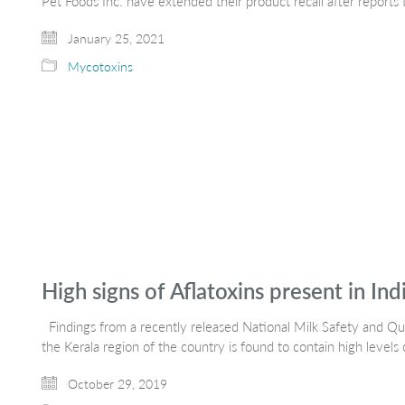
Pet Foods Inc. have extended their product recall after reports
January 25, 2021
Mycotoxins
High signs of Aflatoxins present in Ind
Findings from a recently released National Milk Safety and Qual
the Kerala region of the country is found to contain high levels
October 29, 2019