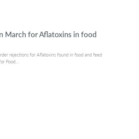
n March for Aflatoxins in food
er rejections for Aflatoxins found in food and feed
 for Food…