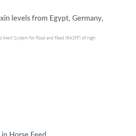
xin levels from Egypt, Germany,
d Alert System for Food and Feed (RASFF) of high
 in Horse Feed