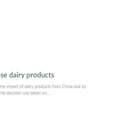
se dairy products
the import of dairy products from China due to
The decision was taken on…