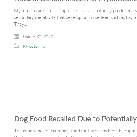
Mycotoxins are toxic compounds that are naturally produced by
secondary metabolite that develop on horse feed such as hay 
They…
March 30, 2022
Mycotoxins
Dog Food Recalled Due to Potentially 
The importance of screening food for toxins has been highligh