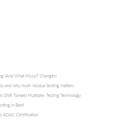
ting (And What Myco7 Changes)
isis and why multi-residue testing matters
s Shift Toward Multiplex Testing Technology
sting in Beef
s AOAC Certification