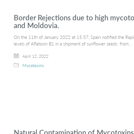
Border Rejections due to high mycoto
and Moldovia.
On the 11th of January 2022 at 15:57, Spain notified the Rapi
levels of Aflatoxin B1 in a shipment of sunflower seeds from…
April 12, 2022
Mycotoxins
Natural Contamination of Mycotoxins