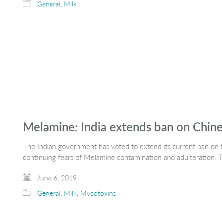
General
,
Milk
Melamine: India extends ban on Chine
The Indian government has voted to extend its current ban on 
continuing fears of Melamine contamination and adulteration. 
June 6, 2019
General
,
Milk
,
Mycotoxins