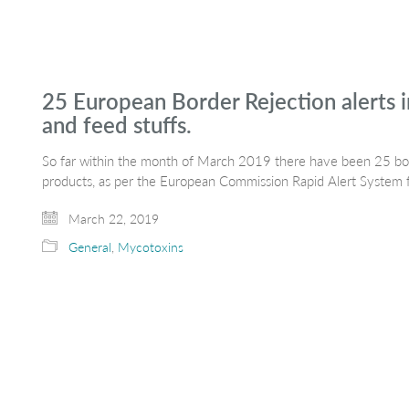
25 European Border Rejection alerts i
and feed stuffs.
So far within the month of March 2019 there have been 25 bord
products, as per the European Commission Rapid Alert System
March 22, 2019
General
,
Mycotoxins