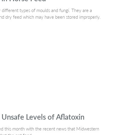
 different types of moulds and fungi. They are a
and dry feed which may have been stored improperly.
Unsafe Levels of Aflatoxin
ted this month with the recent news that Midwestern