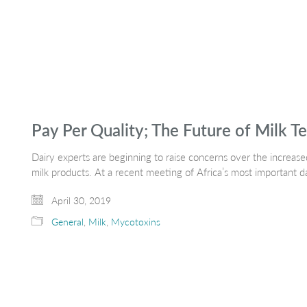
Pay Per Quality; The Future of Milk Te
Dairy experts are beginning to raise concerns over the increase
milk products. At a recent meeting of Africa’s most important d
April 30, 2019
General
,
Milk
,
Mycotoxins