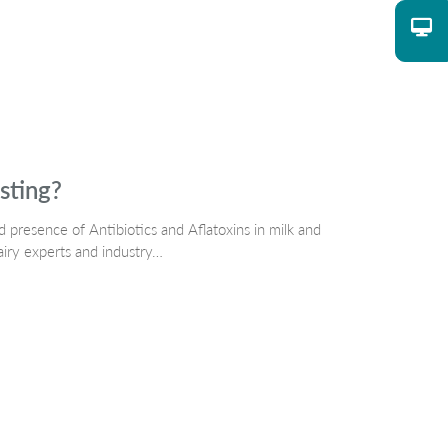
sting?
d presence of Antibiotics and Aflatoxins in milk and
airy experts and industry…