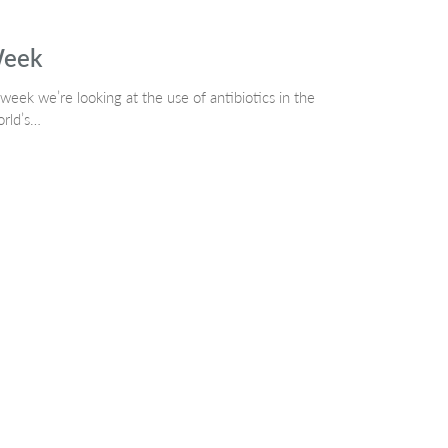
Week
week we’re looking at the use of antibiotics in the
orld’s…