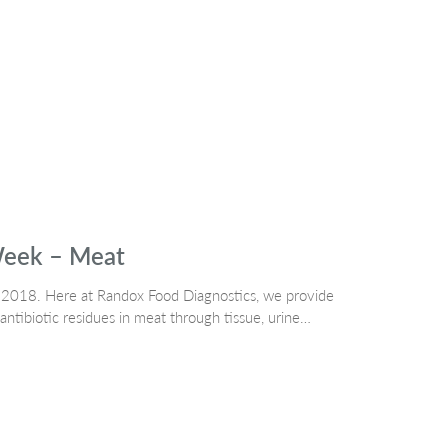
Week – Meat
 2018. Here at Randox Food Diagnostics, we provide
antibiotic residues in meat through tissue, urine…