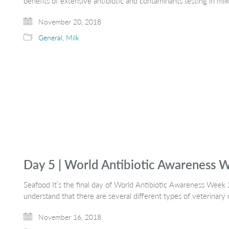
benefits of extensive antibiotic and contaminants testing in mil
November 20, 2018
General
,
Milk
Day 5 | World Antibiotic Awareness 
Seafood It’s the final day of World Antibiotic Awareness Wee
understand that there are several different types of veterinary
November 16, 2018