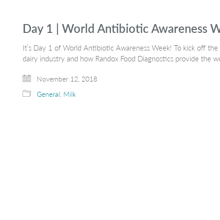
Day 1 | World Antibiotic Awareness 
It’s Day 1 of World Antibiotic Awareness Week! To kick off the 
dairy industry and how Randox Food Diagnostics provide the w
November 12, 2018
General
,
Milk