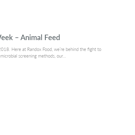
Week – Animal Feed
018. Here at Randox Food, we’re behind the fight to
timicrobial screening methods, our…