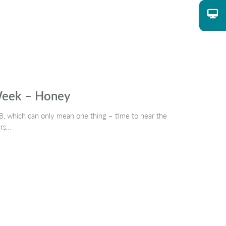
 Week – Honey
, which can only mean one thing – time to hear the
ars…