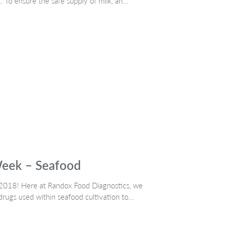
k. To ensure the safe supply of milk, an…
Week – Seafood
k 2018! Here at Randox Food Diagnostics, we
 drugs used within seafood cultivation to…