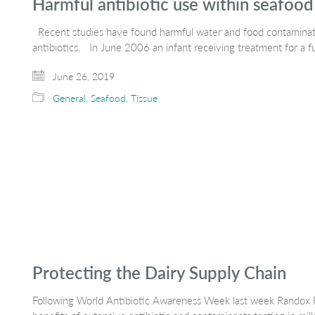
Harmful antibiotic use within seafood
Recent studies have found harmful water and food contaminati
antibiotics. In June 2006 an infant receiving treatment for a f
June 26, 2019
General
,
Seafood
,
Tissue
Protecting the Dairy Supply Chain
Following World Antibiotic Awareness Week last week Randox F