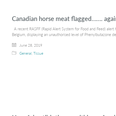
Canadian horse meat flagged……. agai
A recent RASFF (Rapid Alert System for Food and Feed) alert 
Belgium, displaying an unauthorised level of Phenylbutazone d
June 28, 2019
General
,
Tissue