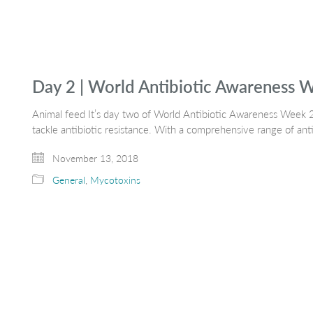
Day 2 | World Antibiotic Awareness 
Animal feed It’s day two of World Antibiotic Awareness Week 2
tackle antibiotic resistance. With a comprehensive range of an
November 13, 2018
General
,
Mycotoxins