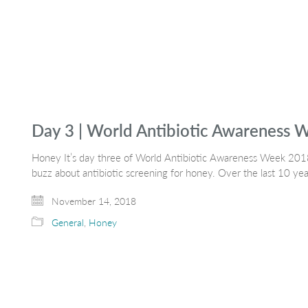
Day 3 | World Antibiotic Awareness
Honey It’s day three of World Antibiotic Awareness Week 2018
buzz about antibiotic screening for honey. Over the last 10 ye
November 14, 2018
General
,
Honey