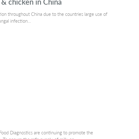
 & chicken in China
on throughout China due to the countries large use of
ungal infection…
ood Diagnostics are continuing to promote the