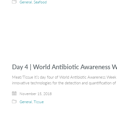
General
,
Seafood
Day 4 | World Antibiotic Awareness 
Meat/Tissue It’s day four of World Antibiotic Awareness Week
innovative technologies for the detection and quantification of 
November 15, 2018
General
,
Tissue