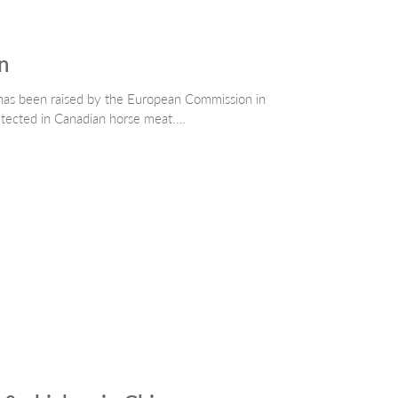
n
has been raised by the European Commission in
etected in Canadian horse meat.…