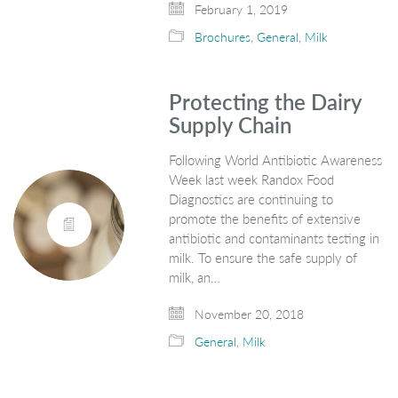
February 1, 2019
Brochures
,
General
,
Milk
Protecting the Dairy
Supply Chain
Following World Antibiotic Awareness
Week last week Randox Food
Diagnostics are continuing to
promote the benefits of extensive
antibiotic and contaminants testing in
milk. To ensure the safe supply of
milk, an…
November 20, 2018
General
,
Milk