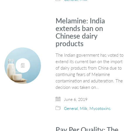
Melamine: India
extends ban on
Chinese dairy
products
The Indian government has voted to
extend its current ban on the import
of dairy products from China due to
continuing fears of Melamine
contamination and adulteration. The
decision was taken on…
June 6, 2019
General
,
Milk
,
Mycotoxins
Pay Per Quality; The