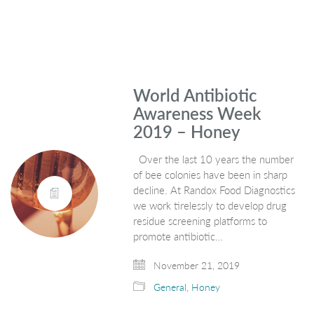
World Antibiotic
Awareness Week
2019 – Honey
Over the last 10 years the number
of bee colonies have been in sharp
decline. At Randox Food Diagnostics
we work tirelessly to develop drug
residue screening platforms to
promote antibiotic…
November 21, 2019
General
,
Honey