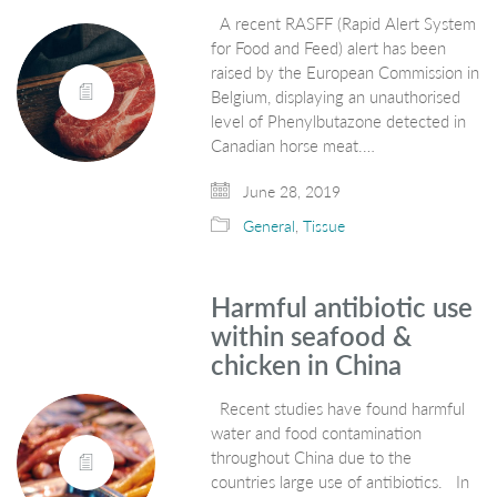
A recent RASFF (Rapid Alert System
for Food and Feed) alert has been
raised by the European Commission in
Belgium, displaying an unauthorised
level of Phenylbutazone detected in
Canadian horse meat.…
June 28, 2019
General
,
Tissue
Harmful antibiotic use
within seafood &
chicken in China
Recent studies have found harmful
water and food contamination
throughout China due to the
countries large use of antibiotics. In