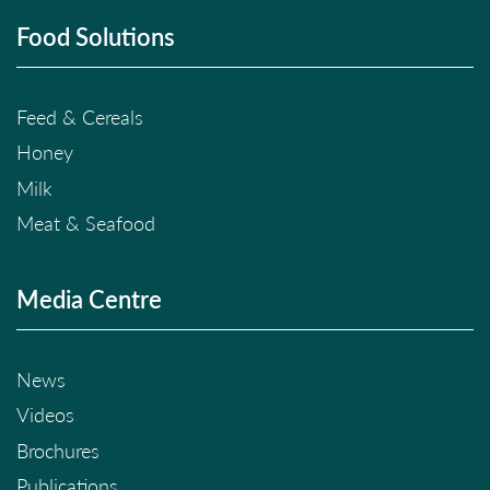
Food Solutions
Feed & Cereals
Honey
Milk
Meat & Seafood
Media Centre
News
Videos
Brochures
Publications