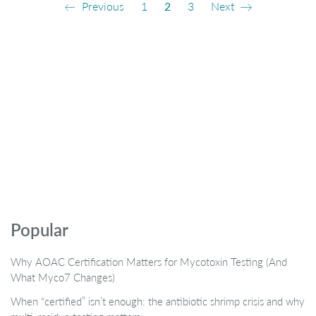
Previous
1
2
3
Next
Popular
Why AOAC Certification Matters for Mycotoxin Testing (And
What Myco7 Changes)
When “certified” isn’t enough: the antibiotic shrimp crisis and why