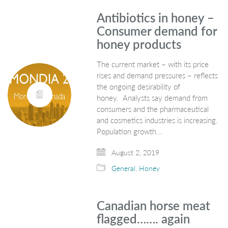
Antibiotics in honey –
Consumer demand for
honey products
The current market – with its price
rises and demand pressures – reflects
the ongoing desirability of
honey. Analysts say demand from
consumers and the pharmaceutical
and cosmetics industries is increasing.
Population growth…
August 2, 2019
General
,
Honey
Canadian horse meat
flagged……. again