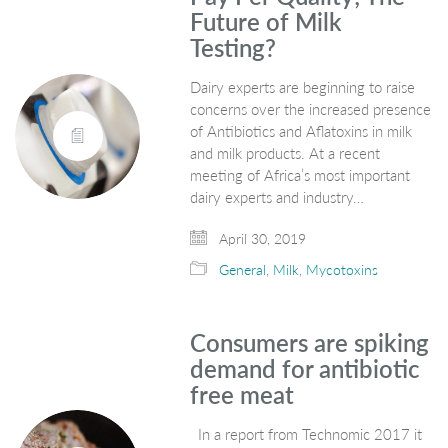
Future of Milk
Testing?
Dairy experts are beginning to raise
concerns over the increased presence
of Antibiotics and Aflatoxins in milk
and milk products. At a recent
meeting of Africa’s most important
dairy experts and industry…
April 30, 2019
General
,
Milk
,
Mycotoxins
Consumers are spiking
demand for antibiotic
free meat
In a report from Technomic 2017 it