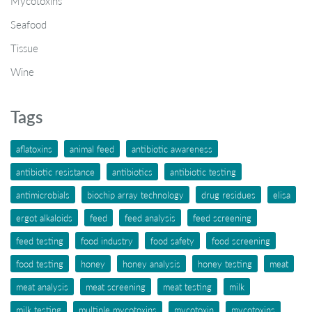
Mycotoxins
Seafood
Tissue
Wine
Tags
aflatoxins
animal feed
antibiotic awareness
antibiotic resistance
antibiotics
antibiotic testing
antimicrobials
biochip array technology
drug residues
elisa
ergot alkaloids
feed
feed analysis
feed screening
feed testing
food industry
food safety
food screening
food testing
honey
honey analysis
honey testing
meat
meat analysis
meat screening
meat testing
milk
milk testing
multiple mycotoxins
mycotoxin
mycotoxins