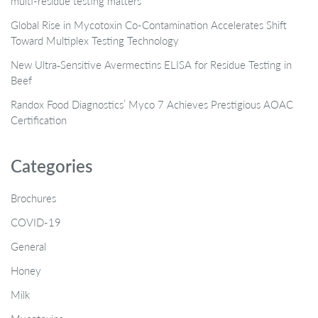
multi-residue testing matters
Global Rise in Mycotoxin Co-Contamination Accelerates Shift
Toward Multiplex Testing Technology
New Ultra‑Sensitive Avermectins ELISA for Residue Testing in
Beef
Randox Food Diagnostics’ Myco 7 Achieves Prestigious AOAC
Certification
Categories
Brochures
COVID-19
General
Honey
Milk