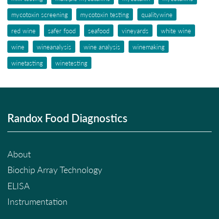
mycotoxin screening
mycotoxin testing
qualitywine
red wine
safer food
seafood
vineyards
white wine
wine
wineanalysis
wine analysis
winemaking
winetasting
winetesting
Randox Food Diagnostics
About
Biochip Array Technology
ELISA
Instrumentation