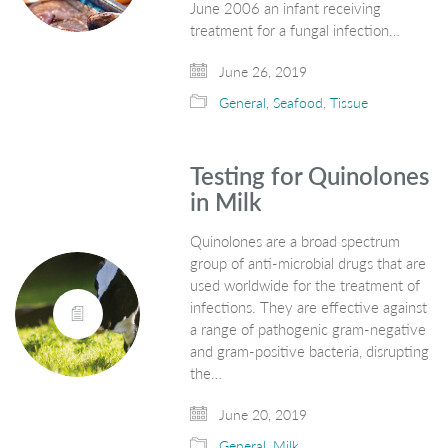
June 2006 an infant receiving
treatment for a fungal infection…
June 26, 2019
General
,
Seafood
,
Tissue
Testing for Quinolones
in Milk
Quinolones are a broad spectrum
group of anti-microbial drugs that are
used worldwide for the treatment of
infections. They are effective against
a range of pathogenic gram-negative
and gram-positive bacteria, disrupting
the…
June 20, 2019
General
,
Milk