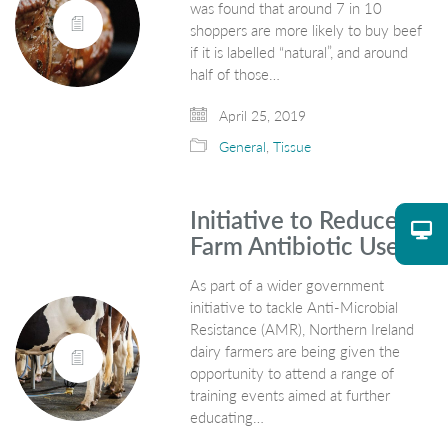
was found that around 7 in 10
shoppers are more likely to buy beef
if it is labelled “natural”, and around
half of those…
April 25, 2019
General
,
Tissue
Initiative to Reduce
Farm Antibiotic Use
As part of a wider government
initiative to tackle Anti-Microbial
Resistance (AMR), Northern Ireland
dairy farmers are being given the
opportunity to attend a range of
training events aimed at further
educating…