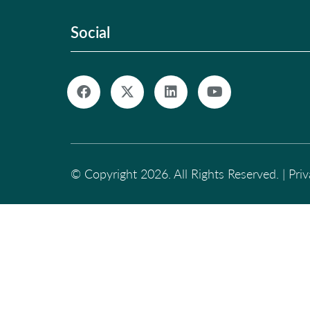
Social
© Copyright 2026. All Rights Reserved. |
Pri