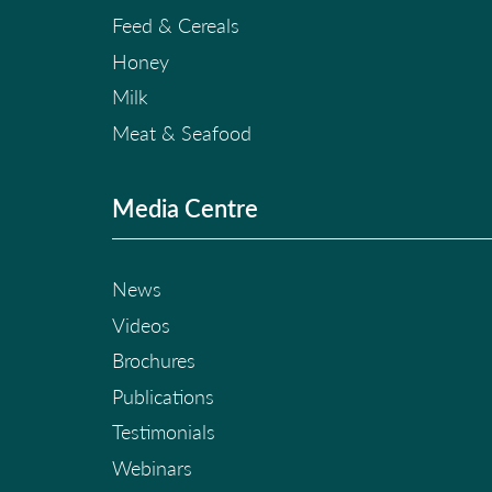
Feed & Cereals
Honey
Milk
Meat & Seafood
Media Centre
News
Videos
Brochures
Publications
Testimonials
Webinars