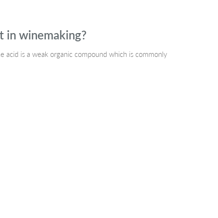
nt in winemaking?
 The acid is a weak organic compound which is commonly