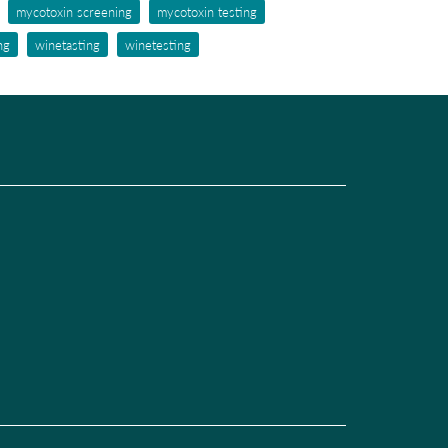
mycotoxin screening
mycotoxin testing
ng
winetasting
winetesting