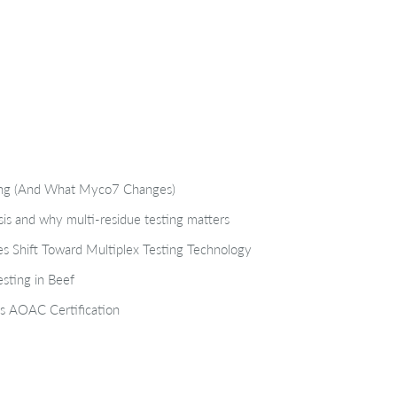
ting (And What Myco7 Changes)
isis and why multi-residue testing matters
s Shift Toward Multiplex Testing Technology
sting in Beef
s AOAC Certification