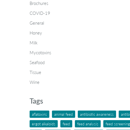
Brochures
COVID-19
General
Honey
Milk
Mycotoxins
Seafood
Tissue
Wine
Tags
aflatoxins
animal feed
antibiotic awareness
antib
ergot alkaloids
feed
feed analysis
feed screening