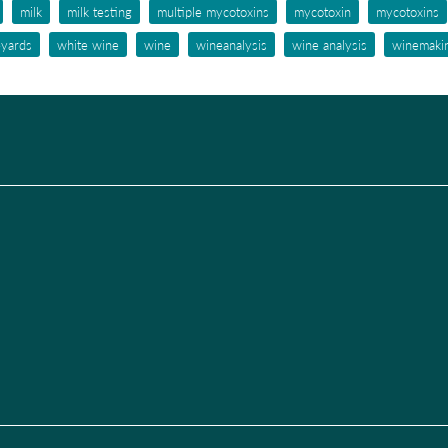
milk
milk testing
multiple mycotoxins
mycotoxin
mycotoxins
eyards
white wine
wine
wineanalysis
wine analysis
winemaki