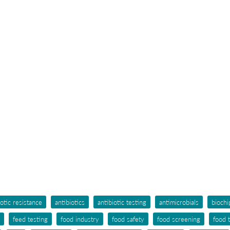
iotic resistance
antibiotics
antibiotic testing
antimicrobials
biochi
feed testing
food industry
food safety
food screening
food 