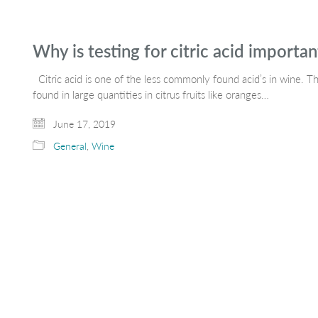
Why is testing for citric acid importa
Citric acid is one of the less commonly found acid’s in wine.
found in large quantities in citrus fruits like oranges…
June 17, 2019
General
,
Wine