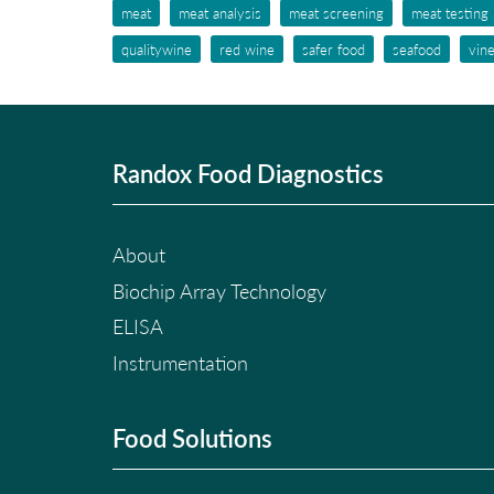
meat
meat analysis
meat screening
meat testing
qualitywine
red wine
safer food
seafood
vin
Randox Food Diagnostics
About
Biochip Array Technology
ELISA
Instrumentation
Food Solutions