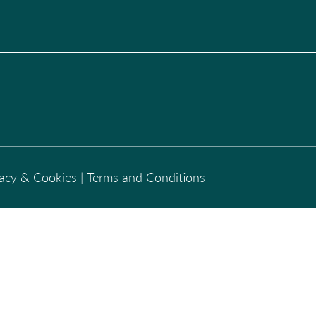
vacy & Cookies
|
Terms and Conditions