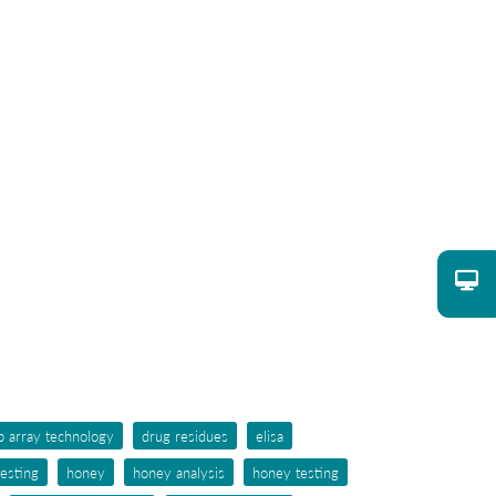
p array technology
drug residues
elisa
testing
honey
honey analysis
honey testing