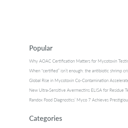
Popular
Why AOAC Certification Matters for Mycotoxin Tes
When “certified” isn’t enough: the antibiotic shrimp cr
Global Rise in Mycotoxin Co-Contamination Accelerate
New Ultra‑Sensitive Avermectins ELISA for Residue Te
Randox Food Diagnostics’ Myco 7 Achieves Prestigiou
Categories