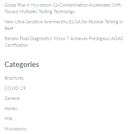
Global Rise in Mycotoxin Co-Contamination Accelerates Shift
Toward Multiplex Testing Technology
New Ultra‑Sensitive Avermectins ELISA for Residue Testing in
Beef
Randox Food Diagnostics’ Myco 7 Achieves Prestigious AOAC
Certification
Categories
Brochures
COVID-19
General
Honey
Milk
Mycotoxins