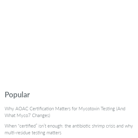
Popular
Why AOAC Certification Matters for Mycotoxin Testing (And
What Myco7 Changes)
When “certified” isn’t enough: the antibiotic shrimp crisis and why
multi-residue testing matters