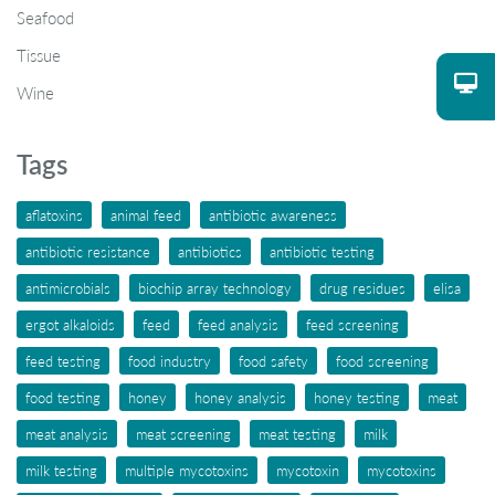
Seafood
Tissue
Wine
Tags
aflatoxins
animal feed
antibiotic awareness
antibiotic resistance
antibiotics
antibiotic testing
antimicrobials
biochip array technology
drug residues
elisa
ergot alkaloids
feed
feed analysis
feed screening
feed testing
food industry
food safety
food screening
food testing
honey
honey analysis
honey testing
meat
meat analysis
meat screening
meat testing
milk
milk testing
multiple mycotoxins
mycotoxin
mycotoxins