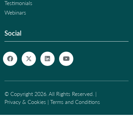
Testimonials
Webinars
Social
© Copyright 2026. All Rights Reserved. |
Privacy & Cookies
|
Terms and Conditions