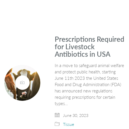
Prescriptions Required
for Livestock
Antibiotics in USA
In a move to safeguard animal welfare
and protect public health, starting
June 11th 2023 the United States
Food and Drug Administration (FDA)
has announced new regulations
requiring prescriptions for certain
types…
June 30, 2023
Tissue