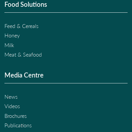
Food Solutions
Feed & Cereals
Honey
Milk
Meat & Seafood
Media Centre
News
Videos
Brochures
Publications