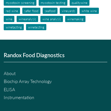
mycotoxin screening
mycotoxin testing
qualitywine
red wine
safer food
seafood
vineyards
white wine
wine
wineanalysis
wine analysis
winemaking
winetasting
winetesting
Randox Food Diagnostics
About
Biochip Array Technology
ELISA
Instrumentation