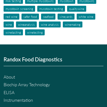
milk testing
multiple mycotoxins
mycotoxin
mycotoxins
mycotoxin screening
mycotoxin testing
qualitywine
red wine
safer food
seafood
vineyards
white wine
wine
wineanalysis
wine analysis
winemaking
winetasting
winetesting
Randox Food Diagnostics
About
Biochip Array Technology
ELISA
Instrumentation