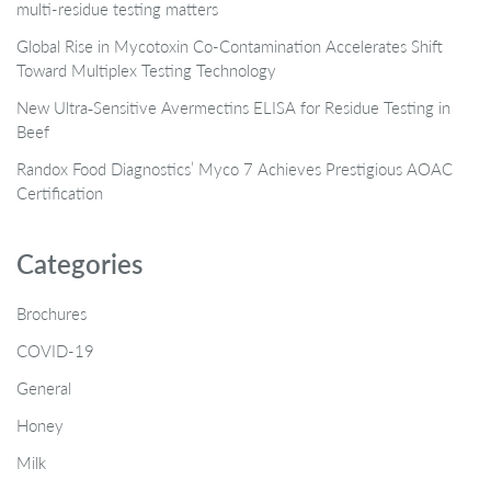
multi-residue testing matters
Global Rise in Mycotoxin Co-Contamination Accelerates Shift
Toward Multiplex Testing Technology
New Ultra‑Sensitive Avermectins ELISA for Residue Testing in
Beef
Randox Food Diagnostics’ Myco 7 Achieves Prestigious AOAC
Certification
Categories
Brochures
COVID-19
General
Honey
Milk