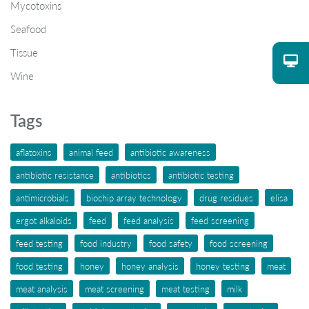
Mycotoxins
Seafood
Tissue
Wine
Tags
aflatoxins
animal feed
antibiotic awareness
antibiotic resistance
antibiotics
antibiotic testing
antimicrobials
biochip array technology
drug residues
elisa
ergot alkaloids
feed
feed analysis
feed screening
feed testing
food industry
food safety
food screening
food testing
honey
honey analysis
honey testing
meat
meat analysis
meat screening
meat testing
milk