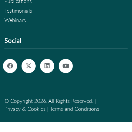
Publications
Testimonials
Webinars
Social
© Copyright 2026. All Rights Reserved. |
Privacy & Cookies
|
Terms and Conditions