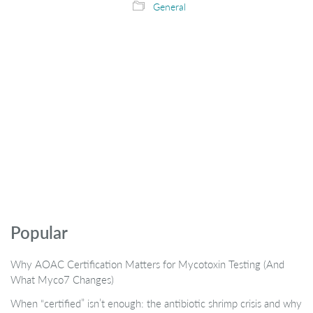
General
Popular
Why AOAC Certification Matters for Mycotoxin Testing (And
What Myco7 Changes)
When “certified” isn’t enough: the antibiotic shrimp crisis and why