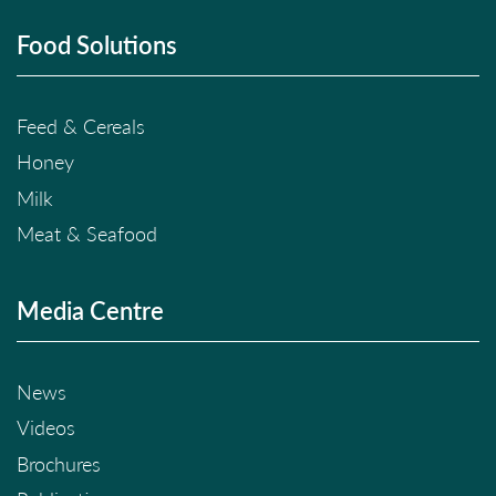
Food Solutions
Feed & Cereals
Honey
Milk
Meat & Seafood
Media Centre
News
Videos
Brochures