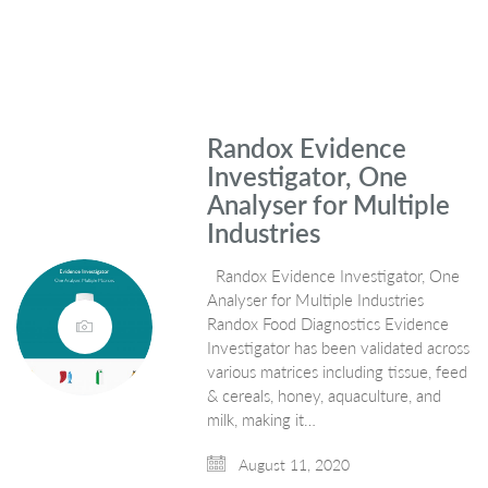
Randox Evidence
Investigator, One
Analyser for Multiple
Industries
Randox Evidence Investigator, One
Analyser for Multiple Industries
Randox Food Diagnostics Evidence
Investigator has been validated across
various matrices including tissue, feed
& cereals, honey, aquaculture, and
milk, making it…
August 11, 2020