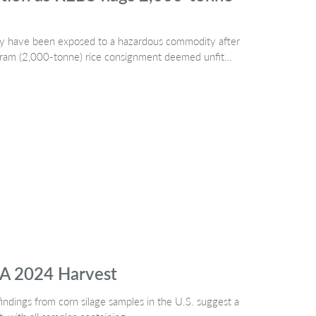
may have been exposed to a hazardous commodity after
ogram (2,000-tonne) rice consignment deemed unfit…
SA 2024 Harvest
indings from corn silage samples in the U.S. suggest a