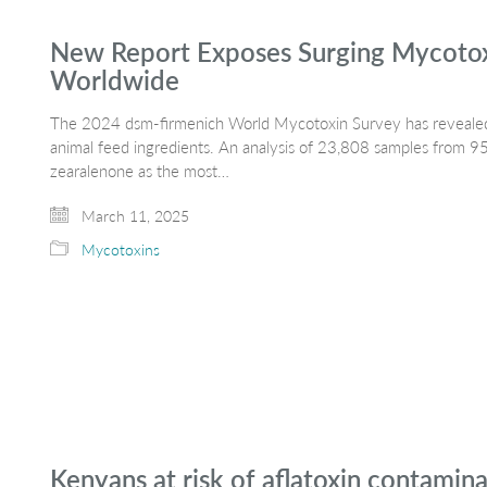
New Report Exposes Surging Mycotoxi
Worldwide
The 2024 dsm-firmenich World Mycotoxin Survey has revealed
animal feed ingredients. An analysis of 23,808 samples from 95 
zearalenone as the most…
March 11, 2025
Mycotoxins
Kenyans at risk of aflatoxin contamin