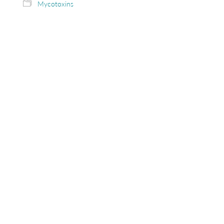
Mycotoxins