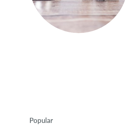
Popular