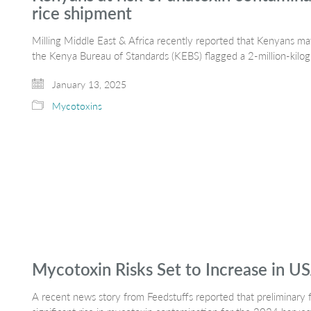
rice shipment
Milling Middle East & Africa recently reported that Kenyans 
the Kenya Bureau of Standards (KEBS) flagged a 2-million-kil
January 13, 2025
Mycotoxins
Mycotoxin Risks Set to Increase in U
A recent news story from Feedstuffs reported that preliminary f