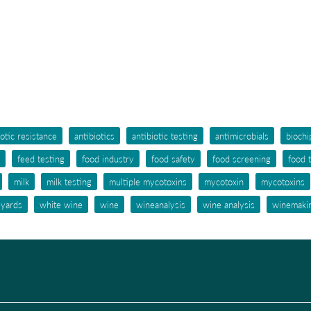
iotic resistance
antibiotics
antibiotic testing
antimicrobials
biochi
feed testing
food industry
food safety
food screening
food 
milk
milk testing
multiple mycotoxins
mycotoxin
mycotoxins
eyards
white wine
wine
wineanalysis
wine analysis
winemaki