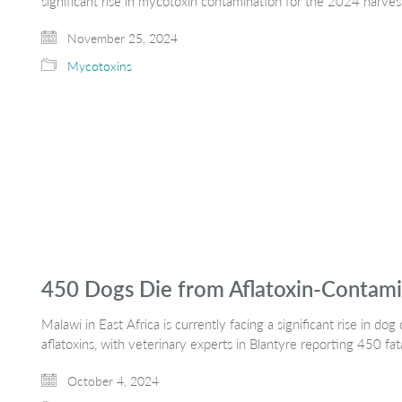
significant rise in mycotoxin contamination for the 2024 harves
November 25, 2024
Mycotoxins
450 Dogs Die from Aflatoxin-Contami
Malawi in East Africa is currently facing a significant rise in 
aflatoxins, with veterinary experts in Blantyre reporting 450 fat
October 4, 2024