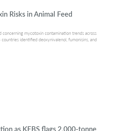
n Risks in Animal Feed
 concerning mycotoxin contamination trends across
countries identified deoxynivalenol, fumonisins, and
ation as KEBS flags 2,000-tonne