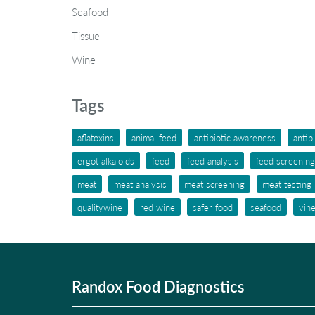
Seafood
Tissue
Wine
Tags
aflatoxins
animal feed
antibiotic awareness
antib
ergot alkaloids
feed
feed analysis
feed screening
meat
meat analysis
meat screening
meat testing
qualitywine
red wine
safer food
seafood
vin
Randox Food Diagnostics