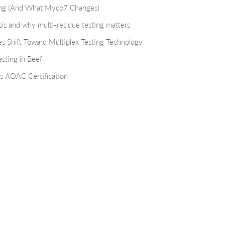
ting (And What Myco7 Changes)
isis and why multi-residue testing matters
s Shift Toward Multiplex Testing Technology
sting in Beef
s AOAC Certification