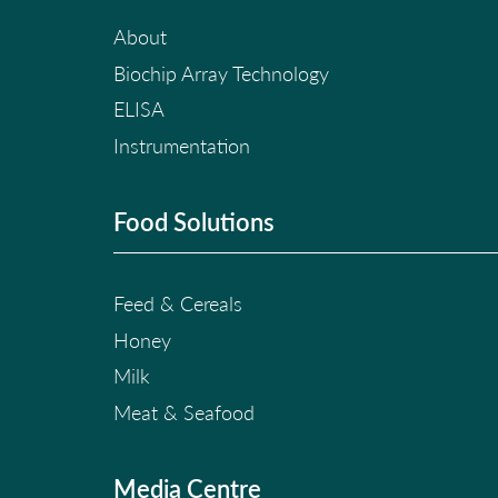
About
Biochip Array Technology
ELISA
Instrumentation
Food Solutions
Feed & Cereals
Honey
Milk
Meat & Seafood
Media Centre