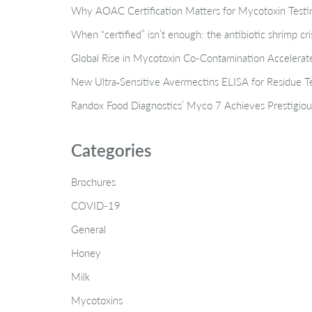
Why AOAC Certification Matters for Mycotoxin Tes
When “certified” isn’t enough: the antibiotic shrimp cr
Global Rise in Mycotoxin Co-Contamination Accelerate
New Ultra‑Sensitive Avermectins ELISA for Residue Te
Randox Food Diagnostics’ Myco 7 Achieves Prestigiou
Categories
Brochures
COVID-19
General
Honey
Milk
Mycotoxins