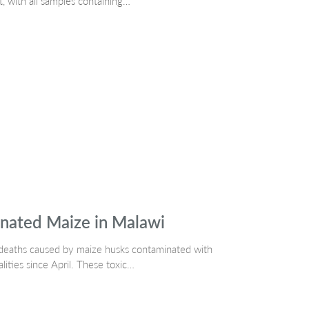
t, with all samples containing…
nated Maize in Malawi
dog deaths caused by maize husks contaminated with
alities since April. These toxic…