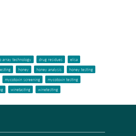
p array technology
drug residues
elisa
testing
honey
honey analysis
honey testing
mycotoxin screening
mycotoxin testing
ng
winetasting
winetesting