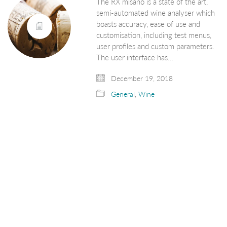
The RX misano is a state of the art,
semi-automated wine analyser which
boasts accuracy, ease of use and
customisation, including test menus,
user profiles and custom parameters.
The user interface has…
December 19, 2018
General
,
Wine