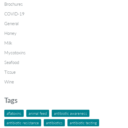
Brochures
COVID-19
General
Honey
Milk
Mycotoxins
Seafood
Tissue
Wine
Tags
aflatoxins
animal feed
antibiotic awareness
antibiotic resistance
antibiotics
antibiotic testing