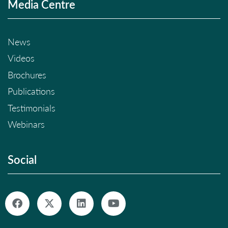
Media Centre
News
Videos
Brochures
Publications
Testimonials
Webinars
Social