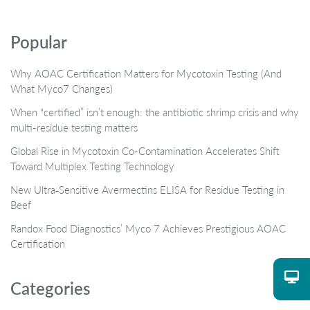
Popular
Why AOAC Certification Matters for Mycotoxin Testing (And
What Myco7 Changes)
When “certified” isn’t enough: the antibiotic shrimp crisis and why
multi-residue testing matters
Global Rise in Mycotoxin Co-Contamination Accelerates Shift
Toward Multiplex Testing Technology
New Ultra‑Sensitive Avermectins ELISA for Residue Testing in
Beef
Randox Food Diagnostics’ Myco 7 Achieves Prestigious AOAC
Certification
Categories