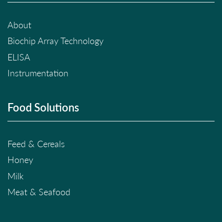
About
Biochip Array Technology
ELISA
Instrumentation
Food Solutions
Feed & Cereals
Honey
Milk
Meat & Seafood