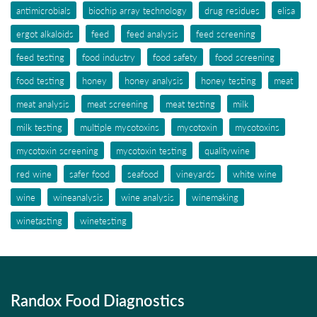
antimicrobials
biochip array technology
drug residues
elisa
ergot alkaloids
feed
feed analysis
feed screening
feed testing
food industry
food safety
food screening
food testing
honey
honey analysis
honey testing
meat
meat analysis
meat screening
meat testing
milk
milk testing
multiple mycotoxins
mycotoxin
mycotoxins
mycotoxin screening
mycotoxin testing
qualitywine
red wine
safer food
seafood
vineyards
white wine
wine
wineanalysis
wine analysis
winemaking
winetasting
winetesting
Randox Food Diagnostics