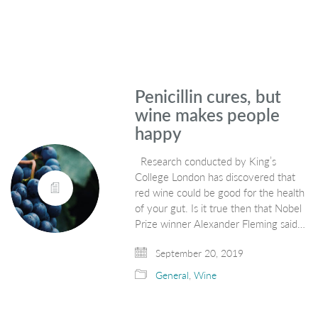
Penicillin cures, but
wine makes people
happy
Research conducted by King’s
College London has discovered that
red wine could be good for the health
of your gut. Is it true then that Nobel
Prize winner Alexander Fleming said…
September 20, 2019
General
,
Wine