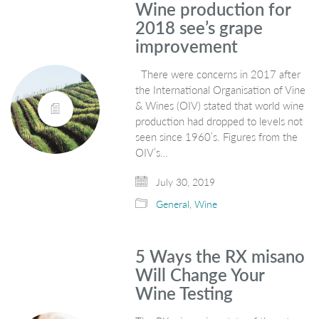
Wine production for
2018 see’s grape
improvement
There were concerns in 2017 after
the International Organisation of Vine
& Wines (OIV) stated that world wine
production had dropped to levels not
seen since 1960’s. Figures from the
OIV’s…
July 30, 2019
General
,
Wine
5 Ways the RX misano
Will Change Your
Wine Testing