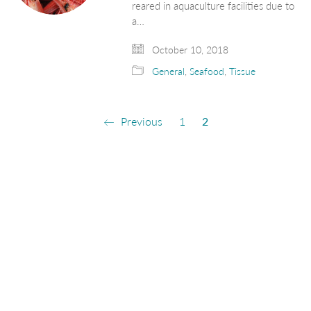
reared in aquaculture facilities due to
a…
October 10, 2018
General
,
Seafood
,
Tissue
Previous
1
2