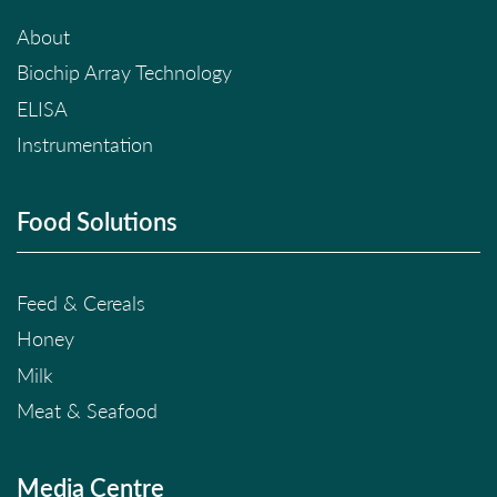
About
Biochip Array Technology
ELISA
Instrumentation
Food Solutions
Feed & Cereals
Honey
Milk
Meat & Seafood
Media Centre