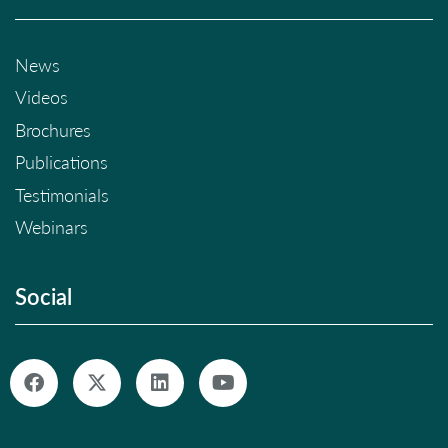
News
Videos
Brochures
Publications
Testimonials
Webinars
Social