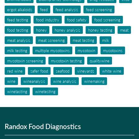
ergot alkaloids
feed
feed analysis
feed screening
feed testing
food industry
food safety
food screening
food testing
honey
honey analysis
honey testing
meat
meat analysis
meat screening
meat testing
milk
milk testing
multiple mycotoxins
mycotoxin
mycotoxins
mycotoxin screening
mycotoxin testing
qualitywine
red wine
safer food
seafood
vineyards
white wine
wine
wineanalysis
wine analysis
winemaking
winetasting
winetesting
Randox Food Diagnostics