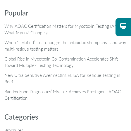
Popular
Why AOAC Certification Matters for Mycotoxin Testing (And
What Myco7 Changes)
When “certified” isn’t enough: the antibiotic shrimp crisis and why
multi-residue testing matters
Global Rise in Mycotoxin Co-Contamination Accelerates Shift
Toward Multiplex Testing Technology
New Ultra‑Sensitive Avermectins ELISA for Residue Testing in
Beef
Randox Food Diagnostics’ Myco 7 Achieves Prestigious AOAC
Certification
Categories
Brochures