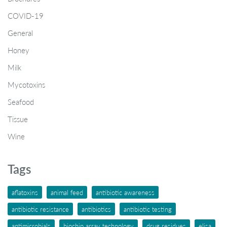
COVID-19
General
Honey
Milk
Mycotoxins
Seafood
Tissue
Wine
Tags
aflatoxins
animal feed
antibiotic awareness
antibiotic resistance
antibiotics
antibiotic testing
antimicrobials
biochip array technology
drug residues
elisa