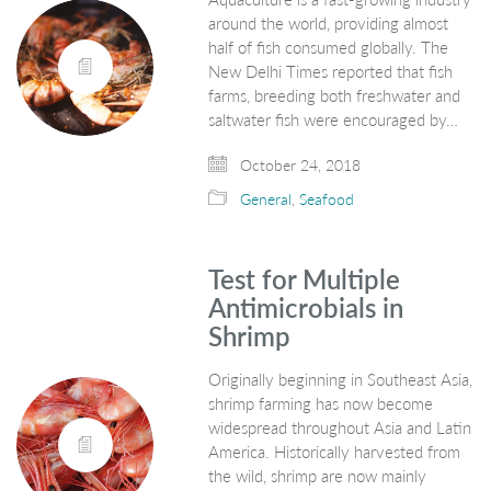
around the world, providing almost
half of fish consumed globally. The
New Delhi Times reported that fish
farms, breeding both freshwater and
saltwater fish were encouraged by…
October 24, 2018
General
,
Seafood
Test for Multiple
Antimicrobials in
Shrimp
Originally beginning in Southeast Asia,
shrimp farming has now become
widespread throughout Asia and Latin
America. Historically harvested from
the wild, shrimp are now mainly