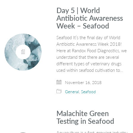
Day 5 | World
Antibiotic Awareness
Week – Seafood
Seafood It’s the final day of World
Antibiotic Awareness Week 2018!
Here at Randox Food Diagnostics, we
understand that there are several
different types of veterinary drugs
used within seafood cultivation to…
November 16, 2018
General
,
Seafood
Malachite Green
Testing in Seafood
Aquaculture is a fast-growing industry