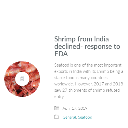
Shrimp from India
declined- response to
FDA
Seafood is one of the most important
exports in India with its shrimp being a
staple food in many countries
worldwide. However, 2017 and 2018
saw 27 shipments of shrimp refused
entry…
April 17, 2019
General
,
Seafood