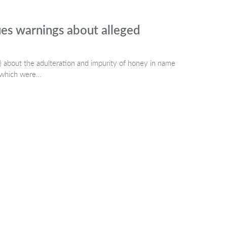
es warnings about alleged
 about the adulteration and impurity of honey in name
t which were…