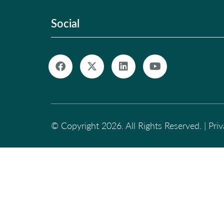
Social
© Copyright 2026. All Rights Reserved. |
Pri