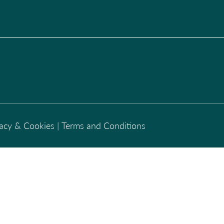
vacy & Cookies
|
Terms and Conditions