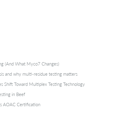
ting (And What Myco7 Changes)
isis and why multi-residue testing matters
s Shift Toward Multiplex Testing Technology
sting in Beef
s AOAC Certification