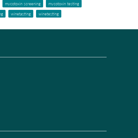
mycotoxin screening
mycotoxin testing
ng
winetasting
winetesting