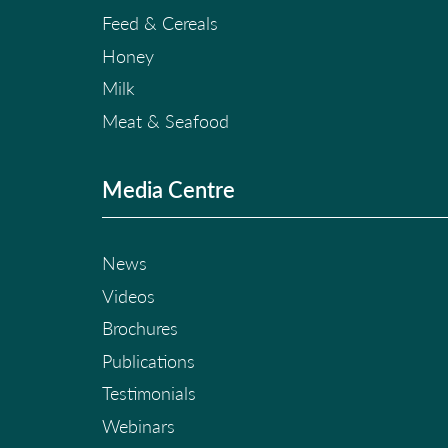
Feed & Cereals
Honey
Milk
Meat & Seafood
Media Centre
News
Videos
Brochures
Publications
Testimonials
Webinars