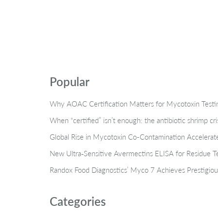
Popular
Why AOAC Certification Matters for Mycotoxin Tes
When “certified” isn’t enough: the antibiotic shrimp cr
Global Rise in Mycotoxin Co-Contamination Accelerate
New Ultra‑Sensitive Avermectins ELISA for Residue Te
Randox Food Diagnostics’ Myco 7 Achieves Prestigiou
Categories