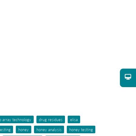
p array technology
drug residues
elisa
testing
honey
honey analysis
honey testing