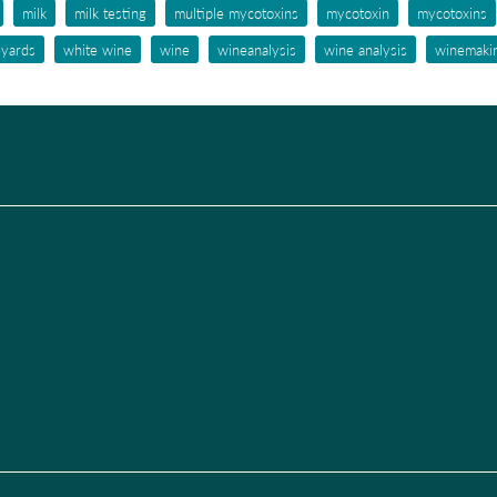
milk
milk testing
multiple mycotoxins
mycotoxin
mycotoxins
eyards
white wine
wine
wineanalysis
wine analysis
winemaki