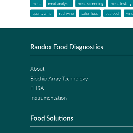
meat
meat analysis
meat screening
meat testing
qualitywine
red wine
safer food
seafood
vin
Randox Food Diagnostics
About
Biochip Array Technology
ELISA
Instrumentation
Food Solutions