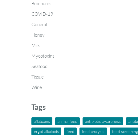
Brochures
COVID-19
General
Honey
Milk
Mycotoxins
Seafood
Tissue
Wine
Tags
aflatoxins
animal feed
antibiotic awareness
antib
ergot alkaloids
feed
feed analysis
feed screening