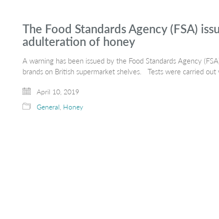
The Food Standards Agency (FSA) issu
adulteration of honey
A warning has been issued by the Food Standards Agency (FSA)
brands on British supermarket shelves. Tests were carried ou
April 10, 2019
General
,
Honey