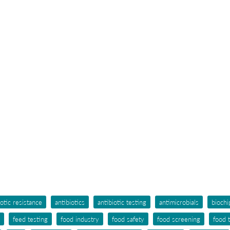
iotic resistance
antibiotics
antibiotic testing
antimicrobials
biochi
feed testing
food industry
food safety
food screening
food 