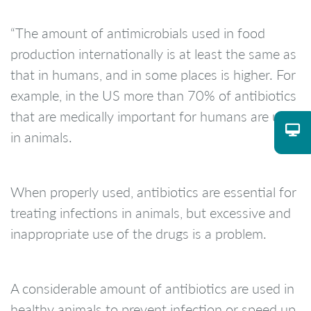
“The amount of antimicrobials used in food
production internationally is at least the same as
that in humans, and in some places is higher. For
example, in the US more than 70% of antibiotics
that are medically important for humans are used
in animals.
When properly used, antibiotics are essential for
treating infections in animals, but excessive and
inappropriate use of the drugs is a problem.
A considerable amount of antibiotics are used in
healthy animals to prevent infection or speed up