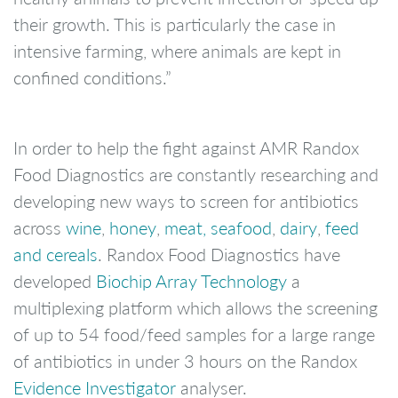
their growth. This is particularly the case in
intensive farming, where animals are kept in
confined conditions.”
In order to help the fight against AMR Randox
Food Diagnostics are constantly researching and
developing new ways to screen for antibiotics
across
wine
,
honey
,
meat, seafood
,
dairy
,
feed
and cereals
. Randox Food Diagnostics have
developed
Biochip Array Technology
a
multiplexing platform which allows the screening
of up to 54 food/feed samples for a large range
of antibiotics in under 3 hours on the Randox
Evidence Investigator
analyser.