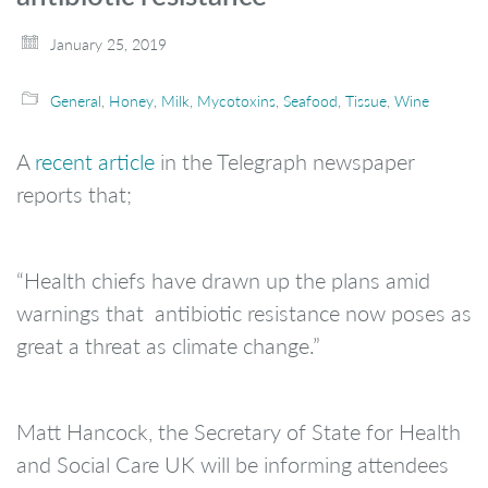
January 25, 2019
General
,
Honey
,
Milk
,
Mycotoxins
,
Seafood
,
Tissue
,
Wine
A
recent article
in the Telegraph newspaper
reports that;
“Health chiefs have drawn up the plans amid
warnings that antibiotic resistance now poses as
great a threat as climate change.”
Matt Hancock, the Secretary of State for Health
and Social Care UK will be informing attendees