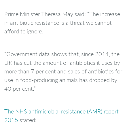
Prime Minister Theresa May said: “The increase
in antibiotic resistance is a threat we cannot
afford to ignore.
“Government data shows that, since 2014, the
UK has cut the amount of antibiotics it uses by
more than 7 per cent and sales of antibiotics for
use in food-producing animals has dropped by
40 per cent.”
The NHS antimicrobial resistance (AMR) report
2015
stated: