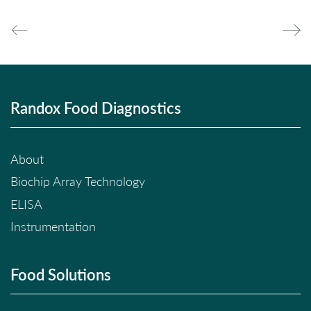
Randox Food Diagnostics
About
Biochip Array Technology
ELISA
Instrumentation
Food Solutions