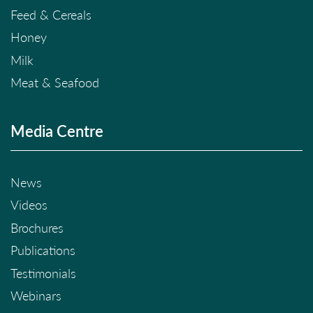
Feed & Cereals
Honey
Milk
Meat & Seafood
Media Centre
News
Videos
Brochures
Publications
Testimonials
Webinars