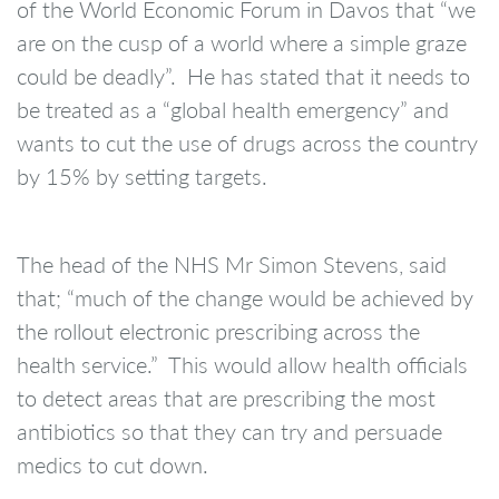
of the World Economic Forum in Davos that “we
are on the cusp of a world where a simple graze
could be deadly”. He has stated that it needs to
be treated as a “global health emergency” and
wants to cut the use of drugs across the country
by 15% by setting targets.
The head of the NHS Mr Simon Stevens, said
that; “much of the change would be achieved by
the rollout electronic prescribing across the
health service.” This would allow health officials
to detect areas that are prescribing the most
antibiotics so that they can try and persuade
medics to cut down.