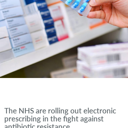
The NHS are rolling out electronic
prescribing in the fight against
antibiotic resistance