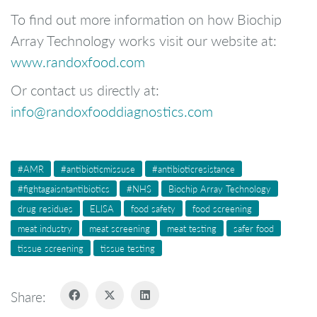
To find out more information on how Biochip
Array Technology works visit our website at:
www.randoxfood.com
Or contact us directly at:
info@randoxfooddiagnostics.com
#AMR
#antibioticmissuse
#antibioticresistance
#fightagaisntantibiotics
#NHS
Biochip Array Technology
drug residues
ELISA
food safety
food screening
meat industry
meat screening
meat testing
safer food
tissue screening
tissue testing
Share: