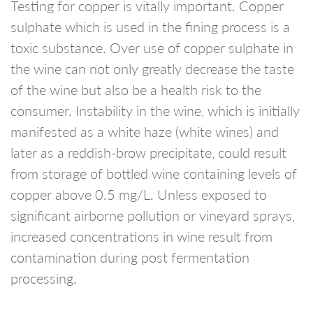
Testing for copper is vitally important. Copper
sulphate which is used in the fining process is a
toxic substance. Over use of copper sulphate in
the wine can not only greatly decrease the taste
of the wine but also be a health risk to the
consumer. Instability in the wine, which is initially
manifested as a white haze (white wines) and
later as a reddish-brow precipitate, could result
from storage of bottled wine containing levels of
copper above 0.5 mg/L. Unless exposed to
significant airborne pollution or vineyard sprays,
increased concentrations in wine result from
contamination during post fermentation
processing.