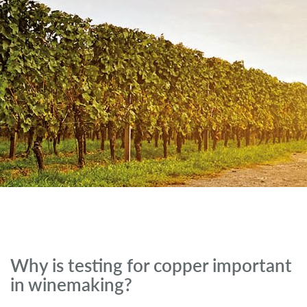
Why is testing for copper important
in winemaking?