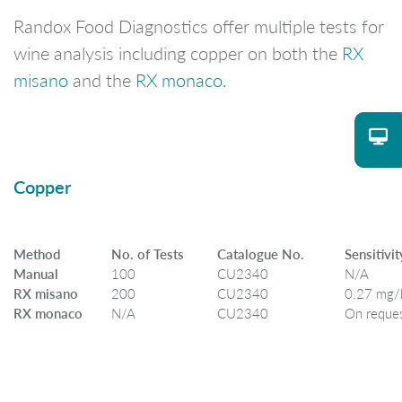
Randox Food Diagnostics offer multiple tests for
wine analysis including copper on both the
RX
misano
and the
RX monaco
.
Copper
Method
No. of Tests
Catalogue No.
Sensitivit
Manual
100
CU2340
N/A
RX misano
200
CU2340
0.27 mg/
RX monaco
N/A
CU2340
On reque