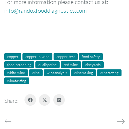
For more information please contact us at:
info@randoxfooddiagnostics.com
copper
copper in wine
copper test
food safety
food screening
qualitywine
red wine
vineyards
white wine
wine
wineanalysis
winemaking
winetasting
winetesting
Share: