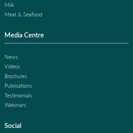
Milk
Meat & Seafood
Media Centre
News
Videos
Brochures
Publications
Testimonials
Webinars
Social