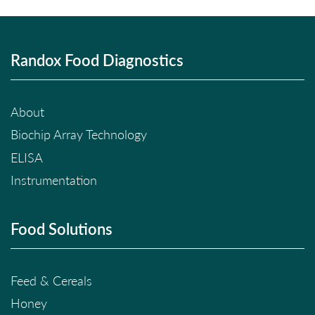
Randox Food Diagnostics
About
Biochip Array Technology
ELISA
Instrumentation
Food Solutions
Feed & Cereals
Honey