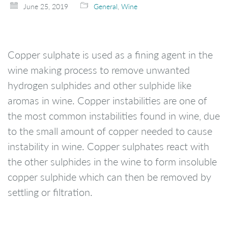
June 25, 2019
General
,
Wine
Copper sulphate is used as a fining agent in the
wine making process to remove unwanted
hydrogen sulphides and other sulphide like
aromas in wine. Copper instabilities are one of
the most common instabilities found in wine, due
to the small amount of copper needed to cause
instability in wine. Copper sulphates react with
the other sulphides in the wine to form insoluble
copper sulphide which can then be removed by
settling or filtration.