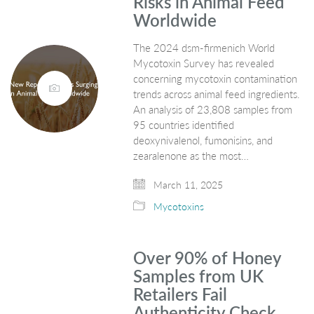
Risks in Animal Feed
Worldwide
The 2024 dsm-firmenich World
Mycotoxin Survey has revealed
concerning mycotoxin contamination
trends across animal feed ingredients.
An analysis of 23,808 samples from
95 countries identified
deoxynivalenol, fumonisins, and
zearalenone as the most…
March 11, 2025
Mycotoxins
Over 90% of Honey
Samples from UK
Retailers Fail
Authenticity Check