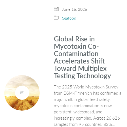
June 16, 2026
Seafood
Global Rise in
Mycotoxin Co-
Contamination
Accelerates Shift
Toward Multiplex
Testing Technology
The 2025 World Mycotoxin Survey
from DSM‑Firmenich has confirmed a
major shift in global feed safety:
mycotoxin contamination is now
persistent, widespread, and
increasingly complex. Across 26,626
samples from 95 countries, 83%…