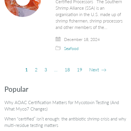
Certified Processors The Southern
Shrimp Alliance (SSA) is an
organisation in the U.S. made up of
shrimp fishermen, shrimp processors
and other members of the…
December 18, 2024
Seafood
1
2
3
…
18
19
Next
Popular
Why AOAC Certification Matters for Mycotoxin Testing (And
What Myco7 Changes)
When “certified” isn’t enough: the antibiotic shrimp crisis and why
multi-residue testing matters