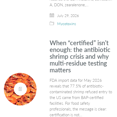
A, DON, zearalenone,…
July 29, 2026
Mycotoxins
When “certified” isn’t
enough: the antibiotic
shrimp crisis and why
multi-residue testing
matters
FDA import data for May 2026
reveals that 77.5% of antibiotic-
contaminated shrimp refused entry to
the US came from BAP-certified
facilities. For food safety
professionals, the message is clear:
certification is not…