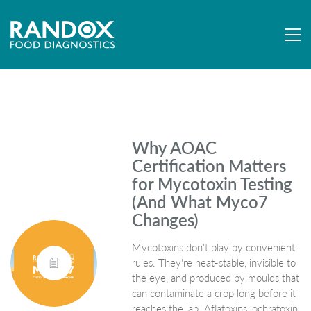
Why AOAC
Certification Matters
for Mycotoxin Testing
(And What Myco7
Changes)
Mycotoxins don't play by convenient
rules. They're heat-stable, invisible to
the eye, and produced by moulds that
can contaminate a crop long before it
reaches the lab. Aflatoxins, ochratoxin