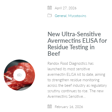
April 27, 2026
General
,
Mycotoxins
New Ultra‑Sensitive
Avermectins ELISA for
Residue Testing in
Beef
Randox Food Diagnostics has
launched its most sensitive
avermectin ELISA kit to date, aiming
to strengthen residue monitoring
across the beef industry as regulatory
scrutiny continues to rise. The new
Avermectins Sensitive…
February 16, 2026