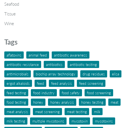
Seafood
Tissue
Wine
Tags
aflatoxins
animal feed
antibiotic awareness
antibiotic resistance
antibiotics
antibiotic testing
antimicrobials
biochip array technology
drug residues
elisa
ergot alkaloids
feed
feed analysis
feed screening
feed testing
food industry
food safety
food screening
food testing
honey
honey analysis
honey testing
meat
meat analysis
meat screening
meat testing
milk
milk testing
multiple mycotoxins
mycotoxin
mycotoxins