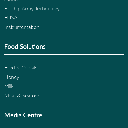
Biochip Array Technology
ELISA
Instrumentation
Food Solutions
Feed & Cereals
Honey
Milk
Meat & Seafood
Media Centre