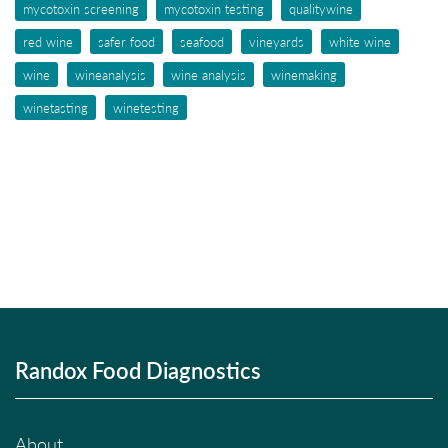
mycotoxin screening
mycotoxin testing
qualitywine
red wine
safer food
seafood
vineyards
white wine
wine
wineanalysis
wine analysis
winemaking
winetasting
winetesting
Randox Food Diagnostics
About