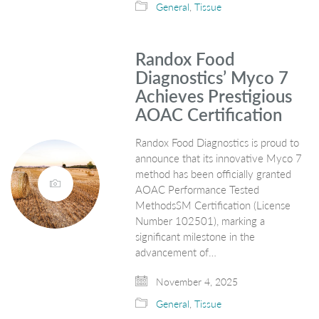
General
,
Tissue
Randox Food
Diagnostics’ Myco 7
Achieves Prestigious
AOAC Certification
Randox Food Diagnostics is proud to
announce that its innovative Myco 7
method has been officially granted
AOAC Performance Tested
MethodsSM Certification (License
Number 102501), marking a
significant milestone in the
advancement of…
November 4, 2025
General
,
Tissue