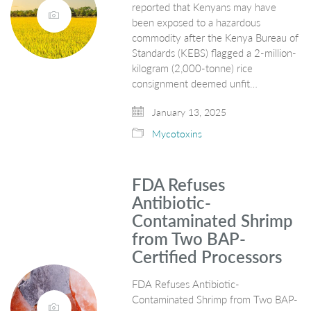
reported that Kenyans may have
been exposed to a hazardous
commodity after the Kenya Bureau of
Standards (KEBS) flagged a 2-million-
kilogram (2,000-tonne) rice
consignment deemed unfit…
January 13, 2025
Mycotoxins
FDA Refuses
Antibiotic-
Contaminated Shrimp
from Two BAP-
Certified Processors
FDA Refuses Antibiotic-
Contaminated Shrimp from Two BAP-