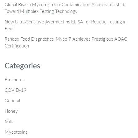
Global Rise in Mycotoxin Co-Contamination Accelerates Shift
Toward Multiplex Testing Technology
New Ultra‑Sensitive Avermectins ELISA for Residue Testing in
Beef
Randox Food Diagnostics’ Myco 7 Achieves Prestigious AOAC
Certification
Categories
Brochures
COVID-19
General
Honey
Milk
Mycotoxins