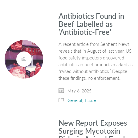
Antibiotics Found in
Beef Labelled as
‘Antibiotic-Free’
A recent article from Sentient News
reveals that in August of last year, US
food safety inspectors discovered
antibiotics in beef products marked as
“raised without antibiotics.” Despite
these findings, no enforcement…
May 6, 2025
General
,
Tissue
New Report Exposes
Surging Mycotoxin