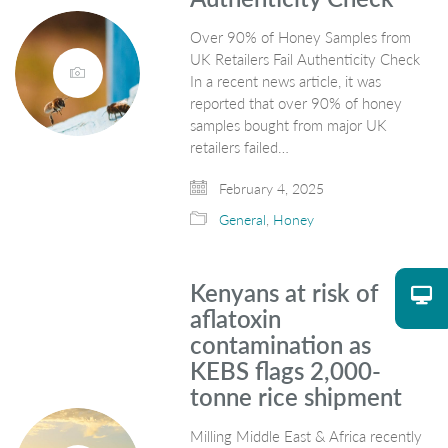
Over 90% of Honey Samples from
UK Retailers Fail Authenticity Check
In a recent news article, it was
reported that over 90% of honey
samples bought from major UK
retailers failed…
February 4, 2025
General
,
Honey
Kenyans at risk of
aflatoxin
contamination as
KEBS flags 2,000-
tonne rice shipment
Milling Middle East & Africa recently