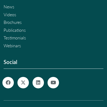
News
Videos
Brochures
Publications
Testimonials
Webinars
Social