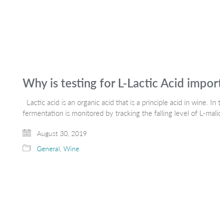
Why is testing for L-Lactic Acid impo
Lactic acid is an organic acid that is a principle acid in wine. In
fermentation is monitored by tracking the falling level of L-mal
August 30, 2019
General
,
Wine