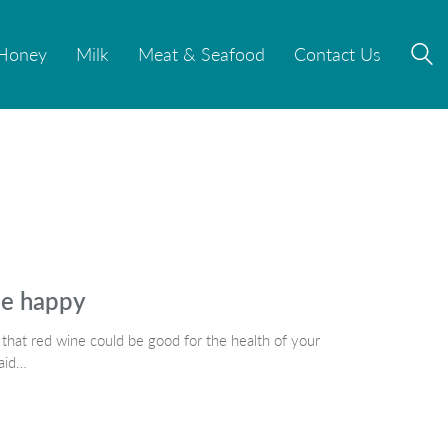
Honey
Honey
Milk
Milk
Meat & Seafood
Meat & Seafood
Contact Us
Contact Us
le happy
hat red wine could be good for the health of your
said…