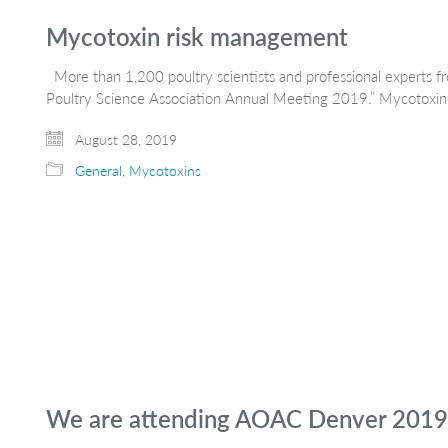
Mycotoxin risk management
More than 1,200 poultry scientists and professional experts fr
Poultry Science Association Annual Meeting 2019.” Mycotoxin r
August 28, 2019
General
,
Mycotoxins
We are attending AOAC Denver 2019,