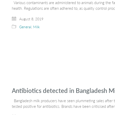
Various contaminants are administered to animals during the fa
health. Regulations are often adhered to, as quality control pro
August 8, 2019
General
,
Milk
Antibiotics detected in Bangladesh M
Bangladesh milk producers have seen plummeting sales after te
tested positive for antibiotics. Brands have been criticised after