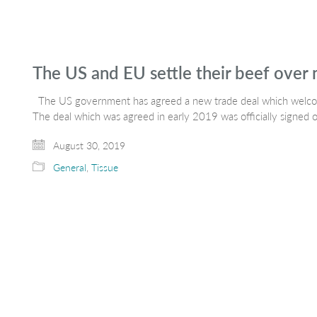
The US and EU settle their beef over
The US government has agreed a new trade deal which welco
The deal which was agreed in early 2019 was officially signed 
August 30, 2019
General
,
Tissue