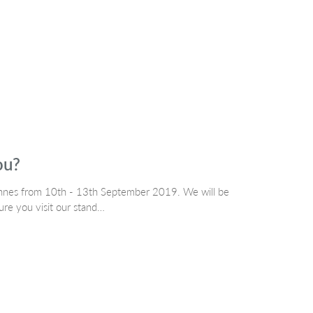
ou?
nnes from 10th - 13th September 2019. We will be
re you visit our stand…