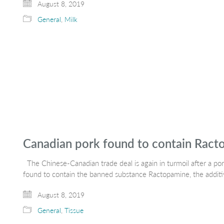
August 8, 2019
General
,
Milk
Canadian pork found to contain Rac
The Chinese-Canadian trade deal is again in turmoil after a p
found to contain the banned substance Ractopamine, the additi
August 8, 2019
General
,
Tissue