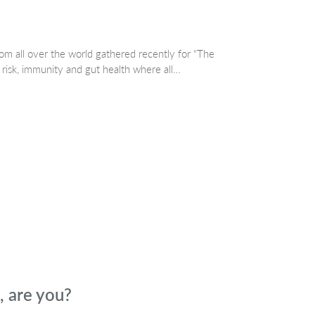
om all over the world gathered recently for “The
isk, immunity and gut health where all…
 are you?