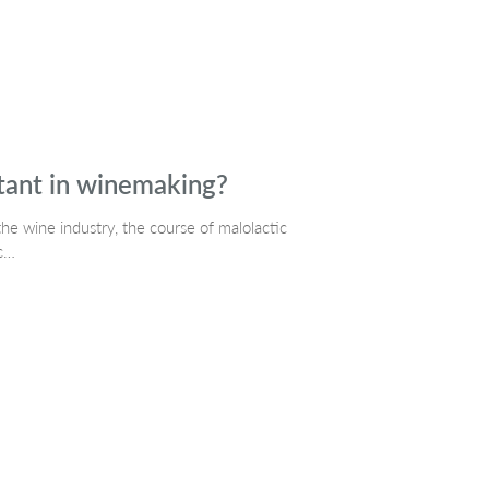
rtant in winemaking?
 the wine industry, the course of malolactic
ic…