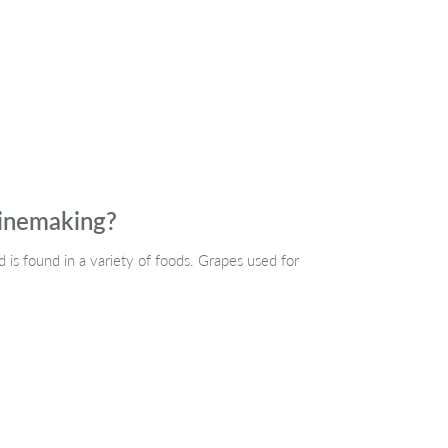
winemaking?
is found in a variety of foods. Grapes used for