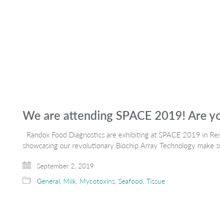
We are attending SPACE 2019! Are y
Randox Food Diagnostics are exhibiting at SPACE 2019 in Re
showcasing our revolutionary Biochip Array Technology make su
September 2, 2019
General
,
Milk
,
Mycotoxins
,
Seafood
,
Tissue