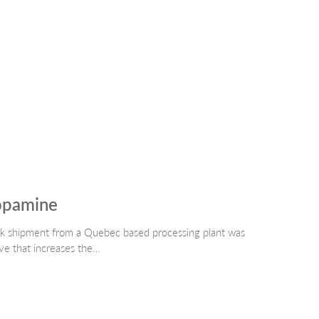
topamine
ork shipment from a Quebec based processing plant was
ve that increases the…