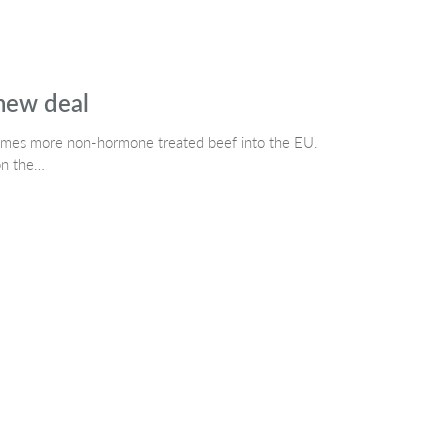
 new deal
mes more non-hormone treated beef into the EU.
on the…