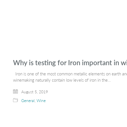
Why is testing for Iron important in 
Iron is one of the most common metallic elements on earth and 
winemaking naturally contain low levels of iron in the…
August 5, 2019
General
,
Wine