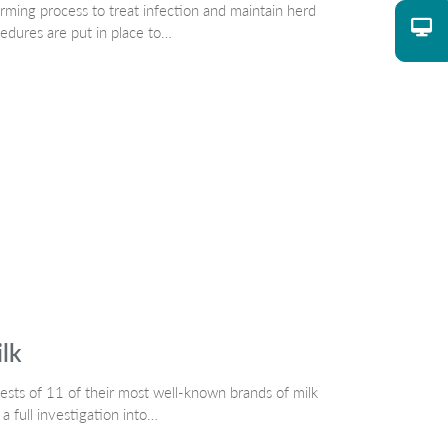
rming process to treat infection and maintain herd
cedures are put in place to…
ilk
sts of 11 of their most well-known brands of milk
 a full investigation into…