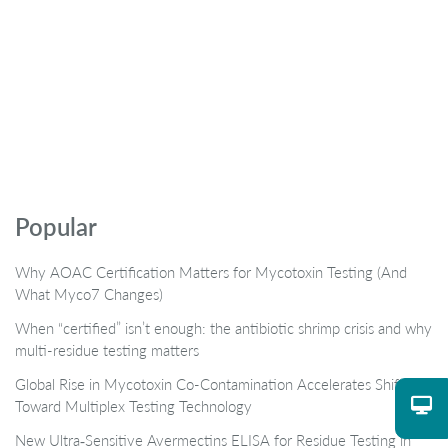
Popular
Why AOAC Certification Matters for Mycotoxin Testing (And
What Myco7 Changes)
When “certified” isn’t enough: the antibiotic shrimp crisis and why
multi-residue testing matters
Global Rise in Mycotoxin Co-Contamination Accelerates Shift
Toward Multiplex Testing Technology
New Ultra‑Sensitive Avermectins ELISA for Residue Testing in