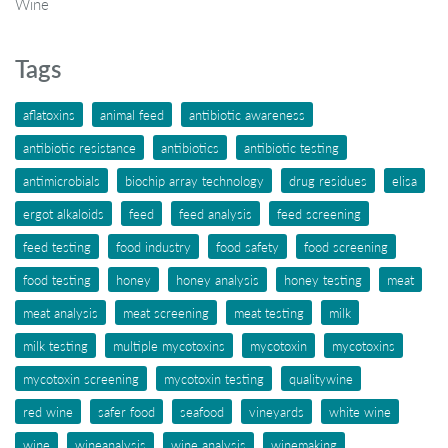
Wine
Tags
aflatoxins
animal feed
antibiotic awareness
antibiotic resistance
antibiotics
antibiotic testing
antimicrobials
biochip array technology
drug residues
elisa
ergot alkaloids
feed
feed analysis
feed screening
feed testing
food industry
food safety
food screening
food testing
honey
honey analysis
honey testing
meat
meat analysis
meat screening
meat testing
milk
milk testing
multiple mycotoxins
mycotoxin
mycotoxins
mycotoxin screening
mycotoxin testing
qualitywine
red wine
safer food
seafood
vineyards
white wine
wine
wineanalysis
wine analysis
winemaking