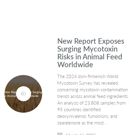
New Report Exposes
Surging Mycotoxin
Risks in Animal Feed
Worldwide
The 2024 dsm-firmenich World
Mycotoxin Survey has revealed
concerning mycotoxin contamination
trends across animal feed ingredients.
An analysis of 23,808 samples from
95 countries identified
deoxynivalenol, fumonisins, and
zearalenone as the most…