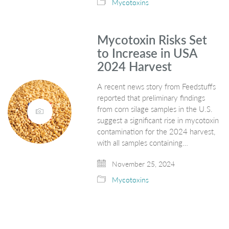
Mycotoxins
Mycotoxin Risks Set
to Increase in USA
2024 Harvest
A recent news story from Feedstuffs
reported that preliminary findings
from corn silage samples in the U.S.
suggest a significant rise in mycotoxin
contamination for the 2024 harvest,
with all samples containing…
November 25, 2024
Mycotoxins