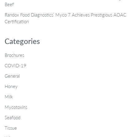
Beef
Randox Food Diagnostics’ Myco 7 Achieves Prestigious AOAC
Certification
Categories
Brochures
COVID-19
General
Honey
Milk
Mycotoxins
Seafood
Tissue