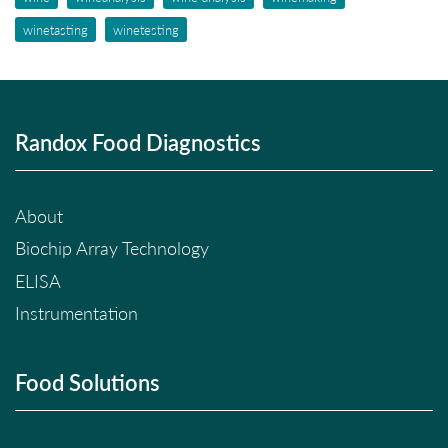
winetasting
winetesting
Randox Food Diagnostics
About
Biochip Array Technology
ELISA
Instrumentation
Food Solutions