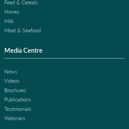
Feed & Cereals
Honey
Milk
Meat & Seafood
Media Centre
News
Videos
Brochures
Publications
Testimonials
Webinars