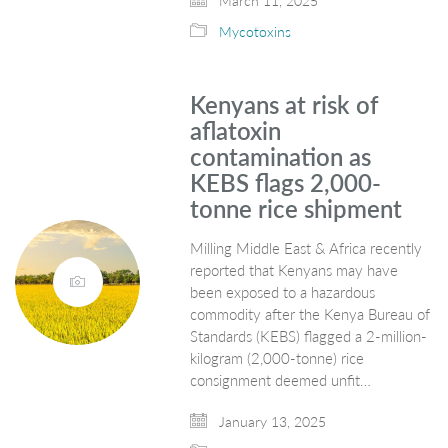
March 11, 2025
Mycotoxins
Kenyans at risk of
aflatoxin
contamination as
KEBS flags 2,000-
tonne rice shipment
Milling Middle East & Africa recently
reported that Kenyans may have
been exposed to a hazardous
commodity after the Kenya Bureau of
Standards (KEBS) flagged a 2-million-
kilogram (2,000-tonne) rice
consignment deemed unfit…
January 13, 2025