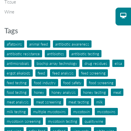
Tissue
Wine
Tags
aflatoxins
animal feed
antibiotic awareness
antibiotic resistance
antibiotics
antibiotic testing
antimicrobials
biochip array technology
drug residues
elisa
ergot alkaloids
feed
feed analysis
feed screening
feed testing
food industry
food safety
food screening
food testing
honey
honey analysis
honey testing
meat
meat analysis
meat screening
meat testing
milk
milk testing
multiple mycotoxins
mycotoxin
mycotoxins
mycotoxin screening
mycotoxin testing
qualitywine
red wine
safer food
seafood
vineyards
white wine