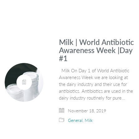
Milk | World Antibiotic
Awareness Week |Day
#1
Milk On Day 1 of World Antibiotic
Awareness Week we are looking at
the dairy industry and their use for
antibiotics. Antibiotics are used in the
dairy industry routinely for pure…
November 18, 2019
General
,
Milk