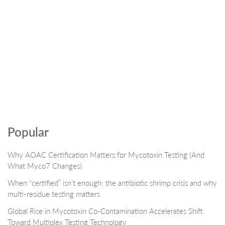
Popular
Why AOAC Certification Matters for Mycotoxin Testing (And
What Myco7 Changes)
When “certified” isn’t enough: the antibiotic shrimp crisis and why
multi-residue testing matters
Global Rise in Mycotoxin Co-Contamination Accelerates Shift
Toward Multiplex Testing Technology