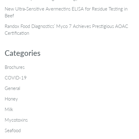
New Ultra‑Sensitive Avermectins ELISA for Residue Testing in
Beef
Randox Food Diagnostics’ Myco 7 Achieves Prestigious AOAC
Certification
Categories
Brochures
COVID-19
General
Honey
Milk
Mycotoxins
Seafood