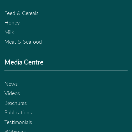
Feed & Cereals
Honey
Milk
Meat & Seafood
Media Centre
News
Videos
Brochures
Publications
Testimonials
Webinars