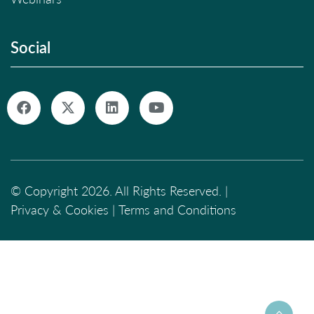
Social
© Copyright 2026. All Rights Reserved. |
Privacy & Cookies
|
Terms and Conditions