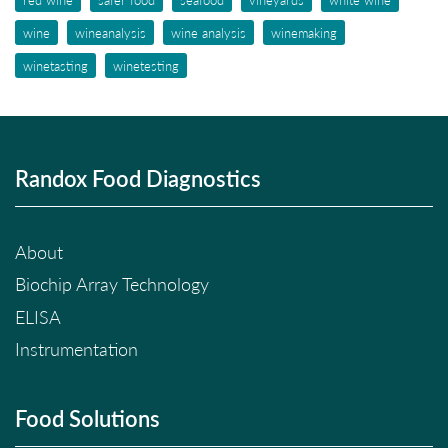
wine
wineanalysis
wine analysis
winemaking
winetasting
winetesting
Randox Food Diagnostics
About
Biochip Array Technology
ELISA
Instrumentation
Food Solutions