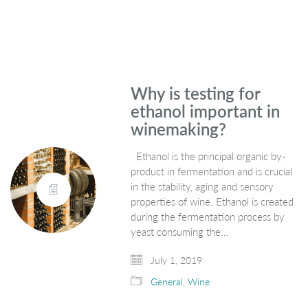
Why is testing for
ethanol important in
winemaking?
Ethanol is the principal organic by-
product in fermentation and is crucial
in the stability, aging and sensory
properties of wine. Ethanol is created
during the fermentation process by
yeast consuming the…
July 1, 2019
General
,
Wine