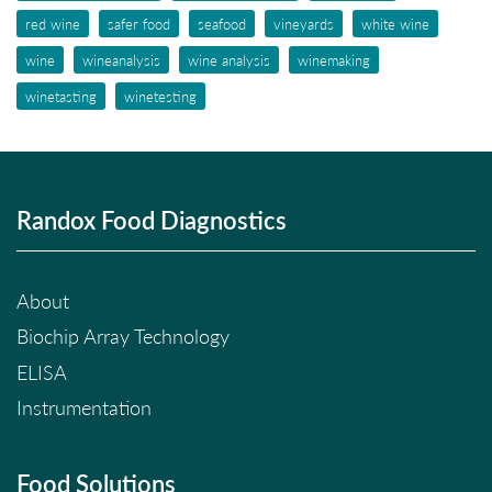
red wine
safer food
seafood
vineyards
white wine
wine
wineanalysis
wine analysis
winemaking
winetasting
winetesting
Randox Food Diagnostics
About
Biochip Array Technology
ELISA
Instrumentation
Food Solutions