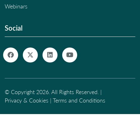
Webinars
Social
© Copyright 2026. All Rights Reserved. |
Privacy & Cookies
|
Terms and Conditions