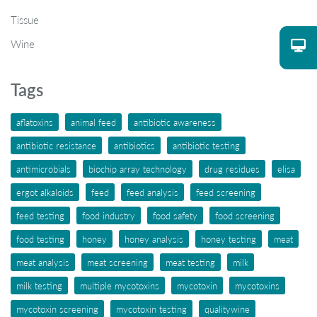
Tissue
Wine
Tags
aflatoxins
animal feed
antibiotic awareness
antibiotic resistance
antibiotics
antibiotic testing
antimicrobials
biochip array technology
drug residues
elisa
ergot alkaloids
feed
feed analysis
feed screening
feed testing
food industry
food safety
food screening
food testing
honey
honey analysis
honey testing
meat
meat analysis
meat screening
meat testing
milk
milk testing
multiple mycotoxins
mycotoxin
mycotoxins
mycotoxin screening
mycotoxin testing
qualitywine