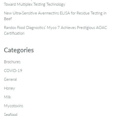
Toward Multiplex Testing Technology
New Ultra‑Sensitive Avermectins ELISA for Residue Testing in
Beef
Randox Food Diagnostics’ Myco 7 Achieves Prestigious AOAC
Certification
Categories
Brochures
COVID-19
General
Honey
Milk
Mycotoxins
Seafood