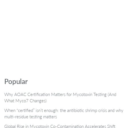
Popular
Why AOAC Certification Matters for Mycotoxin Testing (And
What Myco7 Changes)
When “certified” isn’t enough: the antibiotic shrimp crisis and why
multi-residue testing matters
Global Rise in Mycotoxin Co-Contamination Accelerates Shift