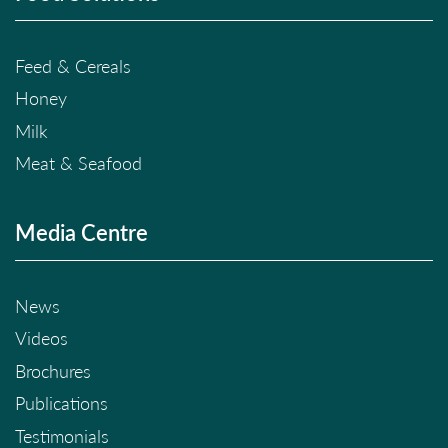
Feed & Cereals
Honey
Milk
Meat & Seafood
Media Centre
News
Videos
Brochures
Publications
Testimonials