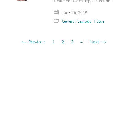
treatment for a fungal infection…
June 26, 2019
General
,
Seafood
,
Tissue
Previous
1
2
3
4
Next