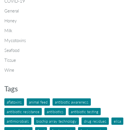
COVID-19
General
Honey
Milk
Mycotoxins
Seafood
Tissue
Wine
Tags
aflatoxins
animal feed
antibiotic awareness
antibiotic resistance
antibiotics
antibiotic testing
antimicrobials
biochip array technology
drug residues
elisa