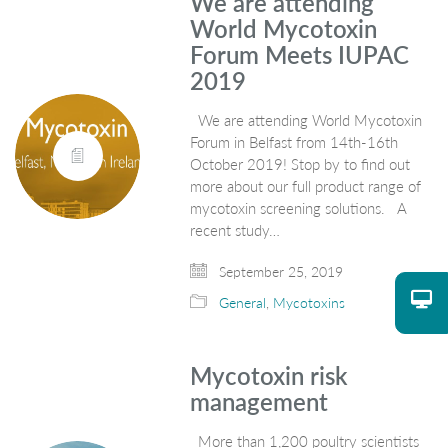
We are attending
World Mycotoxin
Forum Meets IUPAC
2019
We are attending World Mycotoxin
Forum in Belfast from 14th-16th
October 2019! Stop by to find out
more about our full product range of
mycotoxin screening solutions. A
recent study…
September 25, 2019
General
,
Mycotoxins
Mycotoxin risk
management
More than 1,200 poultry scientists