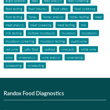
ergot alkaloids
feed
feed analysis
feed screening
feed testing
food industry
food safety
food screening
food testing
honey
honey analysis
honey testing
meat
meat analysis
meat screening
meat testing
milk
milk testing
multiple mycotoxins
mycotoxin
mycotoxins
mycotoxin screening
mycotoxin testing
qualitywine
red wine
safer food
seafood
vineyards
white wine
wine
wineanalysis
wine analysis
winemaking
winetasting
winetesting
Randox Food Diagnostics