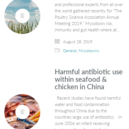
and professional experts from all over
the world gathered recently for “The
Poultry Science Association Annual
Meeting 2019.” Mycotoxin risk,
immunity and gut health where all…
August 28, 2019
General
,
Mycotoxins
Harmful antibiotic use
within seafood &
chicken in China
Recent studies have found harmful
water and food contamination
throughout China due to the
countries large use of antibiotics. In
June 2006 an infant receiving