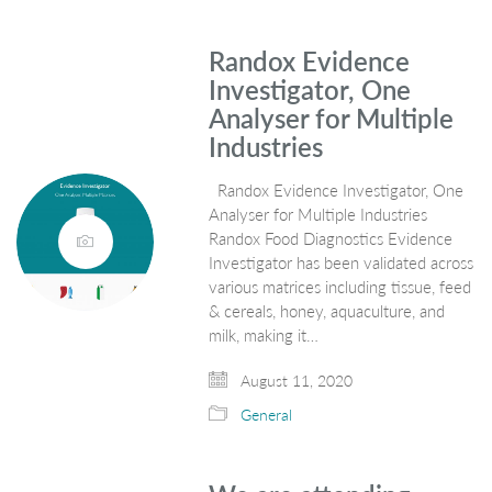
Randox Evidence
Investigator, One
Analyser for Multiple
Industries
Randox Evidence Investigator, One
Analyser for Multiple Industries
Randox Food Diagnostics Evidence
Investigator has been validated across
various matrices including tissue, feed
& cereals, honey, aquaculture, and
milk, making it…
August 11, 2020
General