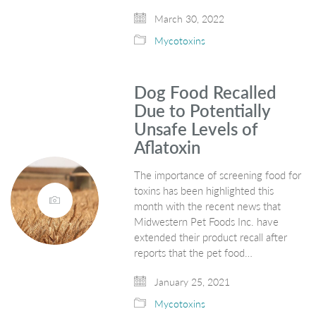
March 30, 2022
Mycotoxins
Dog Food Recalled
Due to Potentially
Unsafe Levels of
Aflatoxin
The importance of screening food for
toxins has been highlighted this
month with the recent news that
Midwestern Pet Foods Inc. have
extended their product recall after
reports that the pet food…
January 25, 2021
Mycotoxins