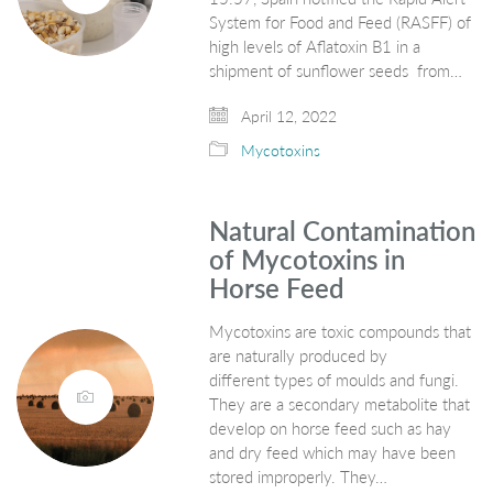
System for Food and Feed (RASFF) of
high levels of Aflatoxin B1 in a
shipment of sunflower seeds from…
April 12, 2022
Mycotoxins
Natural Contamination
of Mycotoxins in
Horse Feed
Mycotoxins are toxic compounds that
are naturally produced by
different types of moulds and fungi.
They are a secondary metabolite that
develop on horse feed such as hay
and dry feed which may have been
stored improperly. They…