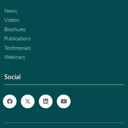
News
Videos
Brochures
Publications
Testimonials
Webinars
Social