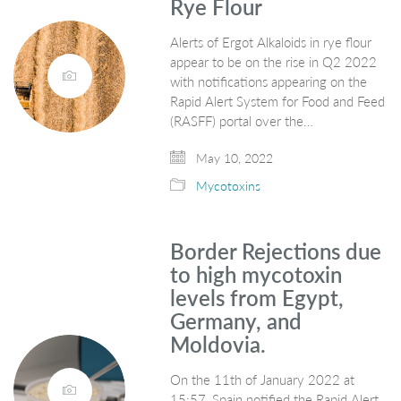
Rye Flour
Alerts of Ergot Alkaloids in rye flour
appear to be on the rise in Q2 2022
with notifications appearing on the
Rapid Alert System for Food and Feed
(RASFF) portal over the…
May 10, 2022
Mycotoxins
Border Rejections due
to high mycotoxin
levels from Egypt,
Germany, and
Moldovia.
On the 11th of January 2022 at
15:57, Spain notified the Rapid Alert