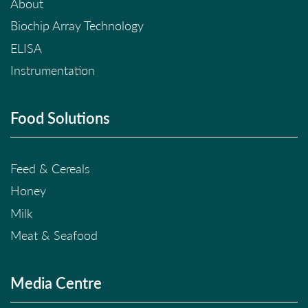
About
Biochip Array Technology
ELISA
Instrumentation
Food Solutions
Feed & Cereals
Honey
Milk
Meat & Seafood
Media Centre