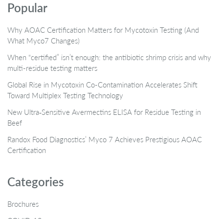
Popular
Why AOAC Certification Matters for Mycotoxin Testing (And
What Myco7 Changes)
When “certified” isn’t enough: the antibiotic shrimp crisis and why
multi-residue testing matters
Global Rise in Mycotoxin Co-Contamination Accelerates Shift
Toward Multiplex Testing Technology
New Ultra‑Sensitive Avermectins ELISA for Residue Testing in
Beef
Randox Food Diagnostics’ Myco 7 Achieves Prestigious AOAC
Certification
Categories
Brochures