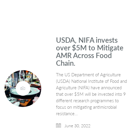
USDA, NIFA invests
over $5M to Mitigate
AMR Across Food
Chain.
The US Department of Agriculture
(USDA) National Institute of Food and
Agriculture (NIFA) have announced
that over $5M will be invested into 9
different research programmes to
focus on mitigating antimicrobial
resistance…
June 30, 2022