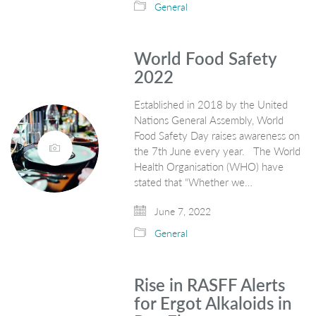
General
World Food Safety
2022
Established in 2018 by the United
Nations General Assembly, World
Food Safety Day raises awareness on
the 7th June every year. The World
Health Organisation (WHO) have
stated that “Whether we…
June 7, 2022
General
Rise in RASFF Alerts
for Ergot Alkaloids in