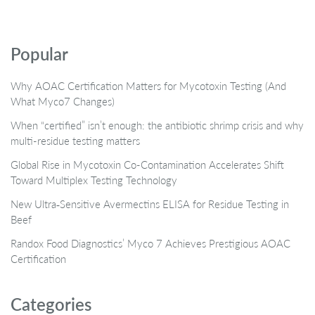
Popular
Why AOAC Certification Matters for Mycotoxin Testing (And
What Myco7 Changes)
When “certified” isn’t enough: the antibiotic shrimp crisis and why
multi-residue testing matters
Global Rise in Mycotoxin Co-Contamination Accelerates Shift
Toward Multiplex Testing Technology
New Ultra‑Sensitive Avermectins ELISA for Residue Testing in
Beef
Randox Food Diagnostics’ Myco 7 Achieves Prestigious AOAC
Certification
Categories