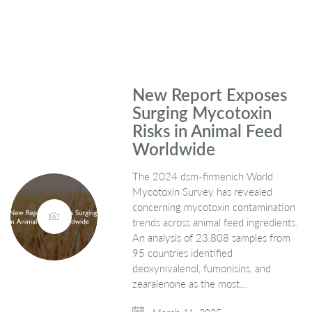
New Report Exposes
Surging Mycotoxin
Risks in Animal Feed
Worldwide
The 2024 dsm-firmenich World
Mycotoxin Survey has revealed
concerning mycotoxin contamination
trends across animal feed ingredients.
An analysis of 23,808 samples from
95 countries identified
deoxynivalenol, fumonisins, and
zearalenone as the most…