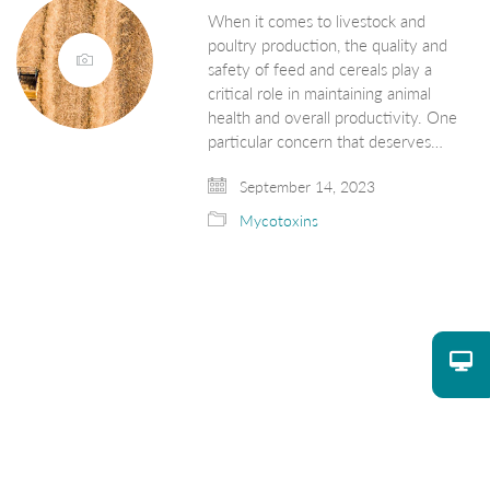
When it comes to livestock and
poultry production, the quality and
safety of feed and cereals play a
critical role in maintaining animal
health and overall productivity. One
particular concern that deserves…
September 14, 2023
Mycotoxins