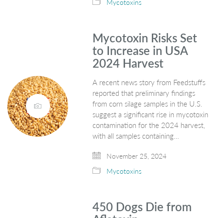
Mycotoxins
Mycotoxin Risks Set
to Increase in USA
2024 Harvest
A recent news story from Feedstuffs
reported that preliminary findings
from corn silage samples in the U.S.
suggest a significant rise in mycotoxin
contamination for the 2024 harvest,
with all samples containing…
November 25, 2024
Mycotoxins
450 Dogs Die from