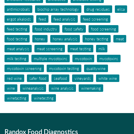
antimicrobials
biochip array technology
drug residues
elisa
ergot alkaloids
feed
feed analysis
feed screening
feed testing
food industry
food safety
food screening
food testing
honey
honey analysis
honey testing
meat
meat analysis
meat screening
meat testing
milk
milk testing
multiple mycotoxins
mycotoxin
mycotoxins
mycotoxin screening
mycotoxin testing
qualitywine
red wine
safer food
seafood
vineyards
white wine
wine
wineanalysis
wine analysis
winemaking
winetasting
winetesting
Randox Food Diagnostics