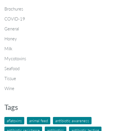
Brochures
COVID-19
General
Honey
Milk
Mycotoxins
Seafood
Tissue
Wine
Tags
aflatoxins
animal feed
antibiotic awareness
antibiotic resistance
antibiotics
antibiotic testing