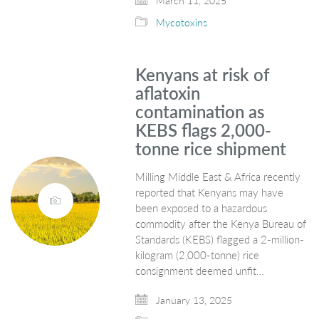
March 11, 2025
Mycotoxins
Kenyans at risk of
aflatoxin
contamination as
KEBS flags 2,000-
tonne rice shipment
Milling Middle East & Africa recently
reported that Kenyans may have
been exposed to a hazardous
commodity after the Kenya Bureau of
Standards (KEBS) flagged a 2-million-
kilogram (2,000-tonne) rice
consignment deemed unfit…
January 13, 2025