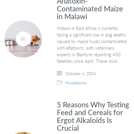
Aflatoxin-
Contaminated Maize
in Malawi
Malawi in East Africa is currently
facing a significant rise in dog deaths
caused by maize husks contaminated
with aflatoxins, with veterinary
experts in Blantyre reporting 450
fatalities since April. These toxic…
October 4, 2024
Mycotoxins
5 Reasons Why Testing
Feed and Cereals for
Ergot Alkaloids Is
Crucial