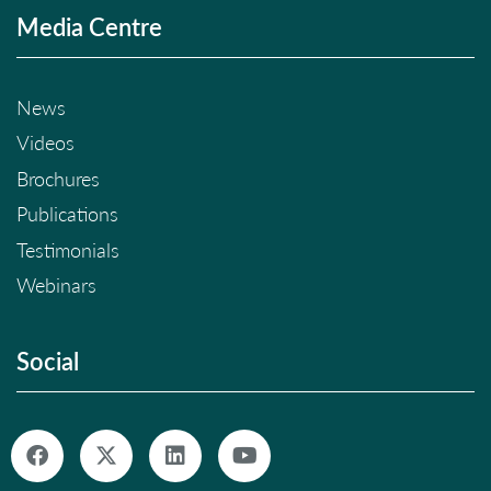
Media Centre
News
Videos
Brochures
Publications
Testimonials
Webinars
Social