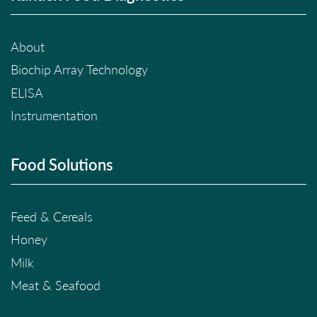
About
Biochip Array Technology
ELISA
Instrumentation
Food Solutions
Feed & Cereals
Honey
Milk
Meat & Seafood