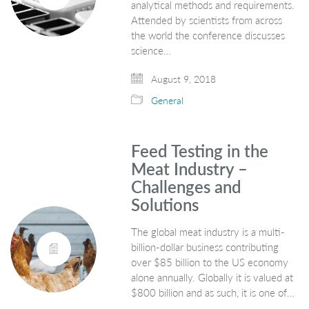
analytical methods and requirements.
Attended by scientists from across
the world the conference discusses
science…
August 9, 2018
General
Feed Testing in the
Meat Industry –
Challenges and
Solutions
The global meat industry is a multi-
billion-dollar business contributing
over $85 billion to the US economy
alone annually. Globally it is valued at
$800 billion and as such, it is one of…