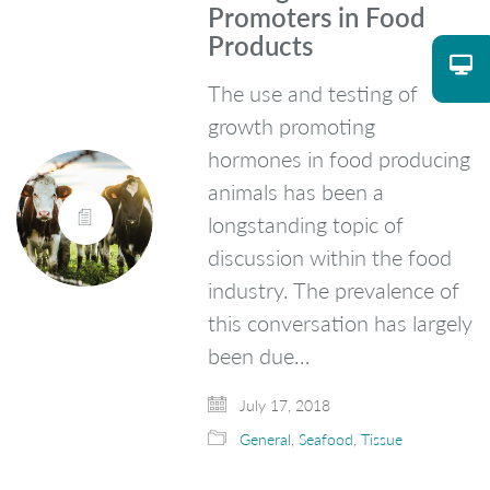
Promoters in Food
Products
The use and testing of
growth promoting
hormones in food producing
animals has been a
longstanding topic of
discussion within the food
industry. The prevalence of
this conversation has largely
been due…
July 17, 2018
General
,
Seafood
,
Tissue