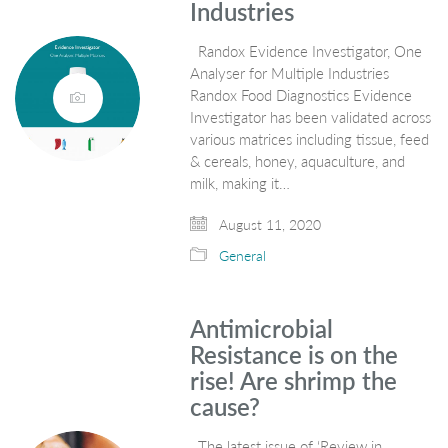
Industries
Randox Evidence Investigator, One
Analyser for Multiple Industries
Randox Food Diagnostics Evidence
Investigator has been validated across
various matrices including tissue, feed
& cereals, honey, aquaculture, and
milk, making it…
August 11, 2020
General
Antimicrobial
Resistance is on the
rise! Are shrimp the
cause?
The latest issue of ‘Review in