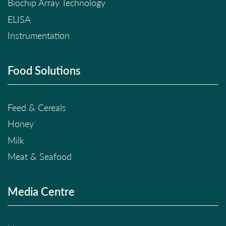
Biochip Array Technology
ELISA
Instrumentation
Food Solutions
Feed & Cereals
Honey
Milk
Meat & Seafood
Media Centre