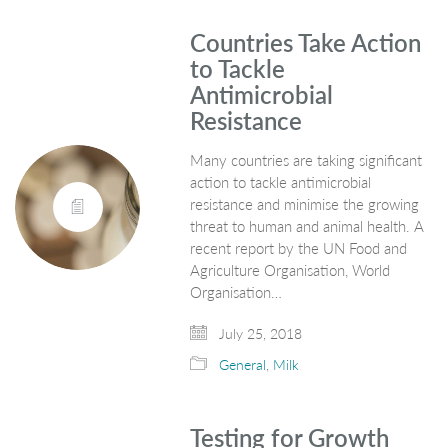
Countries Take Action
to Tackle
Antimicrobial
Resistance
Many countries are taking significant
action to tackle antimicrobial
resistance and minimise the growing
threat to human and animal health. A
recent report by the UN Food and
Agriculture Organisation, World
Organisation…
July 25, 2018
General
,
Milk
Testing for Growth