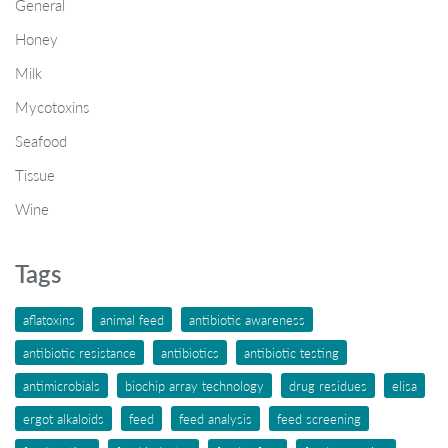
General
Honey
Milk
Mycotoxins
Seafood
Tissue
Wine
Tags
aflatoxins
animal feed
antibiotic awareness
antibiotic resistance
antibiotics
antibiotic testing
antimicrobials
biochip array technology
drug residues
elisa
ergot alkaloids
feed
feed analysis
feed screening