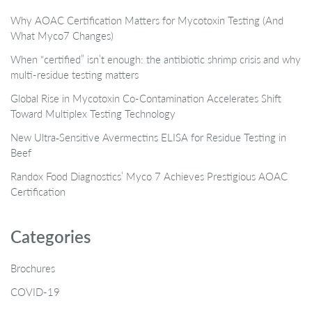
Why AOAC Certification Matters for Mycotoxin Testing (And
What Myco7 Changes)
When “certified” isn’t enough: the antibiotic shrimp crisis and why
multi-residue testing matters
Global Rise in Mycotoxin Co-Contamination Accelerates Shift
Toward Multiplex Testing Technology
New Ultra‑Sensitive Avermectins ELISA for Residue Testing in
Beef
Randox Food Diagnostics’ Myco 7 Achieves Prestigious AOAC
Certification
Categories
Brochures
COVID-19