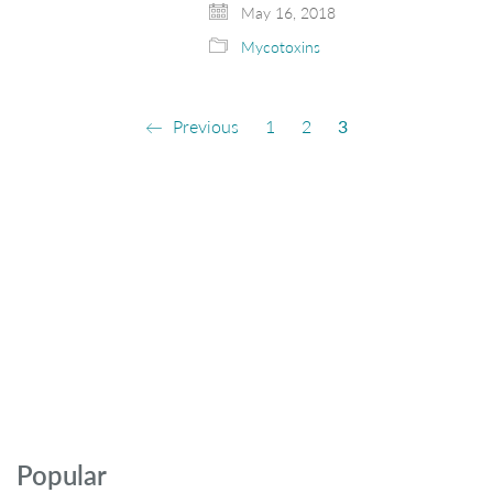
May 16, 2018
Mycotoxins
Previous
1
2
3
Popular