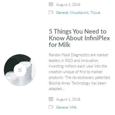
August 2, 2018
General
,
Mycotoxins
,
Tissue
5 Things You Need to
Know About InfiniPlex
for Milk
Randox Food Diagnostics are market
leaders in R&D and innovation,
investing millions each year into the
creation unique of first to market
products. The revolutionary patented
Biochip Array Technology has been
adapted…
August 1, 2018
General
,
Milk