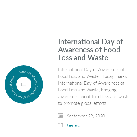
International Day of
Awareness of Food
Loss and Waste
International Day of Awareness of
Food Loss and Waste Today marks
International Day of Awareness of
Food Loss and Waste, bringing
awareness about food loss and waste
to promote global efforts…
September 29, 2020
General