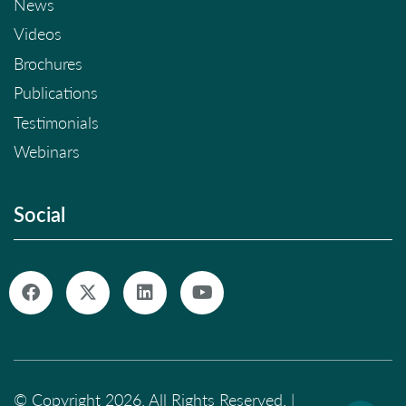
News
Videos
Brochures
Publications
Testimonials
Webinars
Social
© Copyright 2026. All Rights Reserved. |