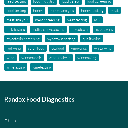
feed testing
food industry
food safety
food screening
food testing
honey
honey analysis
honey testing
meat
meat analysis
meat screening
meat testing
milk
milk testing
multiple mycotoxins
mycotoxin
mycotoxins
mycotoxin screening
mycotoxin testing
qualitywine
red wine
safer food
seafood
vineyards
white wine
wine
wineanalysis
wine analysis
winemaking
winetasting
winetesting
Randox Food Diagnostics
About