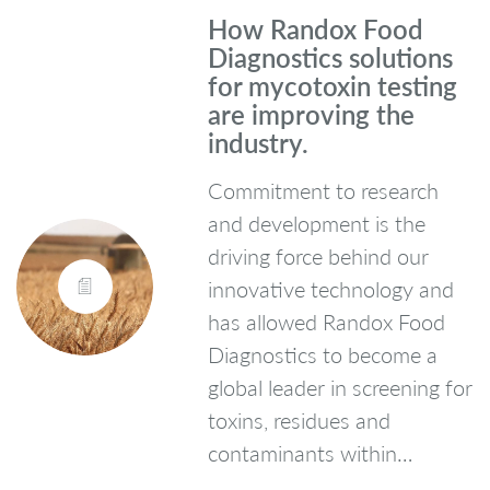
How Randox Food
Diagnostics solutions
for mycotoxin testing
are improving the
industry.
Commitment to research
and development is the
driving force behind our
innovative technology and
has allowed Randox Food
Diagnostics to become a
global leader in screening for
toxins, residues and
contaminants within…