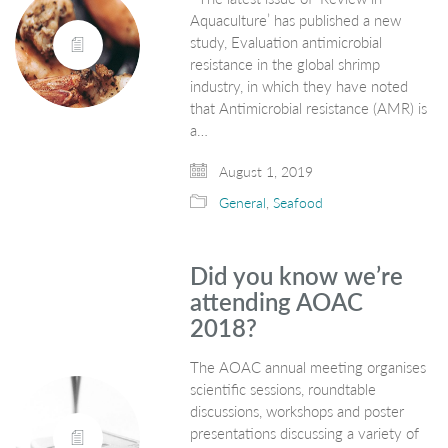
Aquaculture’ has published a new
study, Evaluation antimicrobial
resistance in the global shrimp
industry, in which they have noted
that Antimicrobial resistance (AMR) is
a…
August 1, 2019
General
,
Seafood
Did you know we’re
attending AOAC
2018?
The AOAC annual meeting organises
scientific sessions, roundtable
discussions, workshops and poster
presentations discussing a variety of