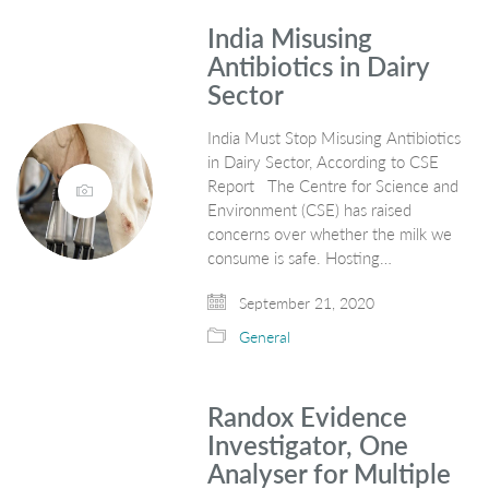
India Misusing
Antibiotics in Dairy
Sector
India Must Stop Misusing Antibiotics
in Dairy Sector, According to CSE
Report The Centre for Science and
Environment (CSE) has raised
concerns over whether the milk we
consume is safe. Hosting…
September 21, 2020
General
Randox Evidence
Investigator, One
Analyser for Multiple